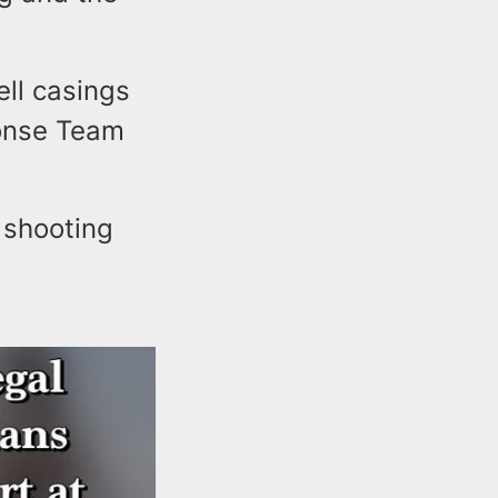
ell casings
ponse Team
 shooting