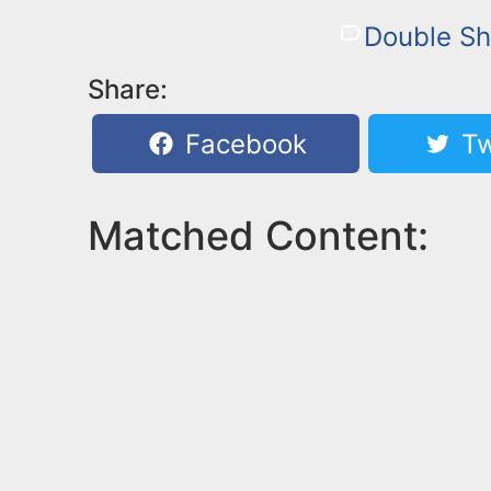
Double Sh
Share:
Facebook
Tw
Matched Content: