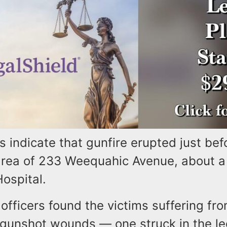
rts indicate that gunfire erupted just bef
 area of 233 Weequahic Avenue, about a
Hospital.
fficers found the victims suffering fro
 gunshot wounds — one struck in the le