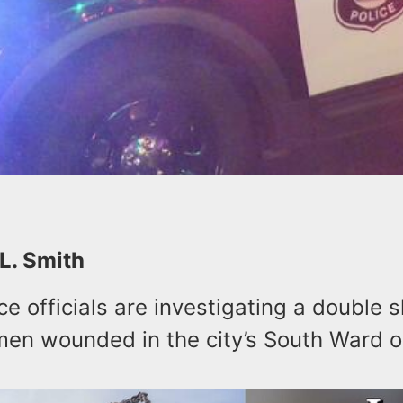
 L. Smith
e officials are investigating a double 
men wounded in the city’s South Ward 