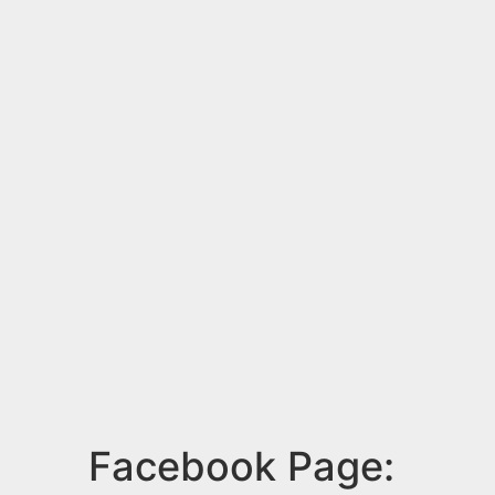
Facebook Page: