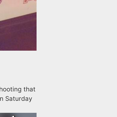
shooting that
on Saturday