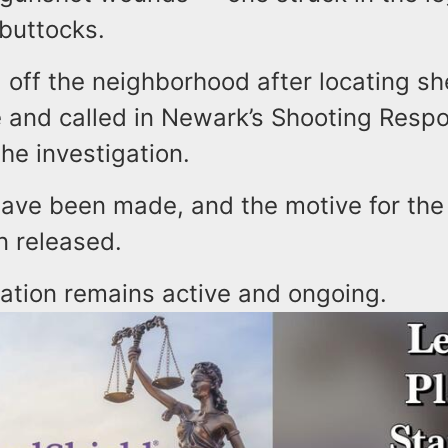
 buttocks.
 off the neighborhood after locating sh
e and called in Newark’s Shooting Res
the investigation.
have been made, and the motive for the
n released.
gation remains active and ongoing.