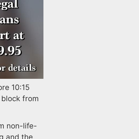
ore 10:15
 block from
m non-life-
g and the