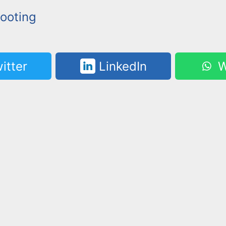
ooting
itter
LinkedIn
W