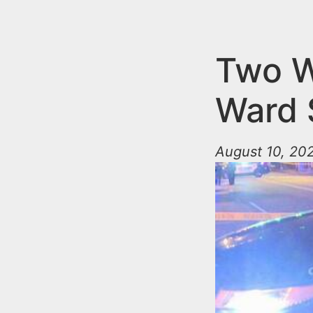
n
u
t
e
Two W
n
Ward 
t
August 10, 202