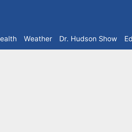
ealth
Weather
Dr. Hudson Show
Ed