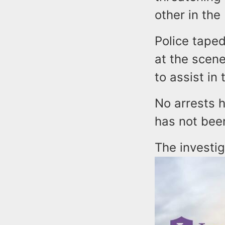
other in the
Police taped
at the scen
to assist in 
No arrests 
has not bee
The investi