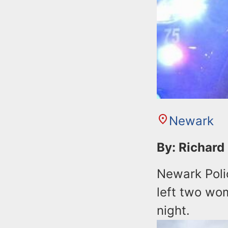
Newark
By: Richard
Newark Polic
left two wo
night.