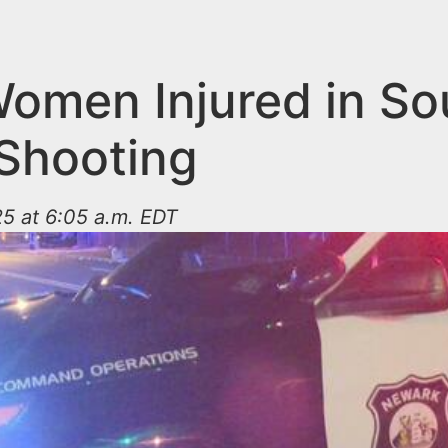
omen Injured in So
Shooting
5 at 6:05 a.m. EDT