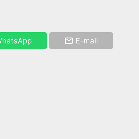
hatsApp
E-mail