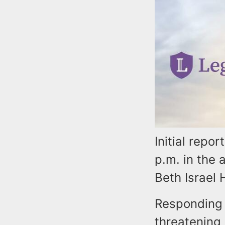
Initial repo
p.m. in the
Beth Israel 
Responding o
threatening