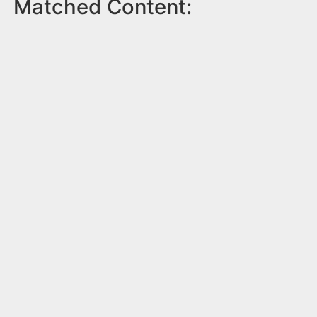
Matched Content: