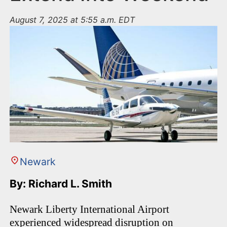
August 7, 2025 at 5:55 a.m. EDT
Newark
By: Richard L. Smith
Newark Liberty International Airport
experienced widespread disruption on