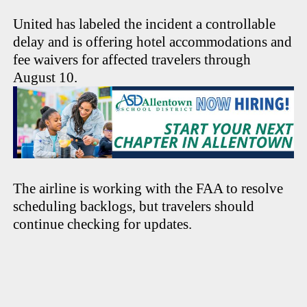
United has labeled the incident a controllable
delay and is offering hotel accommodations and
fee waivers for affected travelers through
August 10.
The airline is working with the FAA to resolve
scheduling backlogs, but travelers should
continue checking for updates.