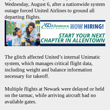
Wednesday, August 6, after a nationwide system
outage forced United Airlines to ground all
departing flights.
The glitch affected United’s internal Unimatic
system, which manages critical flight data,
including weight and balance information
necessary for takeoff.
Multiple flights at Newark were delayed or held
on the tarmac, while arriving aircraft had no
available gates.