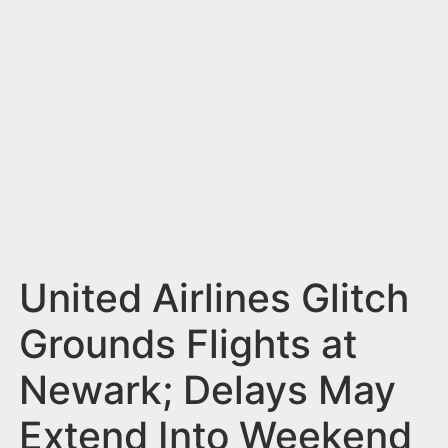
n
t
United Airlines Glitch
Grounds Flights at
Newark; Delays May
Extend Into Weekend