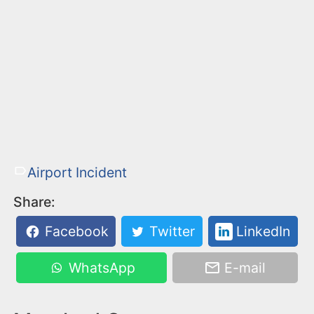
Airport Incident
Share:
Facebook
Twitter
LinkedIn
WhatsApp
E-mail