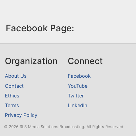
Facebook Page:
Organization
Connect
About Us
Facebook
Contact
YouTube
Ethics
Twitter
Terms
LinkedIn
Privacy Policy
© 2026 RLS Media Solutions Broadcasting. All Rights Reserved