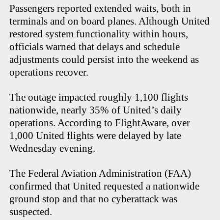
Passengers reported extended waits, both in
terminals and on board planes. Although United
restored system functionality within hours,
officials warned that delays and schedule
adjustments could persist into the weekend as
operations recover.
The outage impacted roughly 1,100 flights
nationwide, nearly 35% of United’s daily
operations. According to FlightAware, over
1,000 United flights were delayed by late
Wednesday evening.
The Federal Aviation Administration (FAA)
confirmed that United requested a nationwide
ground stop and that no cyberattack was
suspected.