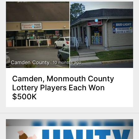
Camden County
10 months ago
Camden, Monmouth County
Lottery Players Each Won
$500K