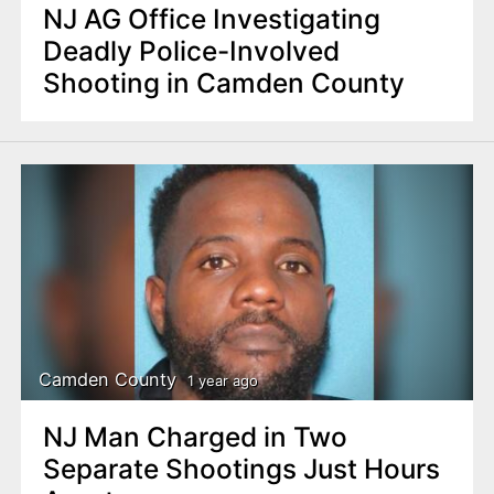
NJ AG Office Investigating
Deadly Police-Involved
Shooting in Camden County
Camden County
1 year ago
NJ Man Charged in Two
Separate Shootings Just Hours