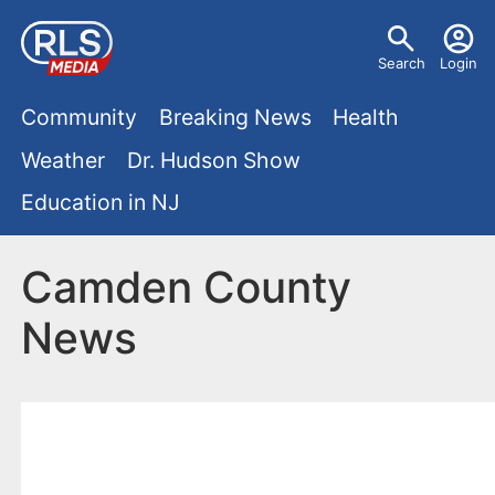
S
U
k
Search
Login
s
i
M
p
Community
Breaking News
Health
e
t
a
Weather
Dr. Hudson Show
r
o
i
Education in NJ
m
m
a
n
e
i
Camden County
m
n
n
News
e
c
u
o
n
n
u
t
e