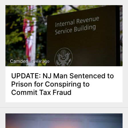
Camden
1 year ago
UPDATE: NJ Man Sentenced to
Prison for Conspiring to
Commit Tax Fraud