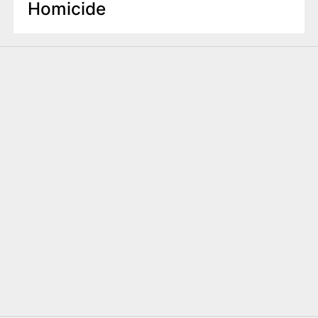
Homicide