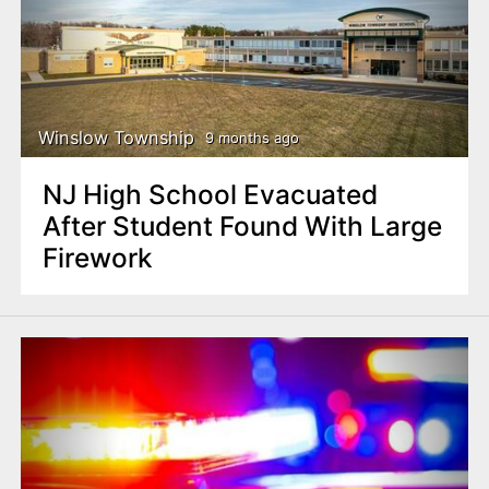
Winslow Township
9 months ago
NJ High School Evacuated
After Student Found With Large
Firework