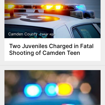
Camden County
1 year ago
Two Juveniles Charged in Fatal
Shooting of Camden Teen