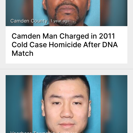
Camden County
1 year ago
Camden Man Charged in 2011
Cold Case Homicide After DNA
Match