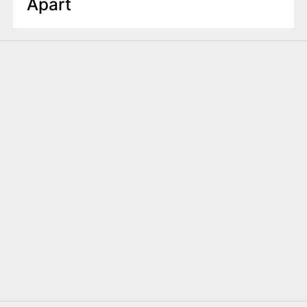
Apart