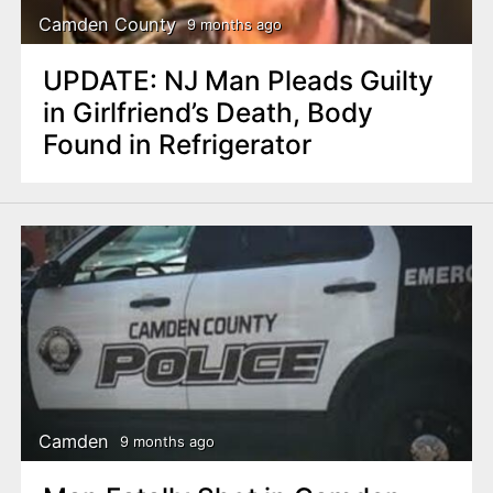
Camden County
9 months ago
UPDATE: NJ Man Pleads Guilty
in Girlfriend’s Death, Body
Found in Refrigerator
Camden
9 months ago