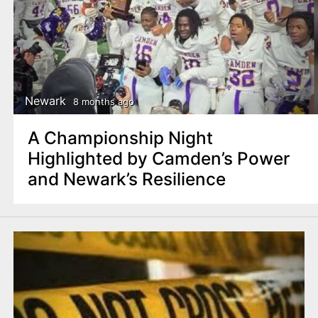
Newark
8 months ago
A Championship Night
Highlighted by Camden’s Power
and Newark’s Resilience