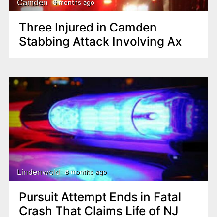
Camden
8 months ago
Three Injured in Camden
Stabbing Attack Involving Ax
Lindenwold
8 months ago
Pursuit Attempt Ends in Fatal
Crash That Claims Life of NJ