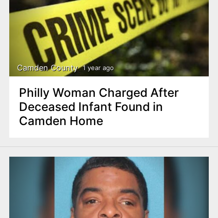
Camden County
1 year ago
Philly Woman Charged After
Deceased Infant Found in
Camden Home