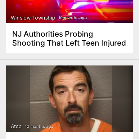
Winslow Township
10 months ago
NJ Authorities Probing
Shooting That Left Teen Injured
Atco
10 months ago