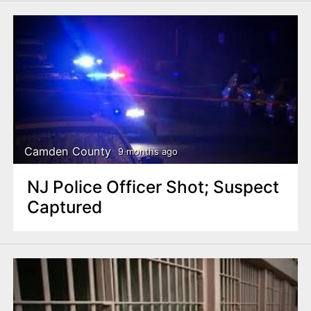
Camden County
9 months ago
NJ Police Officer Shot; Suspect
Captured