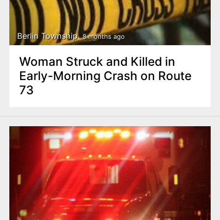
Berlin Township
8 months ago
Woman Struck and Killed in
Early-Morning Crash on Route
73