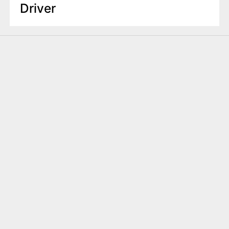
Driver