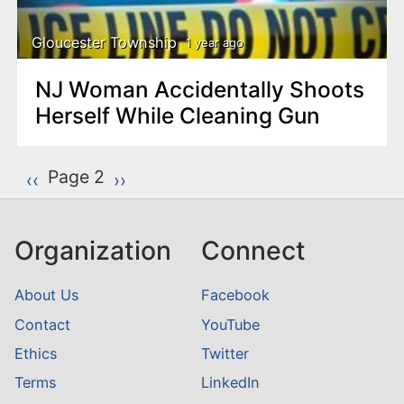
Gloucester Township
1 year ago
NJ Woman Accidentally Shoots
Herself While Cleaning Gun
P
Page 2
Previous page
‹‹
Next page
››
a
g
Organization
Connect
i
n
About Us
Facebook
a
Contact
YouTube
t
Ethics
Twitter
i
o
Terms
LinkedIn