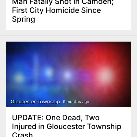
Man Fatally Shot in Camden;
First City Homicide Since
Spring
Gloucester Township
9 months ago
UPDATE: One Dead, Two
Injured in Gloucester Township
Crash