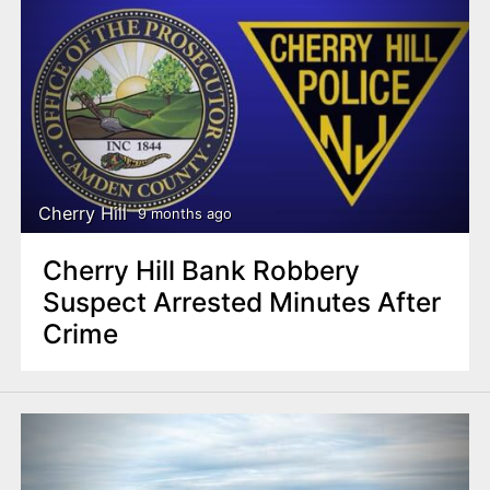
Cherry Hill
9 months ago
Cherry Hill Bank Robbery
Suspect Arrested Minutes After
Crime