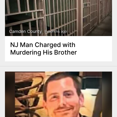
Camden County
9 months ago
NJ Man Charged with
Murdering His Brother