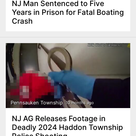
NJ Man Sentenced to Five
Years in Prison for Fatal Boating
Crash
Pennsauken Township
10 months ago
NJ AG Releases Footage in
Deadly 2024 Haddon Township
Police Shooting