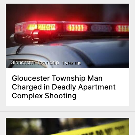
Gloucester Township
1 year ago
Gloucester Township Man
Charged in Deadly Apartment
Complex Shooting