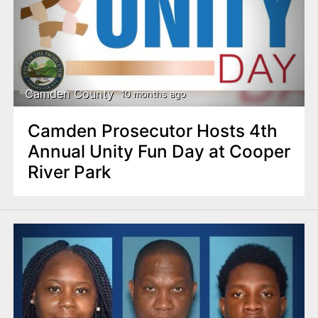
Camden County
10 months ago
Camden Prosecutor Hosts 4th
Annual Unity Fun Day at Cooper
River Park