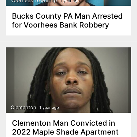
Voorhees Township
1 year ago
Bucks County PA Man Arrested
for Voorhees Bank Robbery
Clementon
1 year ago
Clementon Man Convicted in
2022 Maple Shade Apartment