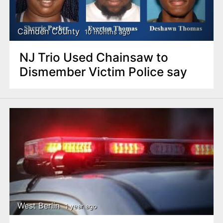
Camden County
10 months ago
NJ Trio Used Chainsaw to
Dismember Victim Police say
West Berlin
1 year ago