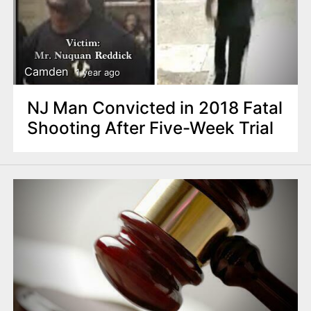
Camden
1 year ago
NJ Man Convicted in 2018 Fatal
Shooting After Five-Week Trial