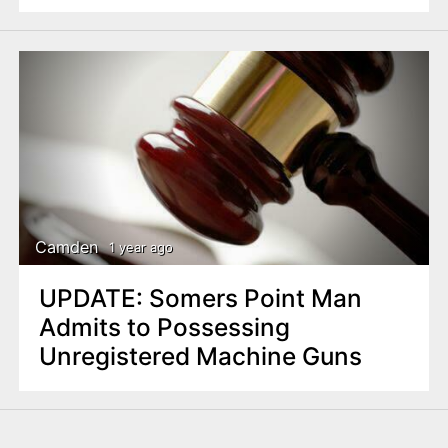
Camden
1 year ago
UPDATE: Somers Point Man
Admits to Possessing
Unregistered Machine Guns