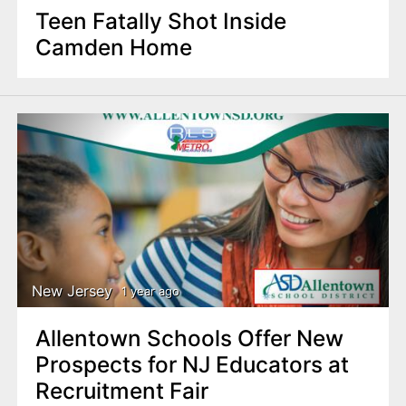
Teen Fatally Shot Inside
Camden Home
New Jersey
1 year ago
Allentown Schools Offer New
Prospects for NJ Educators at
Recruitment Fair