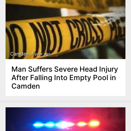
Camden
1 year ago
Man Suffers Severe Head Injury
After Falling Into Empty Pool in
Camden