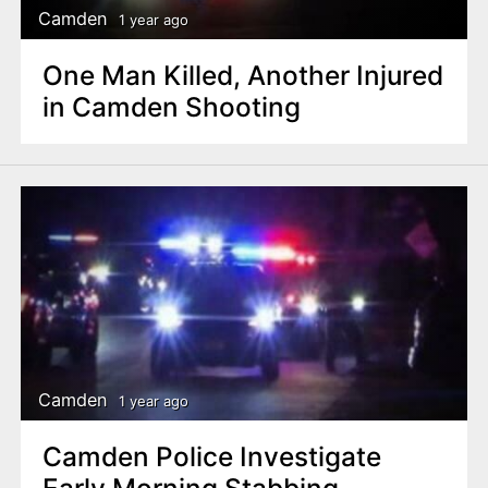
Camden
1 year ago
One Man Killed, Another Injured
in Camden Shooting
Camden
1 year ago
Camden Police Investigate