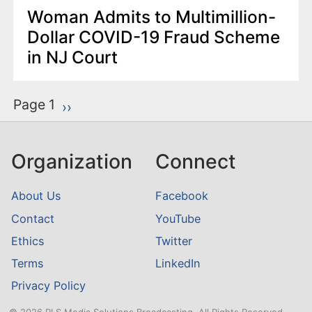
Woman Admits to Multimillion-
Dollar COVID-19 Fraud Scheme
in NJ Court
P
Page 1
Next page
››
a
g
Organization
Connect
i
n
About Us
Facebook
a
Contact
YouTube
t
Ethics
Twitter
i
o
Terms
LinkedIn
n
Privacy Policy