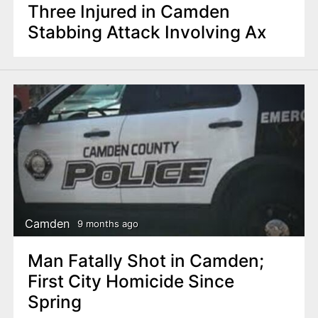
Three Injured in Camden
Stabbing Attack Involving Ax
Camden
9 months ago
Man Fatally Shot in Camden;
First City Homicide Since
Spring