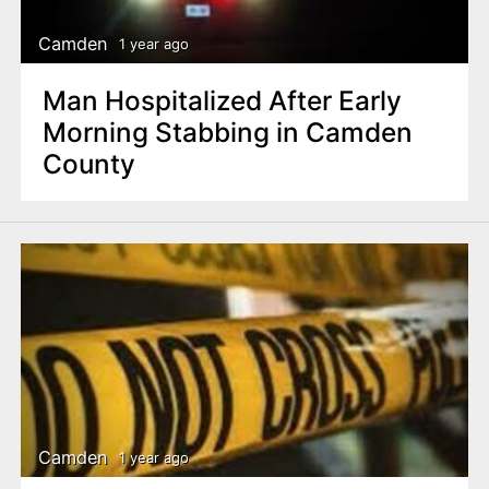
Camden
1 year ago
Man Hospitalized After Early
Morning Stabbing in Camden
County
Camden
1 year ago