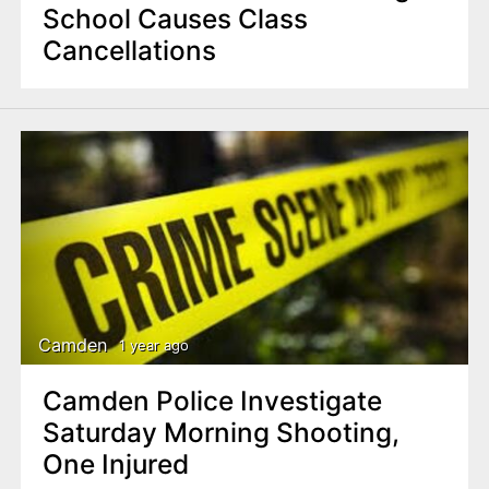
School Causes Class
Cancellations
Camden
1 year ago
Camden Police Investigate
Saturday Morning Shooting,
One Injured