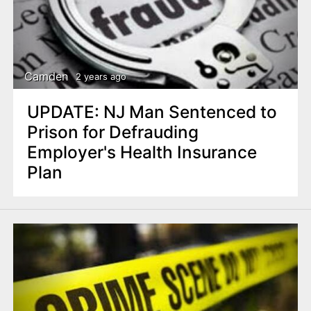
Camden
2 years ago
UPDATE: NJ Man Sentenced to
Prison for Defrauding
Employer's Health Insurance
Plan