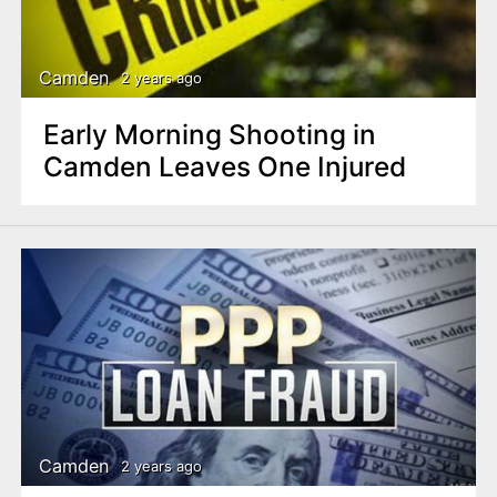
Camden
2 years ago
Early Morning Shooting in
Camden Leaves One Injured
Camden
2 years ago