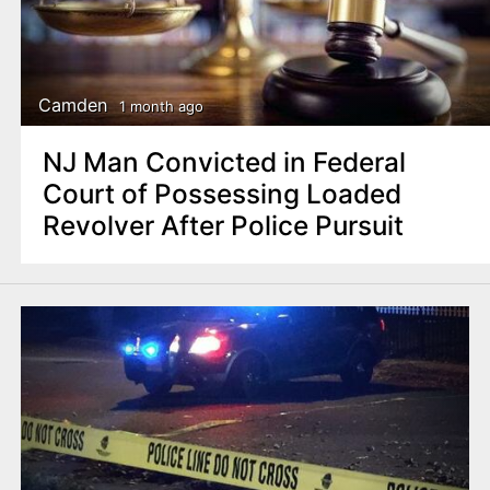
Camden
1 month ago
NJ Man Convicted in Federal
Court of Possessing Loaded
Revolver After Police Pursuit