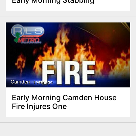
Early Morning Stabbing
Camden
1 year ago
Early Morning Camden House
Fire Injures One