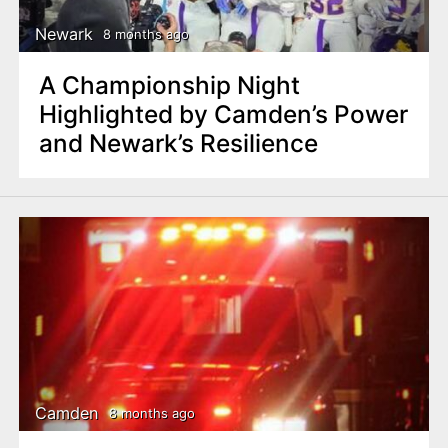
Newark
8 months ago
A Championship Night
Highlighted by Camden’s Power
and Newark’s Resilience
Camden
8 months ago