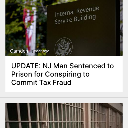
Camden
1 year ago
UPDATE: NJ Man Sentenced to
Prison for Conspiring to
Commit Tax Fraud