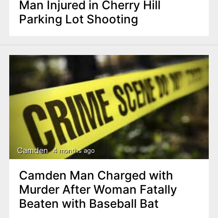
Man Injured in Cherry Hill
Parking Lot Shooting
Camden
4 months ago
Camden Man Charged with
Murder After Woman Fatally
Beaten with Baseball Bat