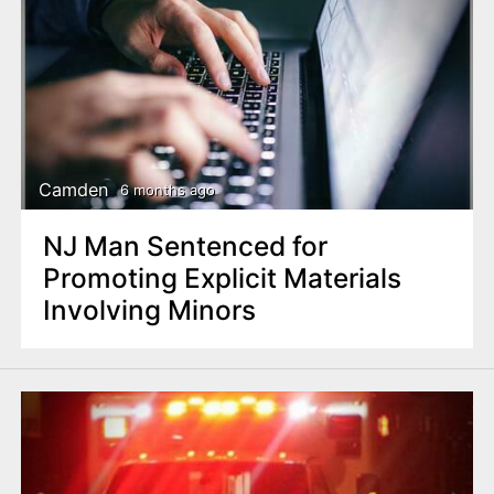
Camden
6 months ago
NJ Man Sentenced for
Promoting Explicit Materials
Involving Minors