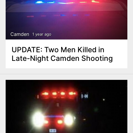
Camden
1 year ago
UPDATE: Two Men Killed in
Late-Night Camden Shooting