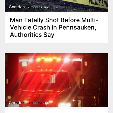
Camden
2 months ago
Man Fatally Shot Before Multi-
Vehicle Crash in Pennsauken,
Authorities Say
Camden
3 months ago