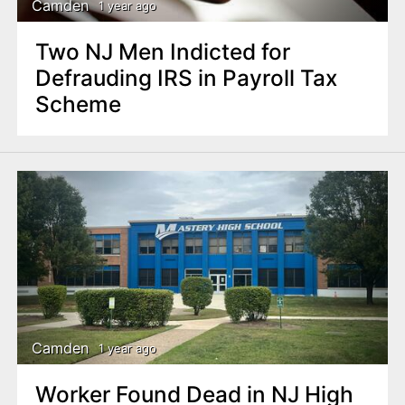
Camden
1 year ago
Two NJ Men Indicted for
Defrauding IRS in Payroll Tax
Scheme
Camden
1 year ago
Worker Found Dead in NJ High