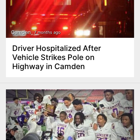
Camden
7 months ago
Driver Hospitalized After
Vehicle Strikes Pole on
Highway in Camden