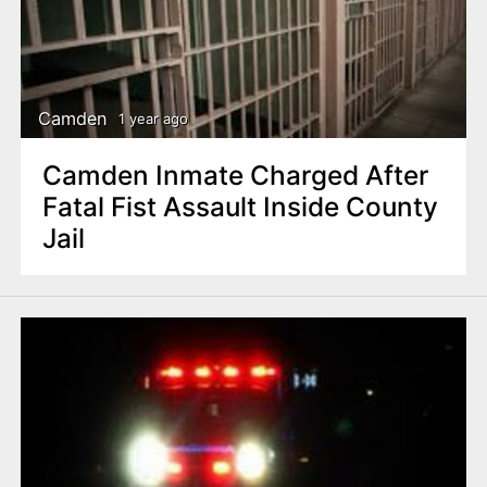
Camden
1 year ago
Camden Inmate Charged After
Fatal Fist Assault Inside County
Jail