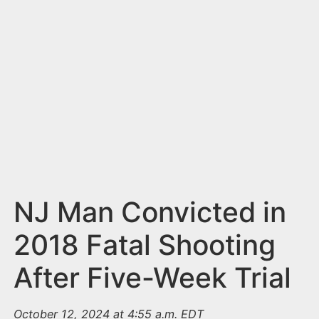
n
t
NJ Man Convicted in
2018 Fatal Shooting
After Five-Week Trial
October 12, 2024 at 4:55 a.m. EDT