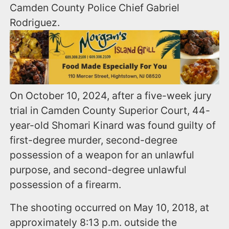
Camden County Police Chief Gabriel
Rodriguez.
On October 10, 2024, after a five-week jury
trial in Camden County Superior Court, 44-
year-old Shomari Kinard was found guilty of
first-degree murder, second-degree
possession of a weapon for an unlawful
purpose, and second-degree unlawful
possession of a firearm.
The shooting occurred on May 10, 2018, at
approximately 8:13 p.m. outside the