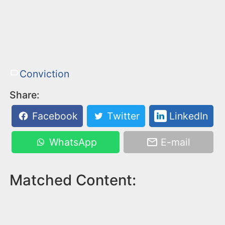
Conviction
Share:
Facebook
Twitter
LinkedIn
WhatsApp
E-mail
Matched Content: