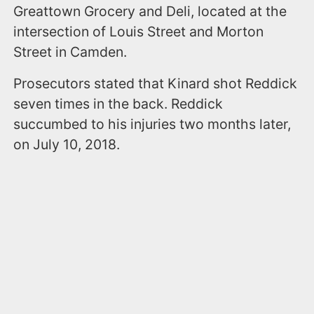
Greattown Grocery and Deli, located at the
intersection of Louis Street and Morton
Street in Camden.
Prosecutors stated that Kinard shot Reddick
seven times in the back. Reddick
succumbed to his injuries two months later,
on July 10, 2018.