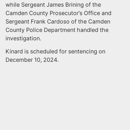
while Sergeant James Brining of the
Camden County Prosecutor’s Office and
Sergeant Frank Cardoso of the Camden
County Police Department handled the
investigation.
Kinard is scheduled for sentencing on
December 10, 2024.