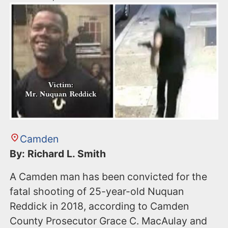
Camden
By: Richard L. Smith
A Camden man has been convicted for the
fatal shooting of 25-year-old Nuquan
Reddick in 2018, according to Camden
County Prosecutor Grace C. MacAulay and