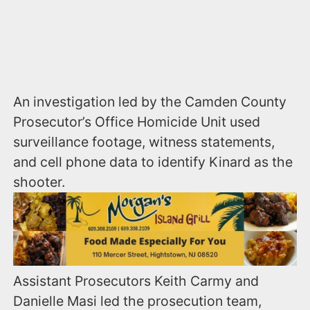
An investigation led by the Camden County
Prosecutor’s Office Homicide Unit used
surveillance footage, witness statements,
and cell phone data to identify Kinard as the
shooter.
Assistant Prosecutors Keith Carmy and
Danielle Masi led the prosecution team,