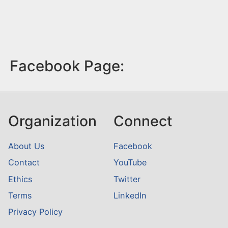
Facebook Page:
Organization
Connect
About Us
Facebook
Contact
YouTube
Ethics
Twitter
Terms
LinkedIn
Privacy Policy