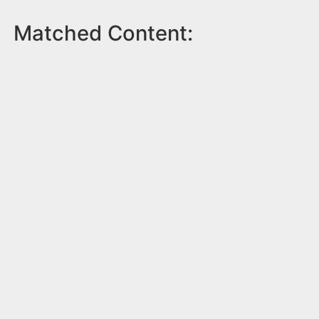
Matched Content: