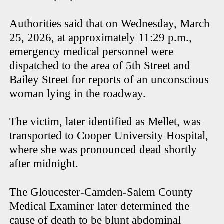
Authorities said that on Wednesday, March
25, 2026, at approximately 11:29 p.m.,
emergency medical personnel were
dispatched to the area of 5th Street and
Bailey Street for reports of an unconscious
woman lying in the roadway.
The victim, later identified as Mellet, was
transported to Cooper University Hospital,
where she was pronounced dead shortly
after midnight.
The Gloucester-Camden-Salem County
Medical Examiner later determined the
cause of death to be blunt abdominal