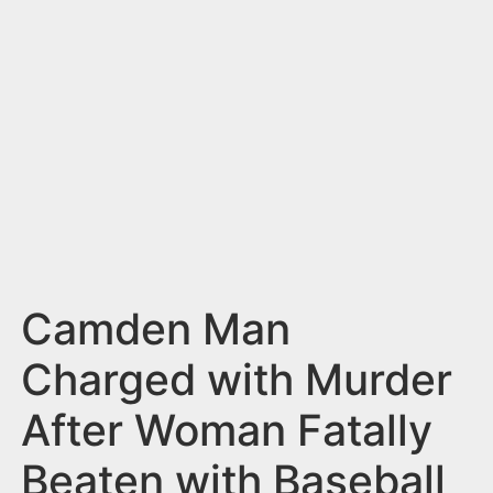
n
t
Camden Man
Charged with Murder
After Woman Fatally
Beaten with Baseball