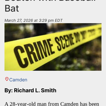
Bat
March 27, 2026 at 3:29 pm EDT
Camden
By: Richard L. Smith
A 28-year-old man from Camden has been