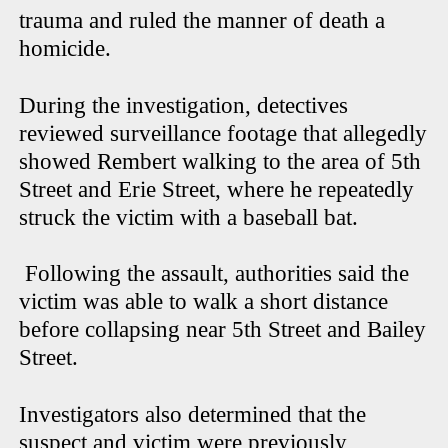
trauma and ruled the manner of death a
homicide.
During the investigation, detectives
reviewed surveillance footage that allegedly
showed Rembert walking to the area of 5th
Street and Erie Street, where he repeatedly
struck the victim with a baseball bat.
Following the assault, authorities said the
victim was able to walk a short distance
before collapsing near 5th Street and Bailey
Street.
Investigators also determined that the
suspect and victim were previously