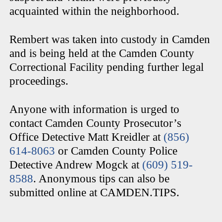
acquainted within the neighborhood.
Rembert was taken into custody in Camden
and is being held at the Camden County
Correctional Facility pending further legal
proceedings.
Anyone with information is urged to
contact Camden County Prosecutor’s
Office Detective Matt Kreidler at
(856)
614-8063
or Camden County Police
Detective Andrew Mogck at
(609) 519-
8588
. Anonymous tips can also be
submitted online at CAMDEN.TIPS.