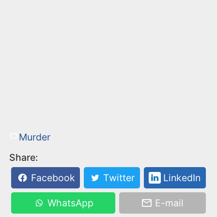
Murder
Share:
Facebook
Twitter
LinkedIn
WhatsApp
E-mail