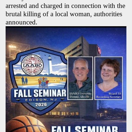
arrested and charged in connection with the
brutal killing of a local woman, authorities
announced.