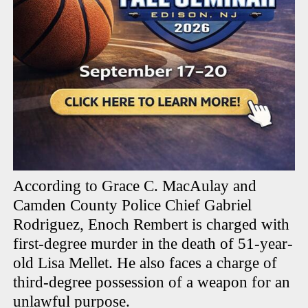
According to Grace C. MacAulay and
Camden County Police Chief Gabriel
Rodriguez, Enoch Rembert is charged with
first-degree murder in the death of 51-year-
old Lisa Mellet. He also faces a charge of
third-degree possession of a weapon for an
unlawful purpose.