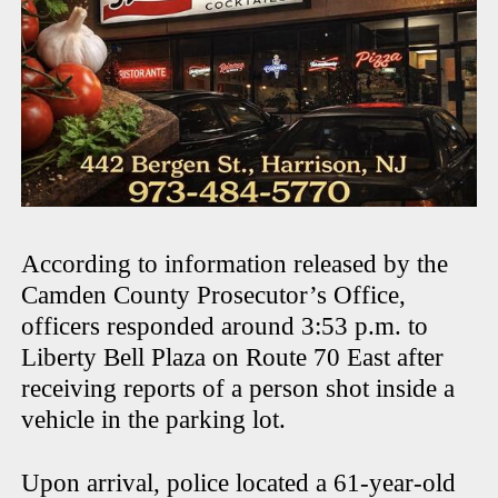
According to information released by the
Camden County Prosecutor’s Office,
officers responded around 3:53 p.m. to
Liberty Bell Plaza on Route 70 East after
receiving reports of a person shot inside a
vehicle in the parking lot.
Upon arrival, police located a 61-year-old