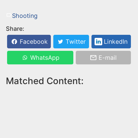
Shooting
Share:
Facebook
Twitter
LinkedIn
WhatsApp
E-mail
Matched Content: