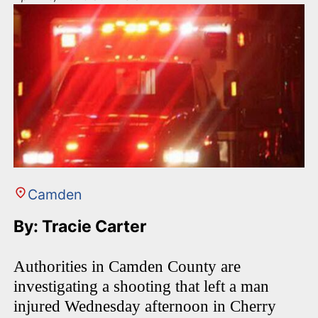
Camden
By: Tracie Carter
Authorities in Camden County are
investigating a shooting that left a man
injured Wednesday afternoon in Cherry