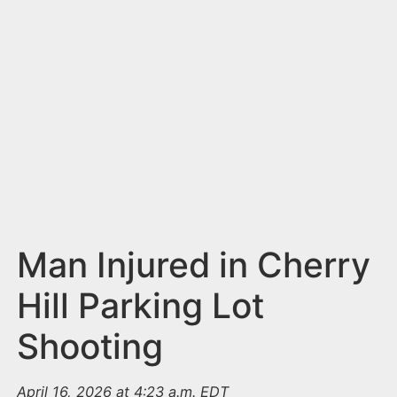
n
t
Man Injured in Cherry
Hill Parking Lot
Shooting
April 16, 2026 at 4:23 a.m. EDT