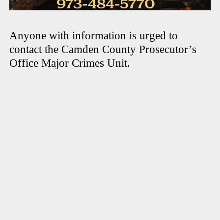
Anyone with information is urged to
contact the Camden County Prosecutor’s
Office Major Crimes Unit.