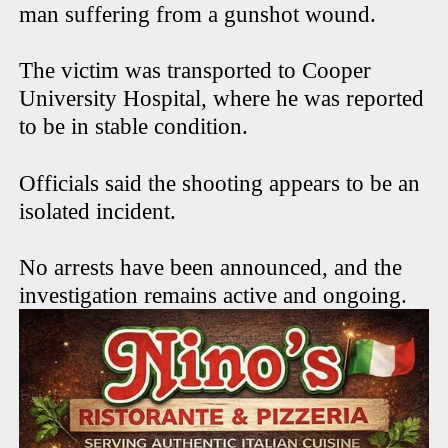
man suffering from a gunshot wound.
The victim was transported to Cooper
University Hospital, where he was reported
to be in stable condition.
Officials said the shooting appears to be an
isolated incident.
No arrests have been announced, and the
investigation remains active and ongoing.