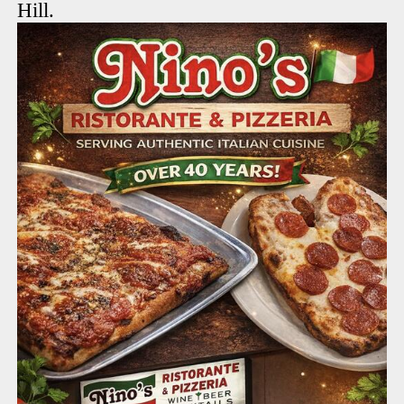
Hill.