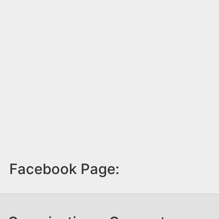
Facebook Page: