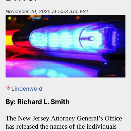
November 20, 2025 at 5:53 a.m. EST
Lindenwold
By: Richard L. Smith
The New Jersey Attorney General’s Office
has released the names of the individuals