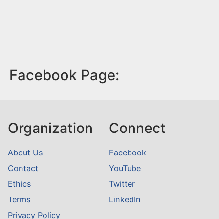
Facebook Page:
Organization
Connect
About Us
Facebook
Contact
YouTube
Ethics
Twitter
Terms
LinkedIn
Privacy Policy