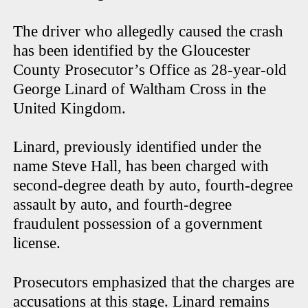
The driver who allegedly caused the crash
has been identified by the Gloucester
County Prosecutor’s Office as 28-year-old
George Linard of Waltham Cross in the
United Kingdom.
Linard, previously identified under the
name Steve Hall, has been charged with
second-degree death by auto, fourth-degree
assault by auto, and fourth-degree
fraudulent possession of a government
license.
Prosecutors emphasized that the charges are
accusations at this stage. Linard remains