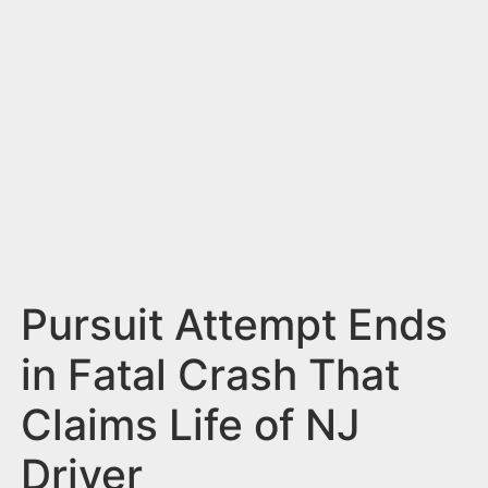
n
t
Pursuit Attempt Ends
in Fatal Crash That
Claims Life of NJ
Driver