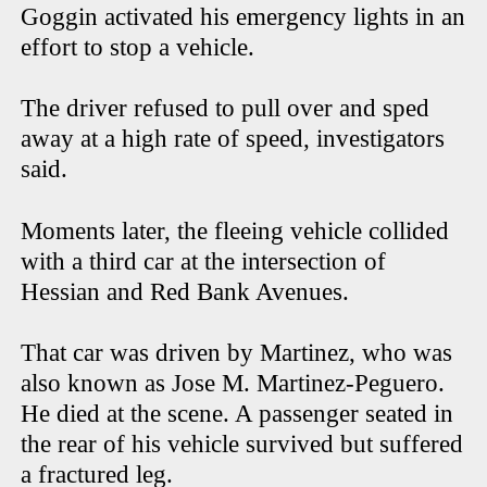
Goggin activated his emergency lights in an
effort to stop a vehicle.
The driver refused to pull over and sped
away at a high rate of speed, investigators
said.
Moments later, the fleeing vehicle collided
with a third car at the intersection of
Hessian and Red Bank Avenues.
That car was driven by Martinez, who was
also known as Jose M. Martinez-Peguero.
He died at the scene. A passenger seated in
the rear of his vehicle survived but suffered
a fractured leg.