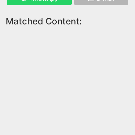
Matched Content: