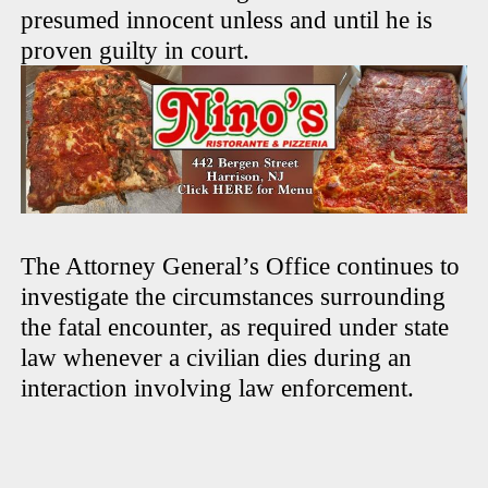
presumed innocent unless and until he is
proven guilty in court.
The Attorney General’s Office continues to
investigate the circumstances surrounding
the fatal encounter, as required under state
law whenever a civilian dies during an
interaction involving law enforcement.