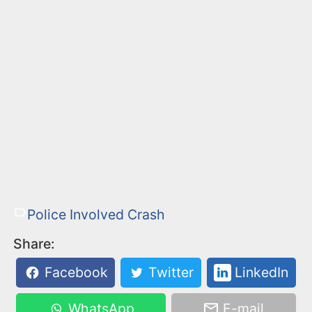
Police Involved Crash
Share:
Facebook
Twitter
LinkedIn
WhatsApp
E-mail