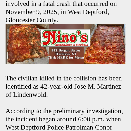
involved in a fatal crash that occurred on
November 9, 2025, in West Deptford,
Gloucester County.
The civilian killed in the collision has been
identified as 42-year-old Jose M. Martinez
of Lindenwold.
According to the preliminary investigation,
the incident began around 6:00 p.m. when
West Deptford Police Patrolman Conor