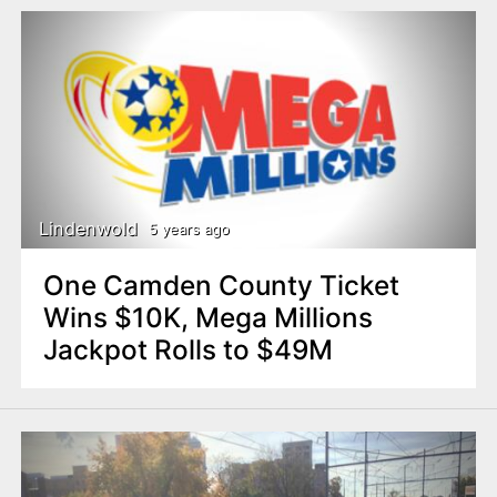
Lindenwold
5 years ago
One Camden County Ticket
Wins $10K, Mega Millions
Jackpot Rolls to $49M