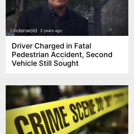
Lindenwold
3 years ago
Driver Charged in Fatal
Pedestrian Accident, Second
Vehicle Still Sought