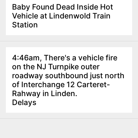
Baby Found Dead Inside Hot
Vehicle at Lindenwold Train
Station
4:46am, There's a vehicle fire
on the NJ Turnpike outer
roadway southbound just north
of Interchange 12 Carteret-
Rahway in Linden.
Delays