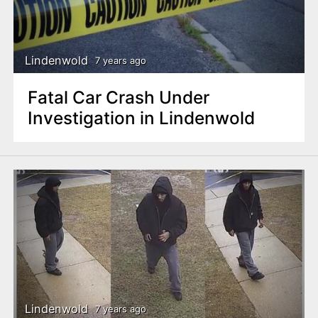
Lindenwold
7 years ago
Fatal Car Crash Under
Investigation in Lindenwold
Lindenwold
7 years ago