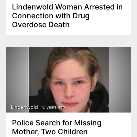
Lindenwold Woman Arrested in
Connection with Drug
Overdose Death
Lindenwold
10 years ago
Police Search for Missing
Mother, Two Children