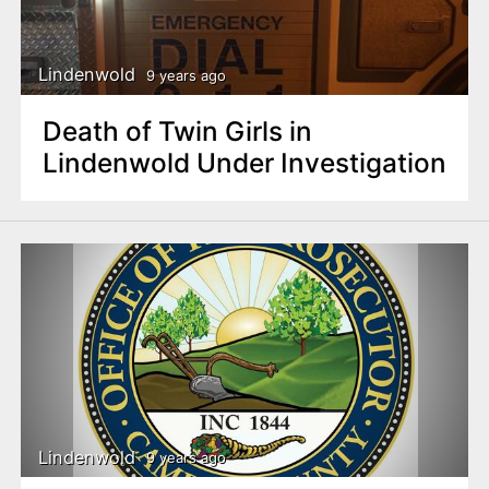
Lindenwold
9 years ago
Death of Twin Girls in
Lindenwold Under Investigation
Lindenwold
9 years ago