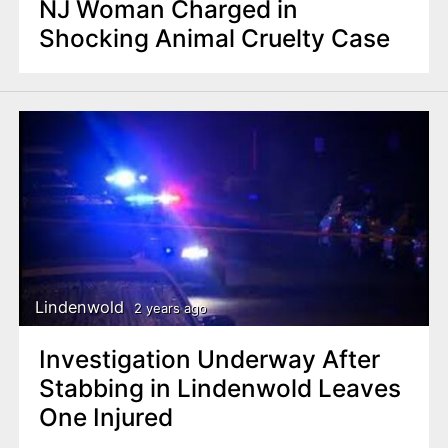
NJ Woman Charged in
Shocking Animal Cruelty Case
Lindenwold
2 years ago
Investigation Underway After
Stabbing in Lindenwold Leaves
One Injured