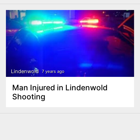
Lindenwold
7 years ago
Man Injured in Lindenwold
Shooting