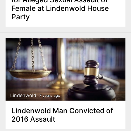
Female at Lindenwold House
Party
Lindenwold
7 years ago
Lindenwold Man Convicted of
2016 Assault