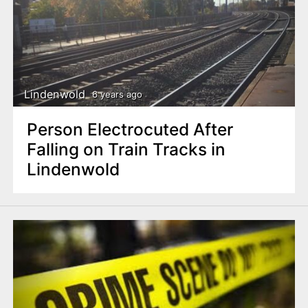
Lindenwold
6 years ago
Person Electrocuted After
Falling on Train Tracks in
Lindenwold