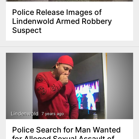
Police Release Images of
Lindenwold Armed Robbery
Suspect
Lindenwold
7 years ago
Police Search for Man Wanted
for Alleged Sexual Assault of