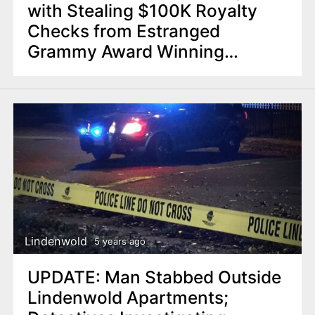
with Stealing $100K Royalty
Checks from Estranged
Grammy Award Winning
Husband
Lindenwold
5 years ago
UPDATE: Man Stabbed Outside
Lindenwold Apartments;