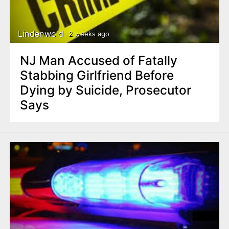
n
t
Lindenwold
2 weeks ago
NJ Man Accused of Fatally
Stabbing Girlfriend Before
Dying by Suicide, Prosecutor
Says