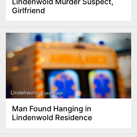
Lindenwold Murder Suspect,
Girlfriend
Lindenwold
8 years ago
Man Found Hanging in
Lindenwold Residence