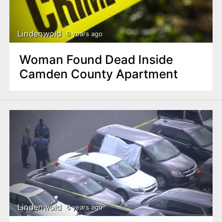
Lindenwold
6 years ago
Woman Found Dead Inside
Camden County Apartment
Lindenwold
6 years ago