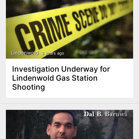
Lindenwold
3 years ago
Investigation Underway for
Lindenwold Gas Station
Shooting