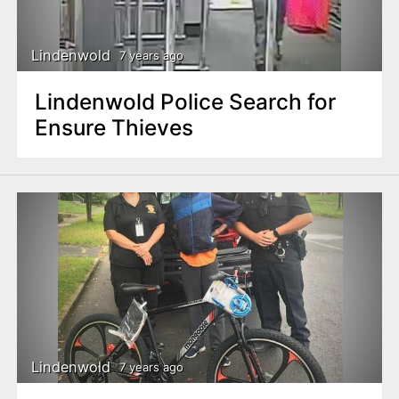
Lindenwold
7 years ago
Lindenwold Police Search for
Ensure Thieves
Lindenwold
7 years ago