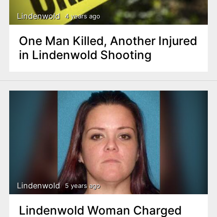
Lindenwold
4 years ago
One Man Killed, Another Injured
in Lindenwold Shooting
Lindenwold
5 years ago
Lindenwold Woman Charged