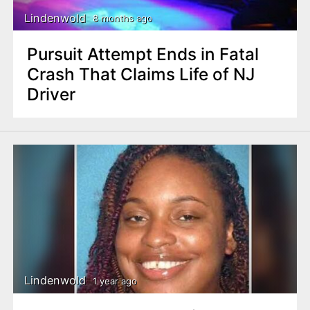
Lindenwold
8 months ago
Pursuit Attempt Ends in Fatal
Crash That Claims Life of NJ
Driver
Lindenwold
1 year ago