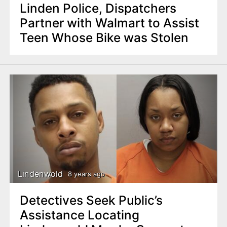
Linden Police, Dispatchers
Partner with Walmart to Assist
Teen Whose Bike was Stolen
Lindenwold
8 years ago
Detectives Seek Public’s
Assistance Locating