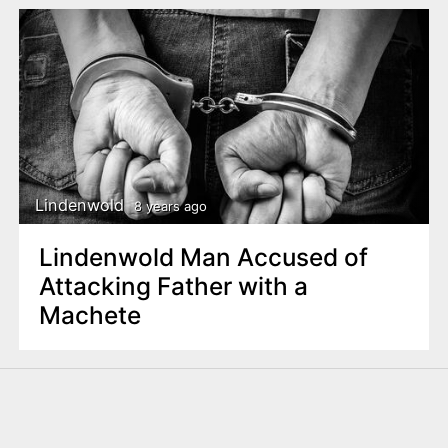
Lindenwold
8 years ago
Lindenwold Man Accused of
Attacking Father with a
Machete