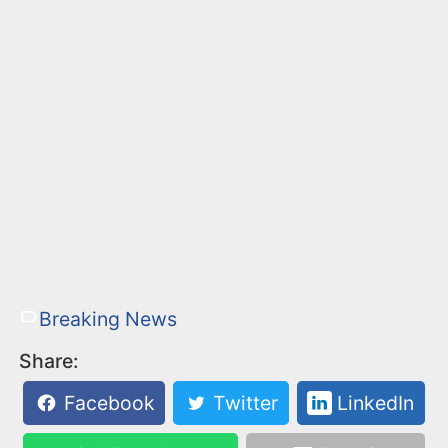
Breaking News
Share:
Facebook
Twitter
LinkedIn