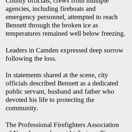
County officials, crews from multiple
agencies, including fireboats and
emergency personnel, attempted to reach
Bennett through the broken ice as
temperatures remained well below freezing.
Leaders in Camden expressed deep sorrow
following the loss.
In statements shared at the scene, city
officials described Bennett as a dedicated
public servant, husband and father who
devoted his life to protecting the
community.
The Professional Firefighters Association