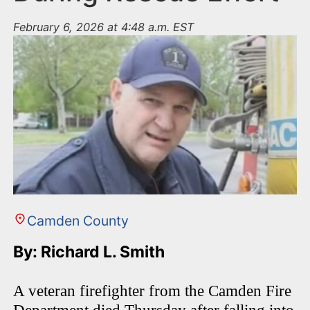
February 6, 2026 at 4:48 a.m. EST
Camden County
By: Richard L. Smith
A veteran firefighter from the Camden Fire