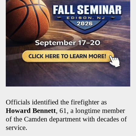
Officials identified the firefighter as
Howard Bennett
, 61, a longtime member
of the Camden department with decades of
service.