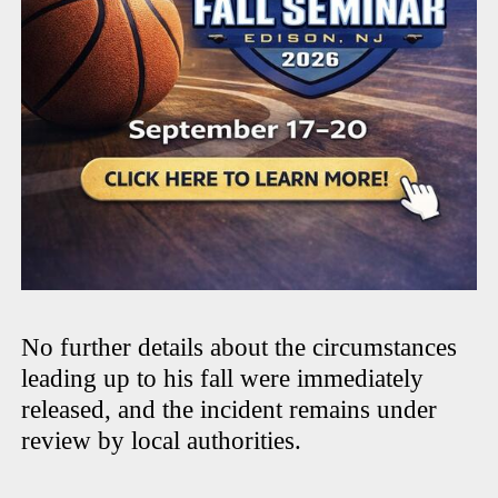
No further details about the circumstances
leading up to his fall were immediately
released, and the incident remains under
review by local authorities.