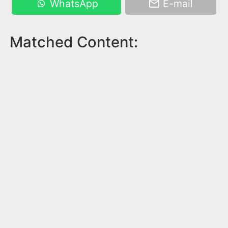
WhatsApp
E-mail
Matched Content: