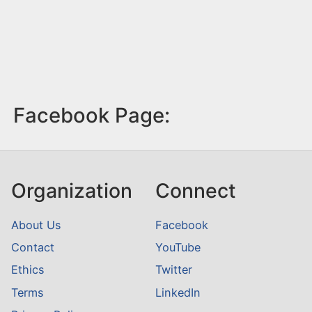
Facebook Page:
Organization
Connect
About Us
Facebook
Contact
YouTube
Ethics
Twitter
Terms
LinkedIn