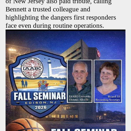
of New Jersey also paid tribute, calling
Bennett a trusted colleague and
highlighting the dangers first responders
face even during routine operations.