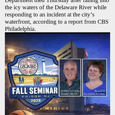
Department died Thursday after falling into
the icy waters of the Delaware River while
responding to an incident at the city’s
waterfront, according to a report from CBS
Philadelphia.