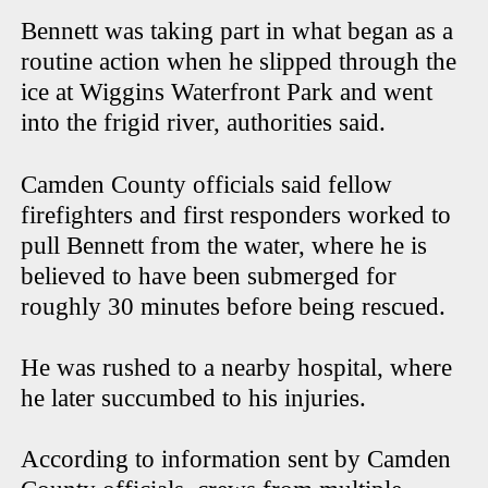
Bennett was taking part in what began as a
routine action when he slipped through the
ice at Wiggins Waterfront Park and went
into the frigid river, authorities said.
Camden County officials said fellow
firefighters and first responders worked to
pull Bennett from the water, where he is
believed to have been submerged for
roughly 30 minutes before being rescued.
He was rushed to a nearby hospital, where
he later succumbed to his injuries.
According to information sent by Camden