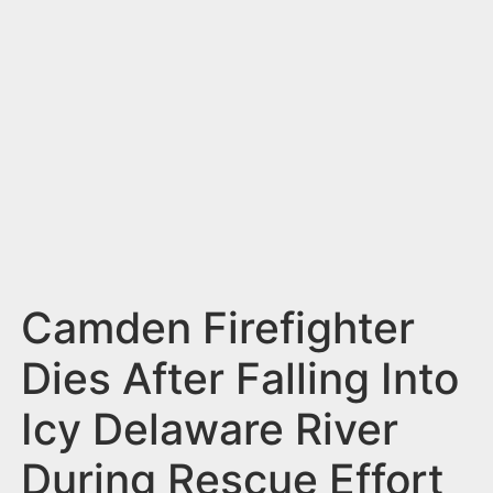
n
t
Camden Firefighter
Dies After Falling Into
Icy Delaware River
During Rescue Effort