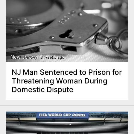
New Jersey
3 weeks ago
NJ Man Sentenced to Prison for
Threatening Woman During
Domestic Dispute