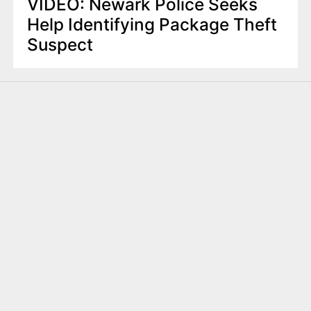
VIDEO: Newark Police Seeks
Help Identifying Package Theft
Suspect