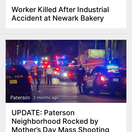
Worker Killed After Industrial
Accident at Newark Bakery
Paterson
2 months ago
UPDATE: Paterson
Neighborhood Rocked by
Mother’s Day Mass Shooting