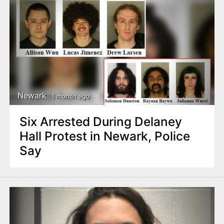
Newark
1 month ago
Six Arrested During Delaney
Hall Protest in Newark, Police
Say