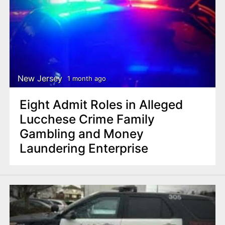
New Jersey
1 month ago
Eight Admit Roles in Alleged
Lucchese Crime Family
Gambling and Money
Laundering Enterprise