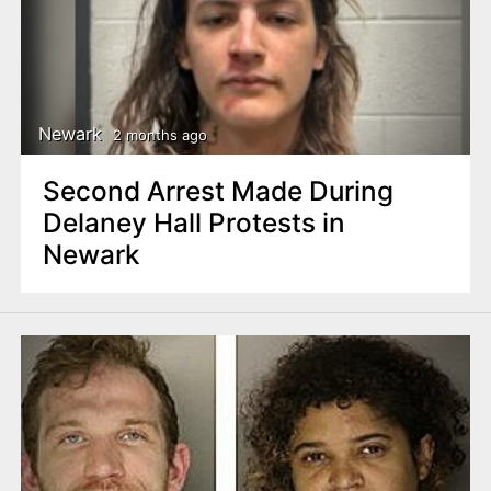
Newark
2 months ago
Second Arrest Made During
Delaney Hall Protests in
Newark