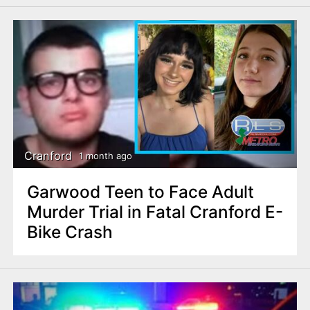
Cranford
1 month ago
Garwood Teen to Face Adult
Murder Trial in Fatal Cranford E-
Bike Crash