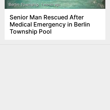
Berlin Township
1 month ago
Senior Man Rescued After
Medical Emergency in Berlin
Township Pool