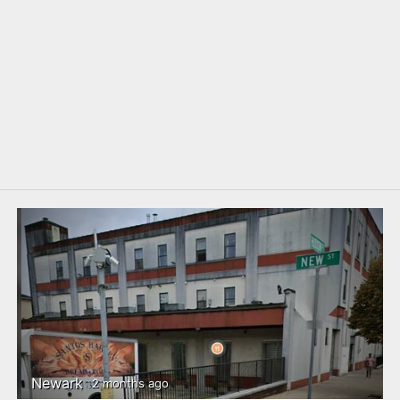
Newark
2 months ago