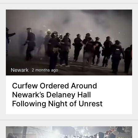
Newark
2 months ago
Curfew Ordered Around
Newark’s Delaney Hall
Following Night of Unrest