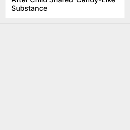
Substance