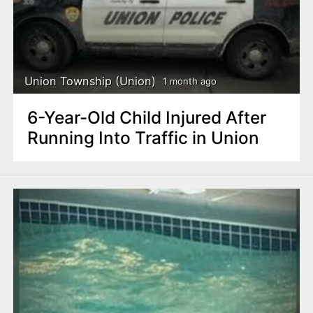
Union Township (Union)
1 month ago
6-Year-Old Child Injured After
Running Into Traffic in Union