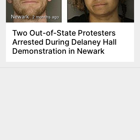
Newark
2 months ago
Two Out-of-State Protesters
Arrested During Delaney Hall
Demonstration in Newark