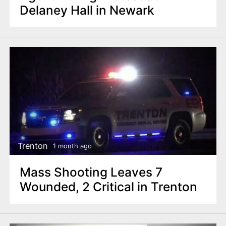
Delaney Hall in Newark
Trenton
1 month ago
Mass Shooting Leaves 7
Wounded, 2 Critical in Trenton