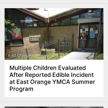
East Orange
1 week ago
Multiple Children Evaluated
After Reported Edible Incident
at East Orange YMCA Summer
Program