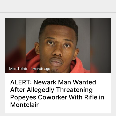
Montclair
1 month ago
ALERT: Newark Man Wanted
After Allegedly Threatening
Popeyes Coworker With Rifle in
Montclair