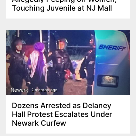
Touching Juvenile at NJ Mall
Newark
2 months ago
Dozens Arrested as Delaney
Hall Protest Escalates Under
Newark Curfew