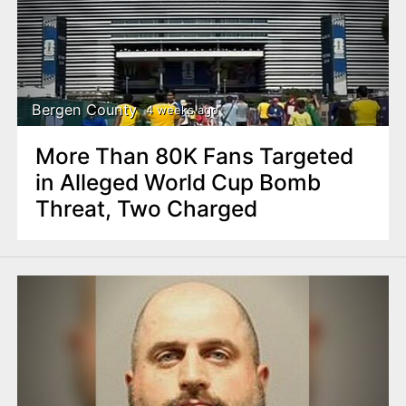
Bergen County
4 weeks ago
More Than 80K Fans Targeted
in Alleged World Cup Bomb
Threat, Two Charged