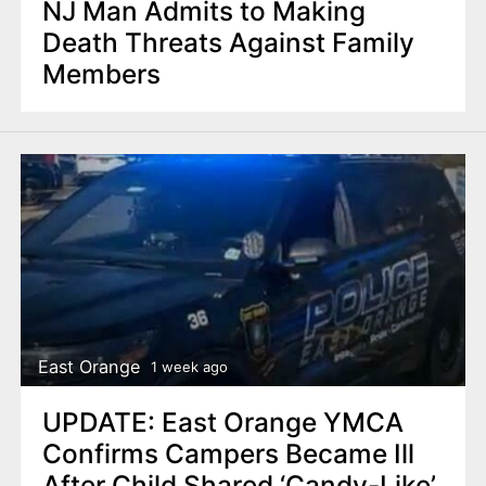
NJ Man Admits to Making
Death Threats Against Family
Members
East Orange
1 week ago
UPDATE: East Orange YMCA
Confirms Campers Became Ill
After Child Shared ‘Candy-Like’