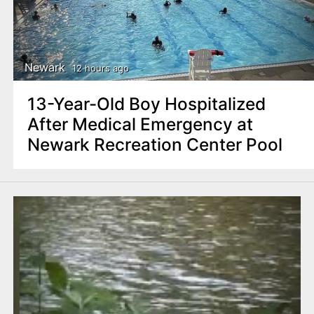
Newark
12 hours ago
13-Year-Old Boy Hospitalized
After Medical Emergency at
Newark Recreation Center Pool