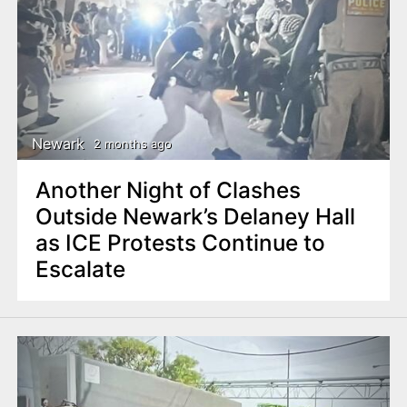
Newark
2 months ago
Another Night of Clashes
Outside Newark’s Delaney Hall
as ICE Protests Continue to
Escalate