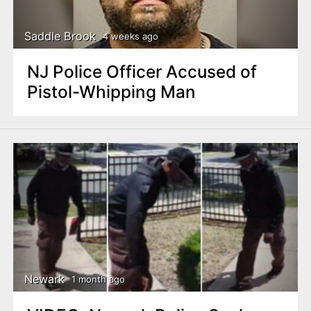
Saddle Brook
4 weeks ago
NJ Police Officer Accused of
Pistol-Whipping Man
Newark
1 month ago