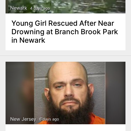
Newark
4 days ago
Young Girl Rescued After Near
Drowning at Branch Brook Park
in Newark
New Jersey
6 days ago