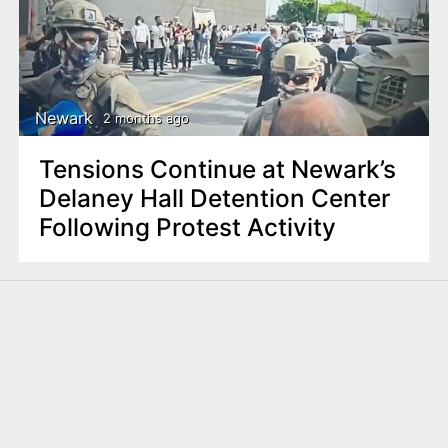
Newark
2 months ago
Tensions Continue at Newark’s
Delaney Hall Detention Center
Following Protest Activity