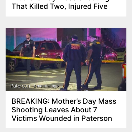
That Killed Two, Injured Five
Paterson
2 months ago
BREAKING: Mother’s Day Mass
Shooting Leaves About 7
Victims Wounded in Paterson