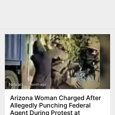
Newark
1 month ago
Arizona Woman Charged After
Allegedly Punching Federal
Agent During Protest at