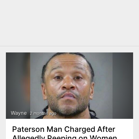
Wayne
2 months ago
Paterson Man Charged After
Allegedly Peeping on Women,