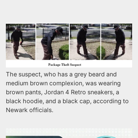
The suspect, who has a grey beard and
medium brown complexion, was wearing
brown pants, Jordan 4 Retro sneakers, a
black hoodie, and a black cap, according to
Newark officials.