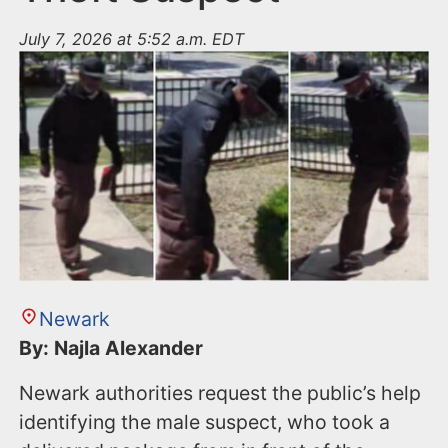
July 7, 2026 at 5:52 a.m. EDT
Newark
By: Najla Alexander
Newark authorities request the public’s help
identifying the male suspect, who took a