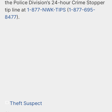
the Police Division’s 24-hour Crime Stopper
tip line at
1-877-NWK-TIPS
(
1-877-695-
8477
).
Theft Suspect