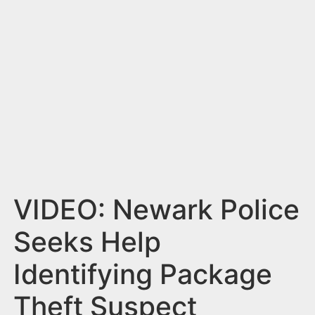
n
t
VIDEO: Newark Police
Seeks Help
Identifying Package
Theft Suspect