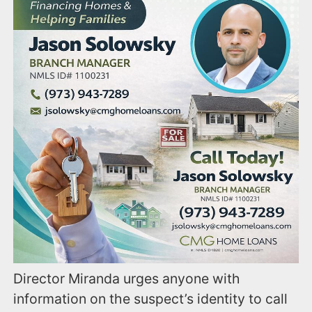
Director Miranda urges anyone with
information on the suspect’s identity to call