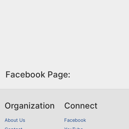
Facebook Page:
Organization
Connect
About Us
Facebook