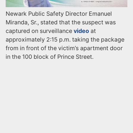
Newark Public Safety Director Emanuel
Miranda, Sr., stated that the suspect was
captured on surveillance
video
at
approximately 2:15 p.m. taking the package
from in front of the victim’s apartment door
in the 100 block of Prince Street.