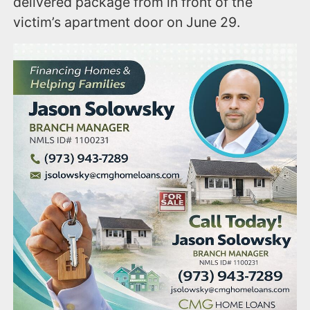
delivered package from in front of the
victim’s apartment door on June 29.