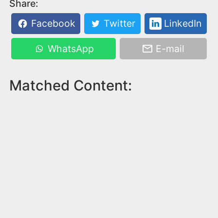
Share:
Facebook
Twitter
LinkedIn
WhatsApp
E-mail
Matched Content: