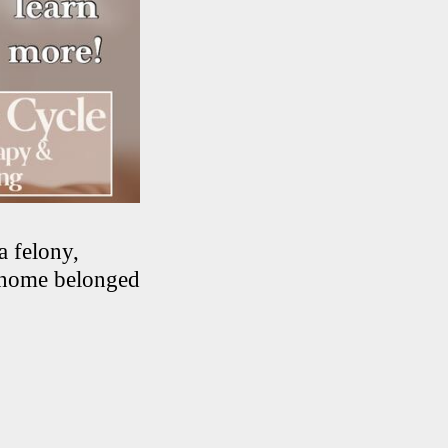
a felony,
e home belonged