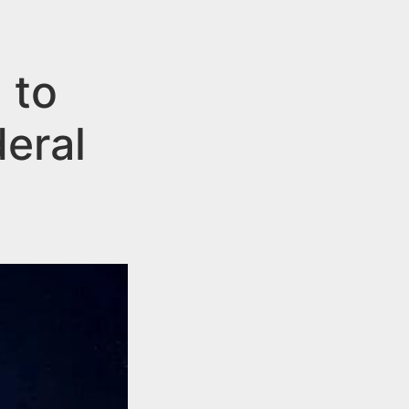
 to
eral