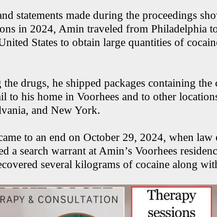
and statements made during the proceedings sho
ions in 2024, Amin traveled from Philadelphia to
United States to obtain large quantities of cocain
g the drugs, he shipped packages containing the 
il to his home in Voorhees and to other locatio
lvania, and New York.
 came to an end on October 29, 2024, when law
ted a search warrant at Amin’s Voorhees residenc
recovered several kilograms of cocaine along wit