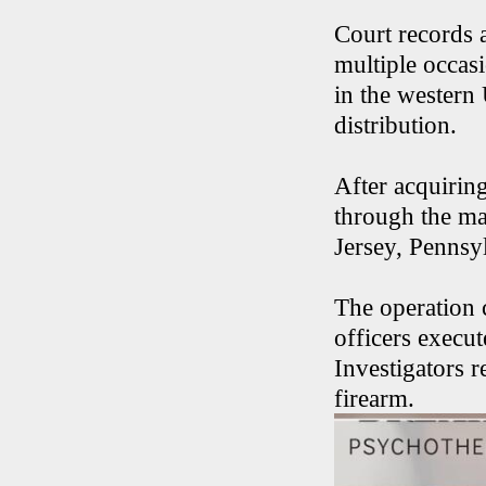
Court records 
multiple occas
in the western 
distribution.
After acquirin
through the ma
Jersey, Pennsy
The operation
officers execu
Investigators 
firearm.