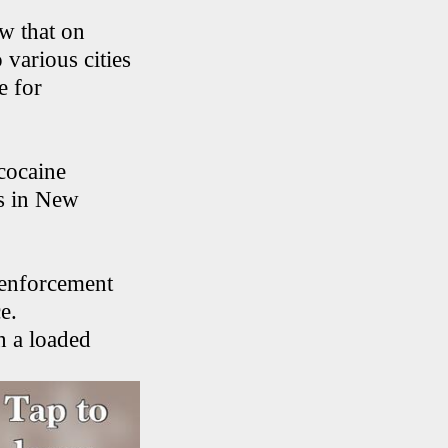
w that on
 various cities
e for
cocaine
ns in New
 enforcement
e.
h a loaded