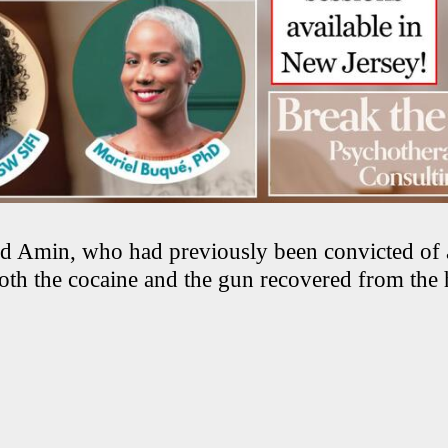
id Amin, who had previously been convicted of 
both the cocaine and the gun recovered from th