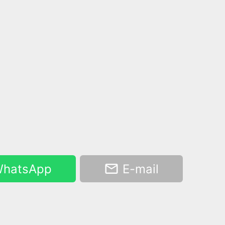
hatsApp
E-mail