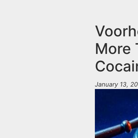
n
u
t
e
Voorh
n
More 
t
Cocai
January 13, 20