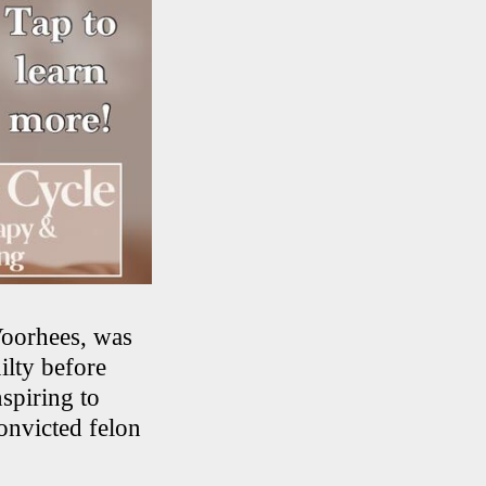
Voorhees, was
ilty before
spiring to
onvicted felon