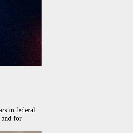
s in federal
n and for