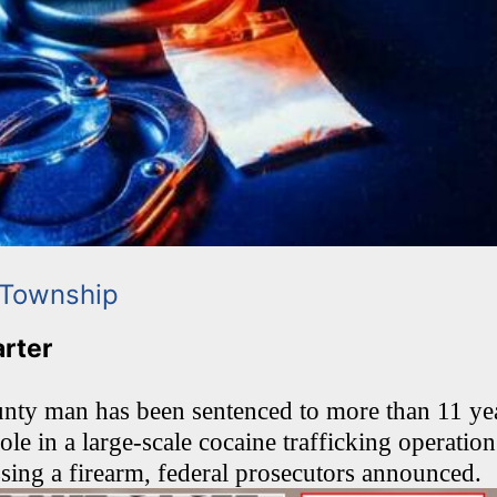
 Township
arter
y man has been sentenced to more than 11 year
role in a large-scale cocaine trafficking operatio
ssing a firearm, federal prosecutors announced.