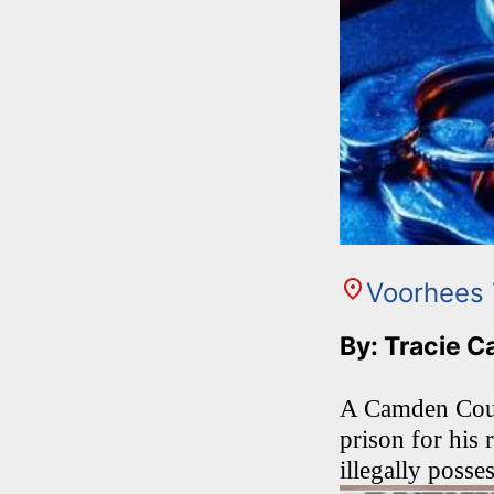
Voorhees
By: Tracie C
A Camden Count
prison for his 
illegally posse