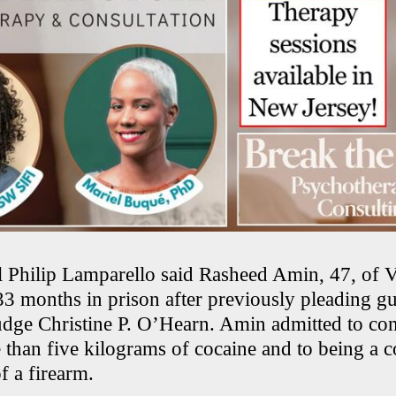
 Philip Lamparello said Rasheed Amin, 47, of 
33 months in prison after previously pleading gu
Judge Christine P. O’Hearn. Amin admitted to con
 than five kilograms of cocaine and to being a c
f a firearm.