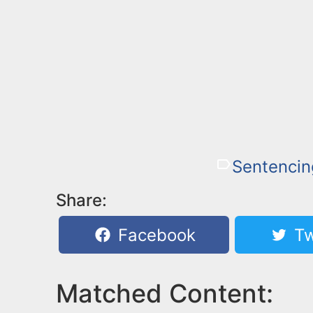
Sentencin
Share:
Facebook
Tw
Matched Content: