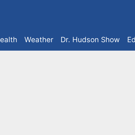
ealth
Weather
Dr. Hudson Show
Ed