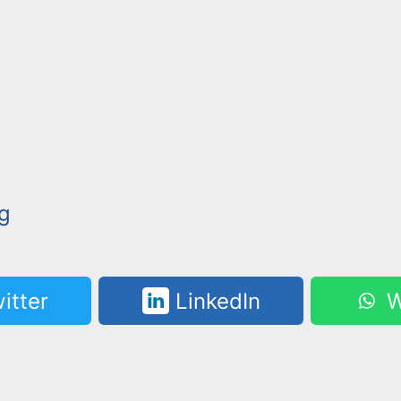
g
itter
LinkedIn
W