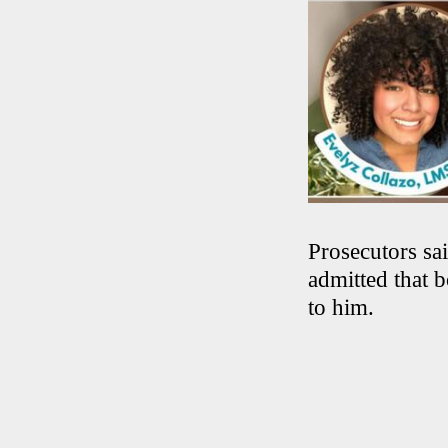
Prosecutors sa
admitted that 
to him.