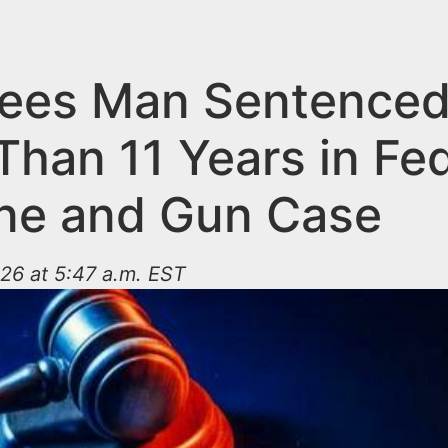
ees Man Sentenced
Than 11 Years in Fed
ne and Gun Case
26 at 5:47 a.m. EST