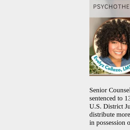
Senior Counsel
sentenced to 1
U.S. District 
distribute more
in possession o