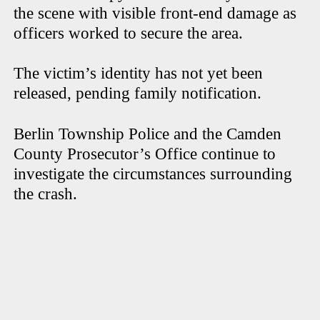
the scene with visible front-end damage as
officers worked to secure the area.
The victim’s identity has not yet been
released, pending family notification.
Berlin Township Police and the Camden
County Prosecutor’s Office continue to
investigate the circumstances surrounding
the crash.