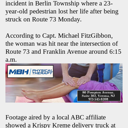
incident in Berlin Township where a 23-
year-old pedestrian lost her life after being
struck on Route 73 Monday.
According to Capt. Michael FitzGibbon,
the woman was hit near the intersection of
Route 73 and Franklin Avenue around 6:15
a.m.
Footage aired by a local ABC affiliate
showed a Krispy Kreme delivery truck at