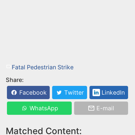
Fatal Pedestrian Strike
Share:
Facebook
Twitter
LinkedIn
WhatsApp
E-mail
Matched Content: