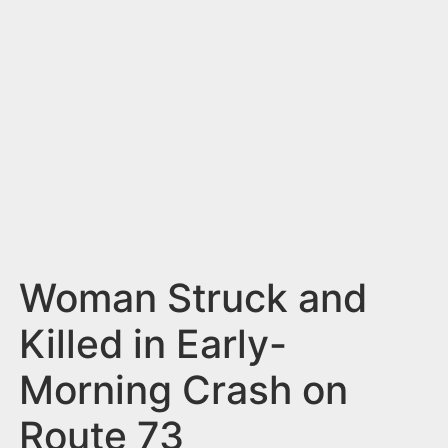
n
t
Woman Struck and
Killed in Early-
Morning Crash on
Route 73