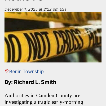
December 1, 2025 at 2:22 pm EST
Berlin Township
By: Richard L. Smith
Authorities in Camden County are
investigating a tragic early-morning