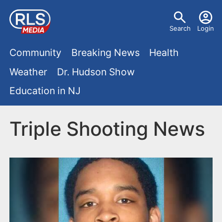
S
U
k
Search
Login
s
i
M
p
Community
Breaking News
Health
e
t
a
Weather
Dr. Hudson Show
r
o
i
Education in NJ
m
m
a
n
e
i
Triple Shooting News
m
n
n
e
c
u
o
n
n
u
t
e