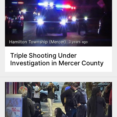
Hamilton Township (Mercer)
3 years ago
Triple Shooting Under
Investigation in Mercer County