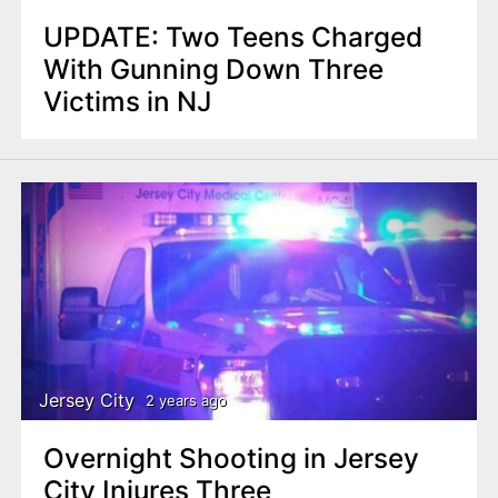
UPDATE: Two Teens Charged
With Gunning Down Three
Victims in NJ
Jersey City
2 years ago
Overnight Shooting in Jersey
City Injures Three