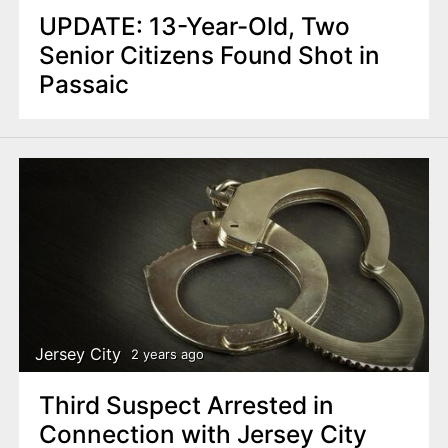
UPDATE: 13-Year-Old, Two
Senior Citizens Found Shot in
Passaic
Jersey City
2 years ago
Third Suspect Arrested in
Connection with Jersey City