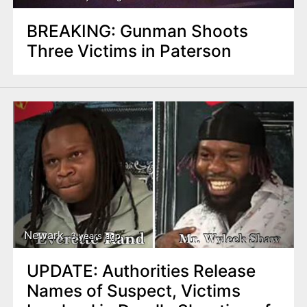
BREAKING: Gunman Shoots
Three Victims in Paterson
Newark
3 years ago
UPDATE: Authorities Release
Names of Suspect, Victims