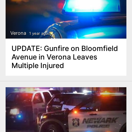
Verona
1 year ago
UPDATE: Gunfire on Bloomfield
Avenue in Verona Leaves
Multiple Injured