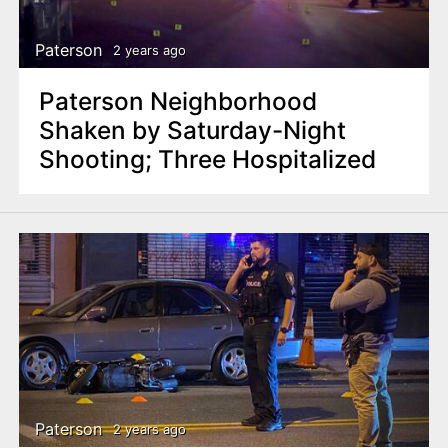
Paterson
2 years ago
Paterson Neighborhood
Shaken by Saturday-Night
Shooting; Three Hospitalized
Paterson
2 years ago