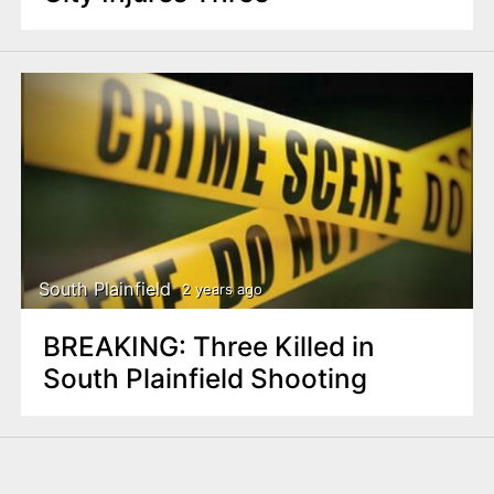
South Plainfield
2 years ago
BREAKING: Three Killed in
South Plainfield Shooting