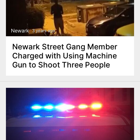
Newark
3 years ago
Newark Street Gang Member
Charged with Using Machine
Gun to Shoot Three People