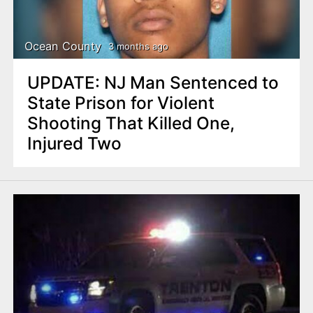
n
t
Ocean County
3 months ago
UPDATE: NJ Man Sentenced to
State Prison for Violent
Shooting That Killed One,
Injured Two