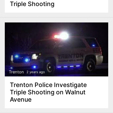
Triple Shooting
Trenton
2 years ago
Trenton Police Investigate
Triple Shooting on Walnut
Avenue