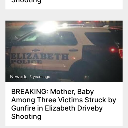
Newark
3 years ago
BREAKING: Mother, Baby
Among Three Victims Struck by
Gunfire in Elizabeth Driveby
Shooting