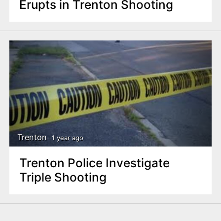
Erupts in Trenton Shooting
Trenton
1 year ago
Trenton Police Investigate
Triple Shooting