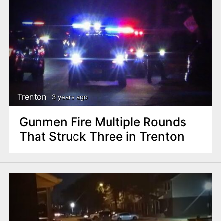
Trenton
3 years ago
Gunmen Fire Multiple Rounds
That Struck Three in Trenton