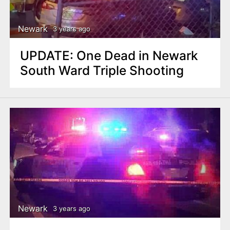
Newark
3 years ago
UPDATE: One Dead in Newark
South Ward Triple Shooting
Newark
3 years ago