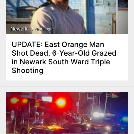
Newark
3 years ago
UPDATE: East Orange Man
Shot Dead, 6-Year-Old Grazed
in Newark South Ward Triple
Shooting