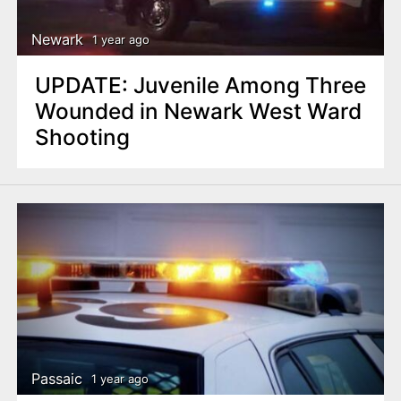
Newark
1 year ago
UPDATE: Juvenile Among Three
Wounded in Newark West Ward
Shooting
Passaic
1 year ago