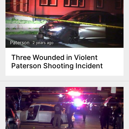
Paterson
2 years ago
Three Wounded in Violent
Paterson Shooting Incident