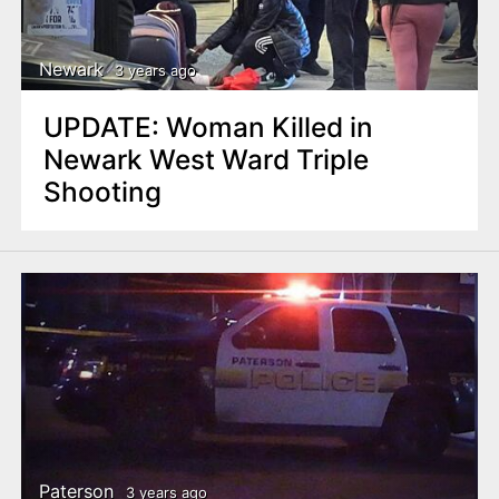
Newark
3 years ago
UPDATE: Woman Killed in
Newark West Ward Triple
Shooting
Paterson
3 years ago