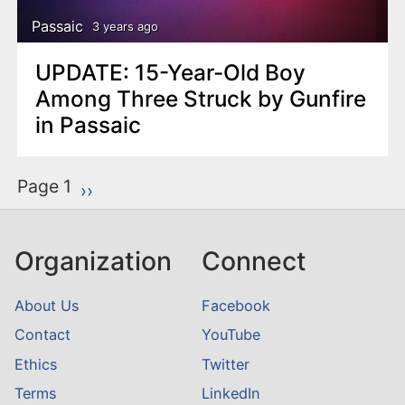
Passaic
3 years ago
UPDATE: 15-Year-Old Boy
Among Three Struck by Gunfire
in Passaic
P
Page 1
Next page
››
a
g
Organization
Connect
i
n
About Us
Facebook
a
Contact
YouTube
t
Ethics
Twitter
i
o
Terms
LinkedIn