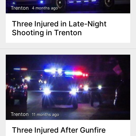
Trenton
4 months ago
Three Injured in Late-Night
Shooting in Trenton
Trenton
11 months ago
Three Injured After Gunfire