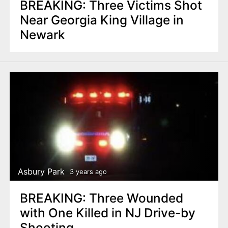
BREAKING: Three Victims Shot
Near Georgia King Village in
Newark
Asbury Park
3 years ago
BREAKING: Three Wounded
with One Killed in NJ Drive-by
Shooting