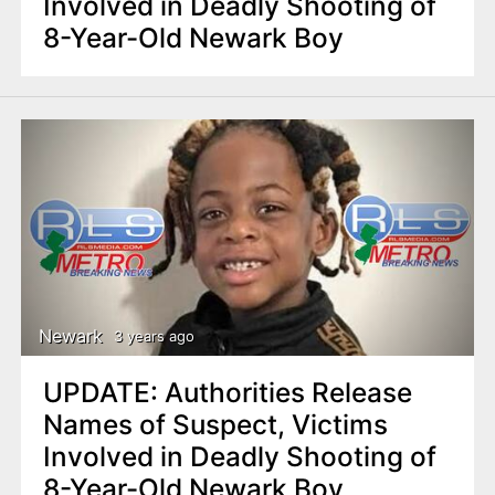
Involved in Deadly Shooting of
8-Year-Old Newark Boy
Newark
3 years ago
UPDATE: Authorities Release
Names of Suspect, Victims
Involved in Deadly Shooting of
8-Year-Old Newark Boy