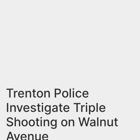
n
t
Trenton Police
Investigate Triple
Shooting on Walnut
Avenue