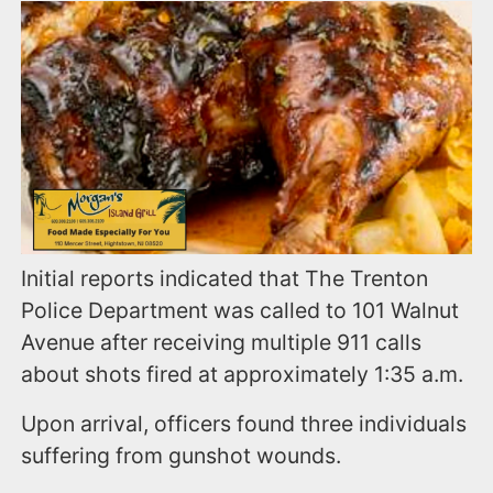
Initial reports indicated that The Trenton
Police Department was called to 101 Walnut
Avenue after receiving multiple 911 calls
about shots fired at approximately 1:35 a.m.
Upon arrival, officers found three individuals
suffering from gunshot wounds.