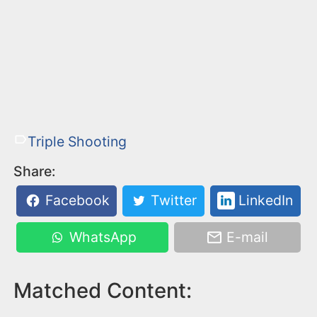
Triple Shooting
Share:
Facebook
Twitter
LinkedIn
WhatsApp
E-mail
Matched Content: