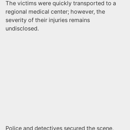
The victims were quickly transported to a
regional medical center; however, the
severity of their injuries remains
undisclosed.
Police and detectives secured the scene,