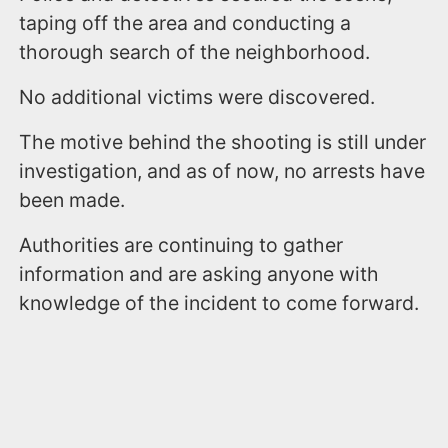
taping off the area and conducting a
thorough search of the neighborhood.
No additional victims were discovered.
The motive behind the shooting is still under
investigation, and as of now, no arrests have
been made.
Authorities are continuing to gather
information and are asking anyone with
knowledge of the incident to come forward.