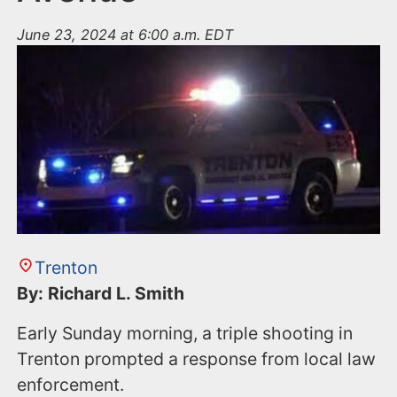
June 23, 2024 at 6:00 a.m. EDT
Trenton
By: Richard L. Smith
Early Sunday morning, a triple shooting in
Trenton prompted a response from local law
enforcement.