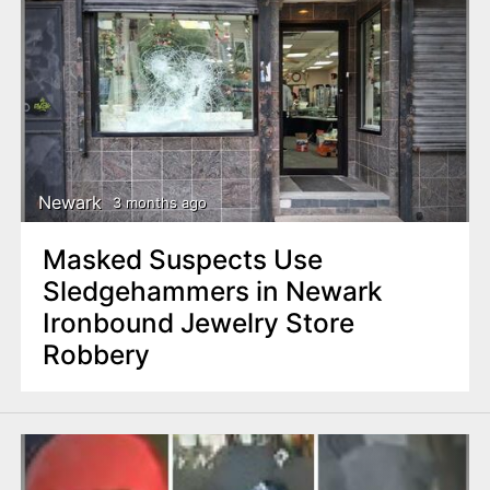
Newark
3 months ago
Masked Suspects Use
Sledgehammers in Newark
Ironbound Jewelry Store
Robbery