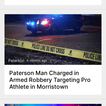
Paterson
6 months ago
Paterson Man Charged in
Armed Robbery Targeting Pro
Athlete in Morristown