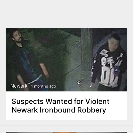
Newark
4 months ago
Suspects Wanted for Violent
Newark Ironbound Robbery