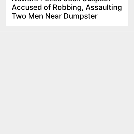
Accused of Robbing, Assaulting
Two Men Near Dumpster