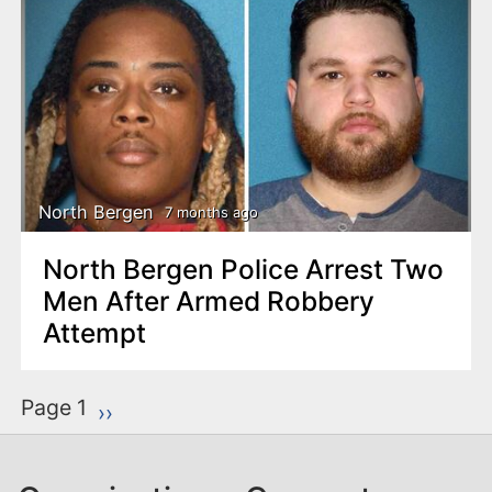
North Bergen
7 months ago
North Bergen Police Arrest Two
Men After Armed Robbery
Attempt
P
Page 1
Next page
››
a
g