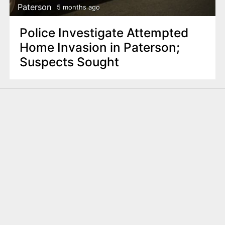
Paterson
5 months ago
Police Investigate Attempted
Home Invasion in Paterson;
Suspects Sought