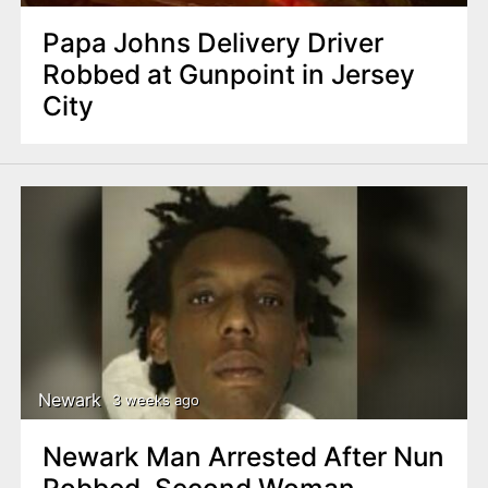
Papa Johns Delivery Driver
Robbed at Gunpoint in Jersey
City
Newark
3 weeks ago
Newark Man Arrested After Nun
Robbed, Second Woman