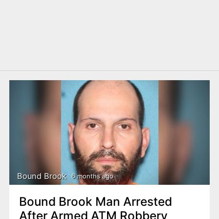
Bound Brook
6 months ago
Bound Brook Man Arrested
After Armed ATM Robbery