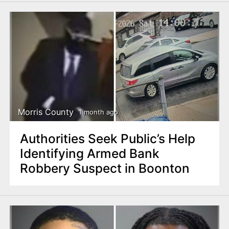
Morris County
1 month ago
Authorities Seek Public’s Help
Identifying Armed Bank
Robbery Suspect in Boonton