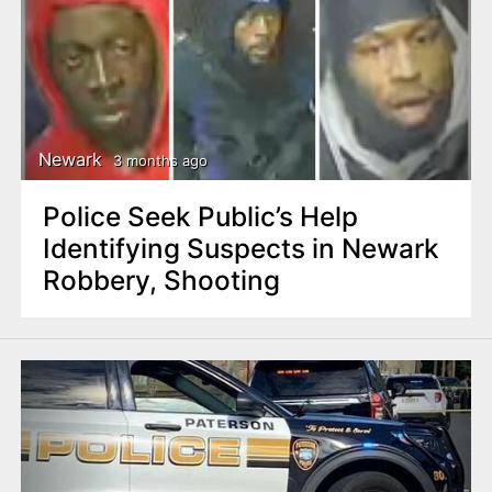
Newark
3 months ago
Police Seek Public’s Help
Identifying Suspects in Newark
Robbery, Shooting