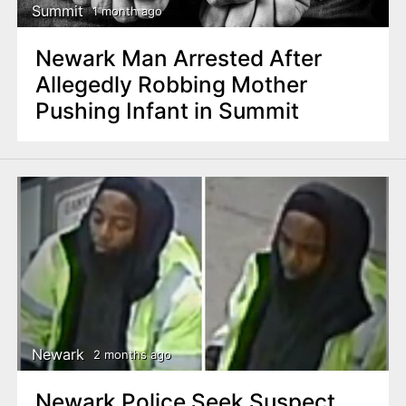
Summit
1 month ago
Newark Man Arrested After
Allegedly Robbing Mother
Pushing Infant in Summit
Newark
2 months ago
Newark Police Seek Suspect