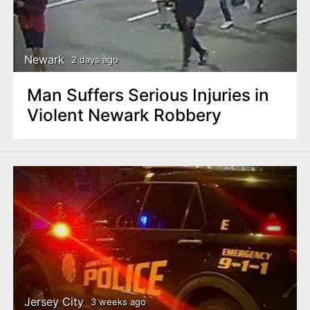
Newark
2 days ago
Man Suffers Serious Injuries in
Violent Newark Robbery
Jersey City
3 weeks ago