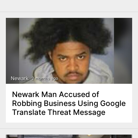
Newark
2 months ago
Newark Man Accused of
Robbing Business Using Google
Translate Threat Message