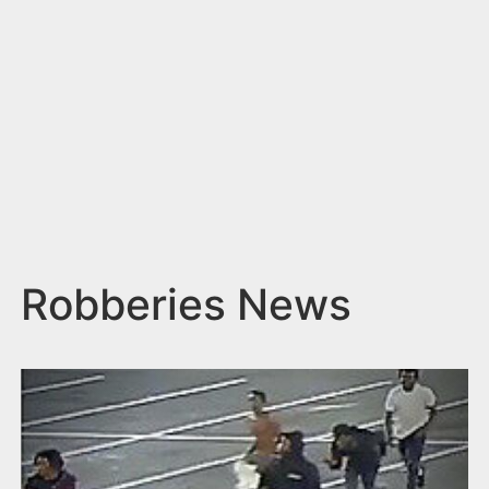
n
t
Robberies News