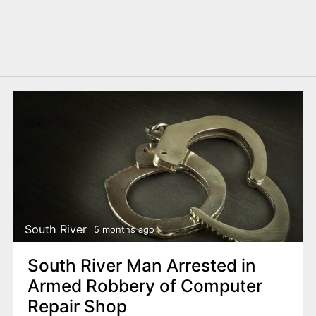
South River
5 months ago
South River Man Arrested in
Armed Robbery of Computer
Repair Shop