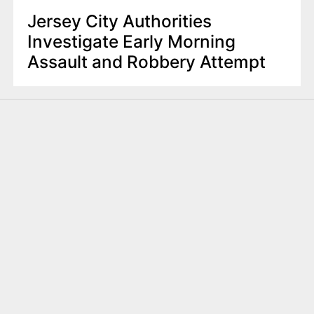
Jersey City Authorities
Investigate Early Morning
Assault and Robbery Attempt