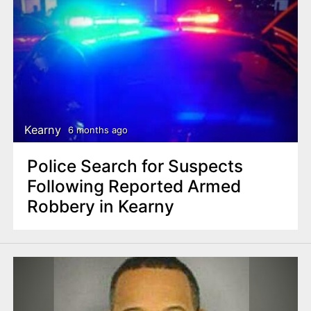
Kearny
6 months ago
Police Search for Suspects
Following Reported Armed
Robbery in Kearny