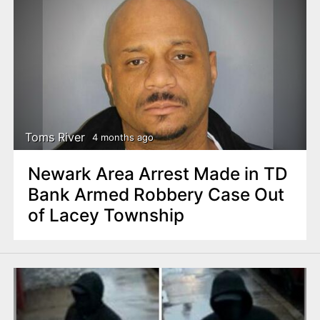
Toms River
4 months ago
Newark Area Arrest Made in TD
Bank Armed Robbery Case Out
of Lacey Township