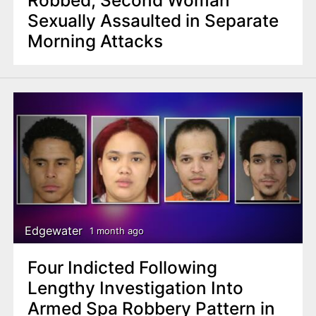
Sexually Assaulted in Separate
Morning Attacks
Edgewater
1 month ago
Four Indicted Following
Lengthy Investigation Into
Armed Spa Robbery Pattern in