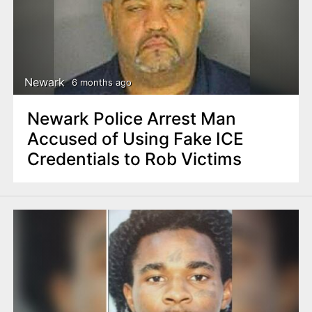
Newark
6 months ago
Newark Police Arrest Man
Accused of Using Fake ICE
Credentials to Rob Victims