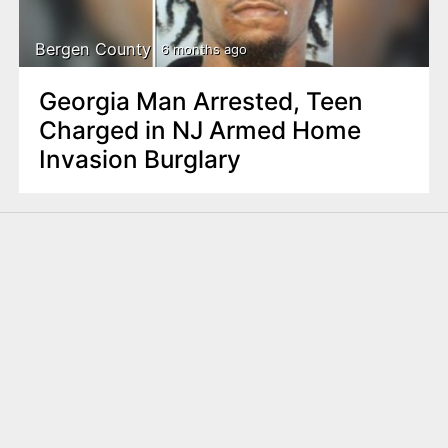
Bergen County
6 months ago
Georgia Man Arrested, Teen
Charged in NJ Armed Home
Invasion Burglary