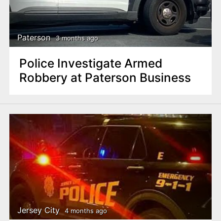
Paterson
3 months ago
Police Investigate Armed
Robbery at Paterson Business
Jersey City
4 months ago