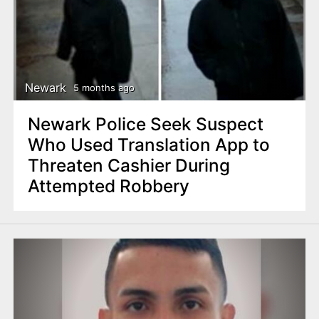
Newark
5 months ago
Newark Police Seek Suspect
Who Used Translation App to
Threaten Cashier During
Attempted Robbery