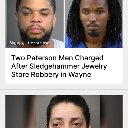
Wayne
1 month ago
Two Paterson Men Charged
After Sledgehammer Jewelry
Store Robbery in Wayne