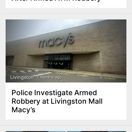
Livingston
7 months ago
Police Investigate Armed
Robbery at Livingston Mall
Macy’s