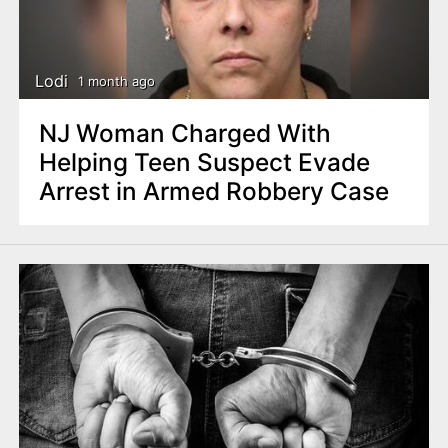
Lodi
1 month ago
NJ Woman Charged With
Helping Teen Suspect Evade
Arrest in Armed Robbery Case