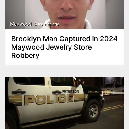
Maywood
5 months ago
Brooklyn Man Captured in 2024
Maywood Jewelry Store
Robbery