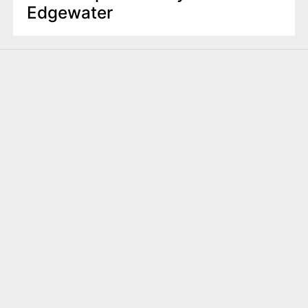
Edgewater