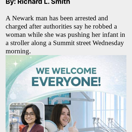
By: Richard L. Smith
A Newark man has been arrested and
charged after authorities say he robbed a
woman while she was pushing her infant in
a stroller along a Summit street Wednesday
morning.