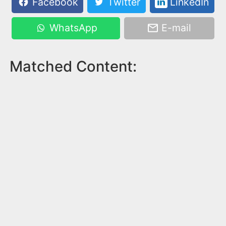
Facebook
Twitter
LinkedIn
WhatsApp
E-mail
Matched Content: