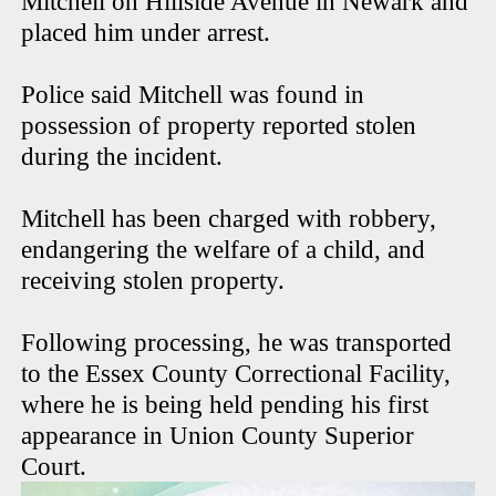
Mitchell on Hillside Avenue in Newark and
placed him under arrest.
Police said Mitchell was found in
possession of property reported stolen
during the incident.
Mitchell has been charged with robbery,
endangering the welfare of a child, and
receiving stolen property.
Following processing, he was transported
to the Essex County Correctional Facility,
where he is being held pending his first
appearance in Union County Superior
Court.