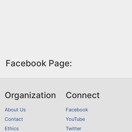
Facebook Page:
Organization
Connect
About Us
Facebook
Contact
YouTube
Ethics
Twitter