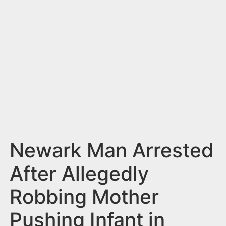
n
t
Newark Man Arrested
After Allegedly
Robbing Mother
Pushing Infant in