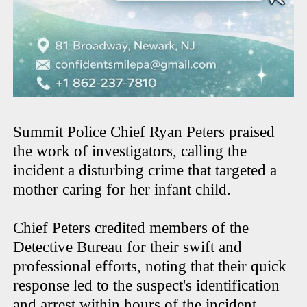
Summit Police Chief Ryan Peters praised
the work of investigators, calling the
incident a disturbing crime that targeted a
mother caring for her infant child.
Chief Peters credited members of the
Detective Bureau for their swift and
professional efforts, noting that their quick
response led to the suspect's identification
and arrest within hours of the incident.