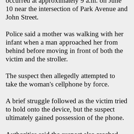
occurred at approximately 9 a.m. on June
10 near the intersection of Park Avenue and
John Street.
Police said a mother was walking with her
infant when a man approached her from
behind before moving in front of both the
victim and the stroller.
The suspect then allegedly attempted to
take the woman's cellphone by force.
A brief struggle followed as the victim tried
to hold onto the device, but the suspect
ultimately gained possession of the phone.