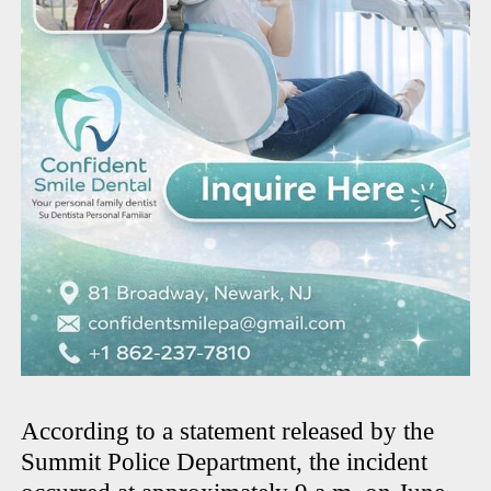
According to a statement released by the
Summit Police Department, the incident