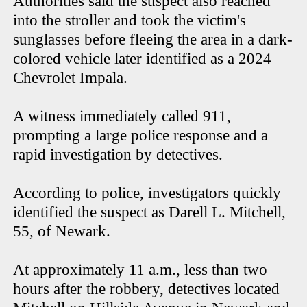
Authorities said the suspect also reached
into the stroller and took the victim's
sunglasses before fleeing the area in a dark-
colored vehicle later identified as a 2024
Chevrolet Impala.
A witness immediately called 911,
prompting a large police response and a
rapid investigation by detectives.
According to police, investigators quickly
identified the suspect as Darell L. Mitchell,
55, of Newark.
At approximately 11 a.m., less than two
hours after the robbery, detectives located