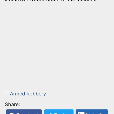
Armed Robbery
Share: