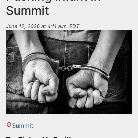
Summit
June 12, 2026 at 4:11 a.m. EDT
Summit