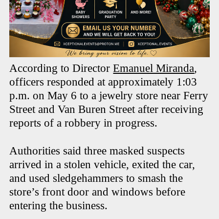
According to Director
Emanuel Miranda
,
officers responded at approximately 1:03
p.m. on May 6 to a jewelry store near Ferry
Street and Van Buren Street after receiving
reports of a robbery in progress.
Authorities said three masked suspects
arrived in a stolen vehicle, exited the car,
and used sledgehammers to smash the
store’s front door and windows before
entering the business.