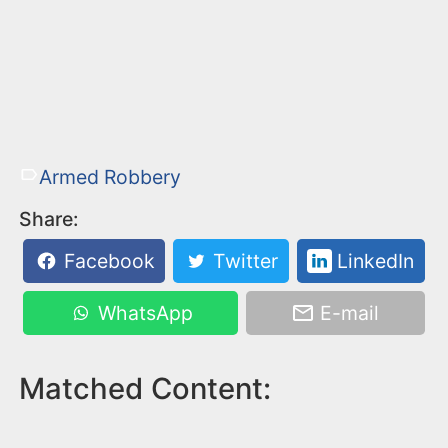
Armed Robbery
Share:
Facebook
Twitter
LinkedIn
WhatsApp
E-mail
Matched Content: