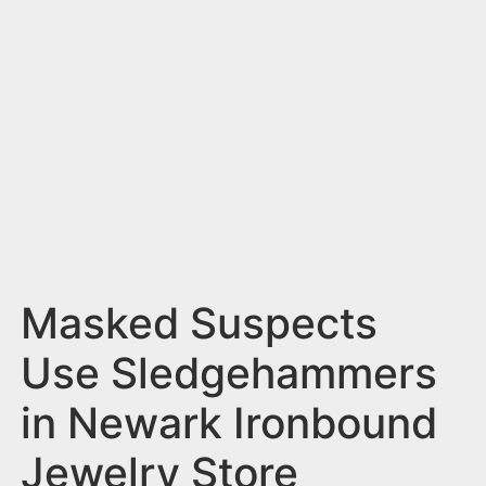
n
t
Masked Suspects
Use Sledgehammers
in Newark Ironbound
Jewelry Store