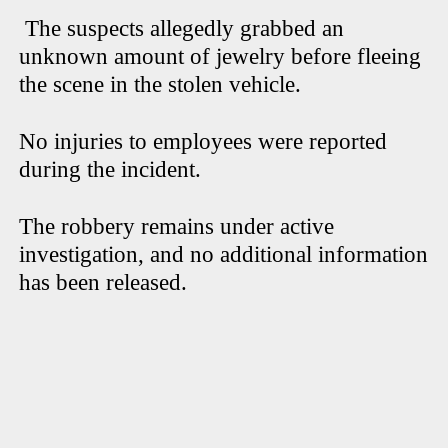
The suspects allegedly grabbed an
unknown amount of jewelry before fleeing
the scene in the stolen vehicle.
No injuries to employees were reported
during the incident.
The robbery remains under active
investigation, and no additional information
has been released.