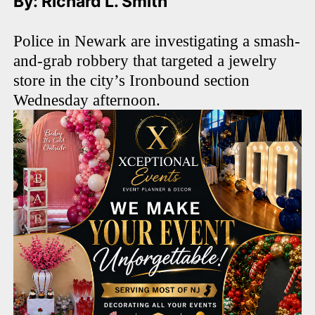
By: Richard L. Smith
Police in Newark are investigating a smash-
and-grab robbery that targeted a jewelry
store in the city’s Ironbound section
Wednesday afternoon.