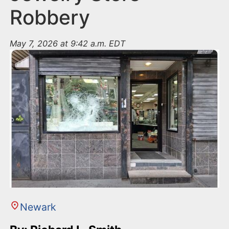
Robbery
May 7, 2026 at 9:42 a.m. EDT
Newark