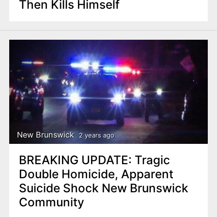
Then Kills Himself
New Brunswick
2 years ago
BREAKING UPDATE: Tragic
Double Homicide, Apparent
Suicide Shock New Brunswick
Community