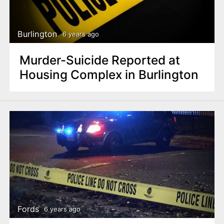
Burlington
6 years ago
Murder-Suicide Reported at
Housing Complex in Burlington
Fords
6 years ago