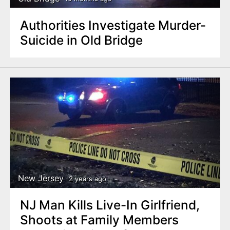
Authorities Investigate Murder-
Suicide in Old Bridge
New Jersey
2 years ago
NJ Man Kills Live-In Girlfriend,
Shoots at Family Members