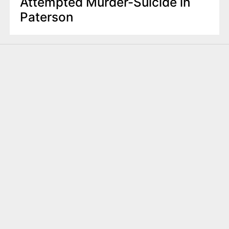
Attempted Murder-Suicide in
Paterson