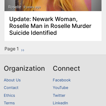
Roselle
9 years ago
Update: Newark Woman,
Roselle Man in Roselle Murder
Suicide Identified
P
Page 1
Next page
››
a
g
Organization
Connect
i
n
About Us
Facebook
a
Contact
YouTube
t
Ethics
Twitter
i
o
Terms
LinkedIn