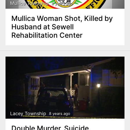
Mullica Township
8 years ago
Mullica Woman Shot, Killed by
Husband at Sewell
Rehabilitation Center
Lacey Township
8 years ago
Double Murder, Suicide