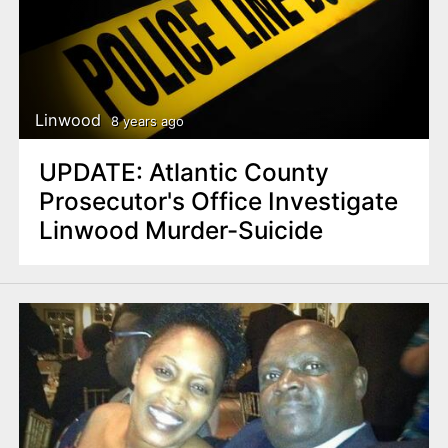
Linwood
8 years ago
UPDATE: Atlantic County
Prosecutor's Office Investigate
Linwood Murder-Suicide