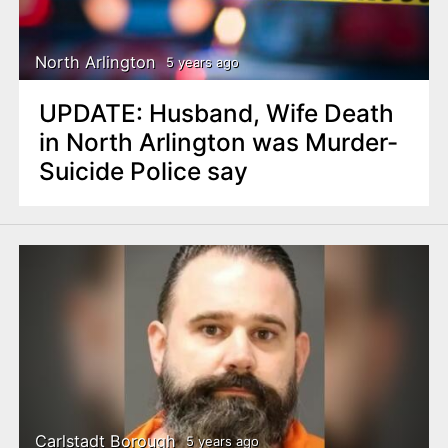
North Arlington
5 years ago
UPDATE: Husband, Wife Death
in North Arlington was Murder-
Suicide Police say
Carlstadt Borough
5 years ago