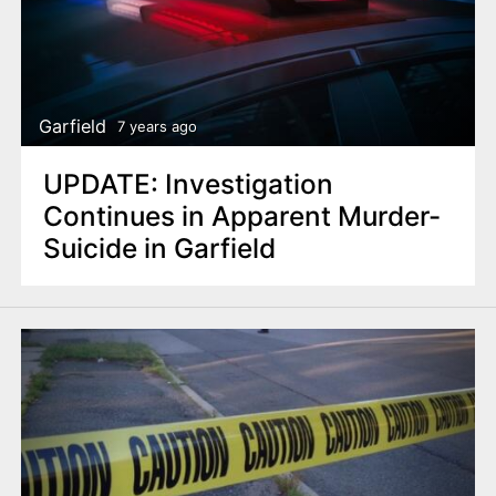
Garfield
7 years ago
UPDATE: Investigation
Continues in Apparent Murder-
Suicide in Garfield