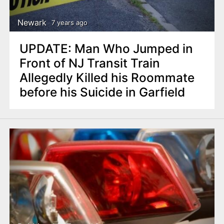
Newark
7 years ago
UPDATE: Man Who Jumped in
Front of NJ Transit Train
Allegedly Killed his Roommate
before his Suicide in Garfield