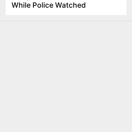
While Police Watched