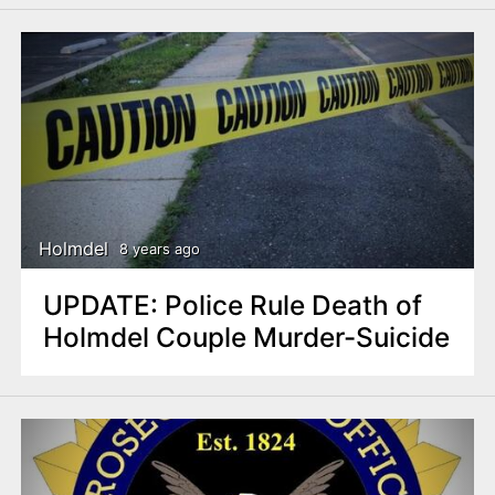
Holmdel
8 years ago
UPDATE: Police Rule Death of
Holmdel Couple Murder-Suicide