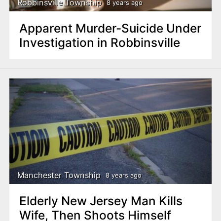
Robbinsville Township
8 years ago
Apparent Murder-Suicide Under
Investigation in Robbinsville
Manchester Township
8 years ago
Elderly New Jersey Man Kills
Wife, Then Shoots Himself