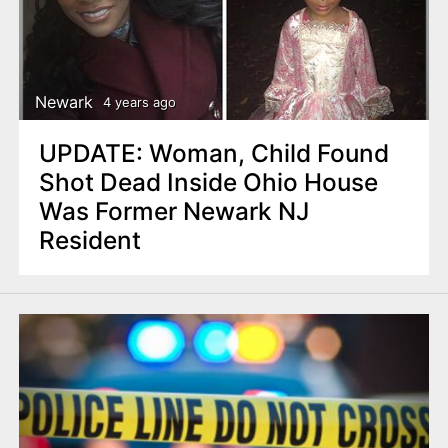
Newark
4 years ago
UPDATE: Woman, Child Found
Shot Dead Inside Ohio House
Was Former Newark NJ
Resident