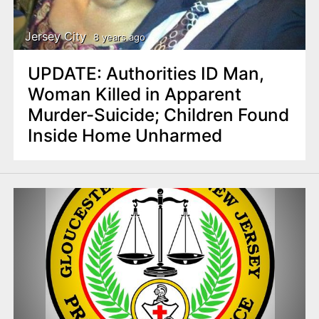
Jersey City
8 years ago
UPDATE: Authorities ID Man,
Woman Killed in Apparent
Murder-Suicide; Children Found
Inside Home Unharmed