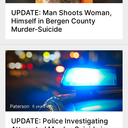
UPDATE: Man Shoots Woman,
Himself in Bergen County
Murder-Suicide
Paterson
6 years ago
UPDATE: Police Investigating