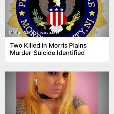
Morris Plains
9 years ago
Two Killed in Morris Plains
Murder-Suicide Identified