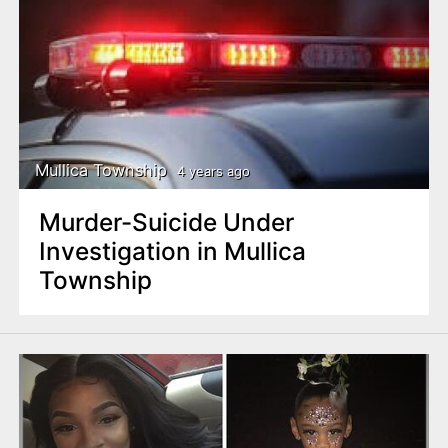
Mullica Township
4 years ago
Murder-Suicide Under
Investigation in Mullica
Township