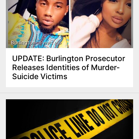
Burlington
6 years ago
UPDATE: Burlington Prosecutor
Releases Identities of Murder-
Suicide Victims