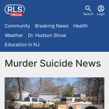
S
U
k
Search
Login
s
i
M
p
Community
Breaking News
Health
e
t
a
Weather
Dr. Hudson Show
r
o
i
Education in NJ
m
m
a
n
e
i
Murder Suicide News
m
n
n
e
c
u
o
n
n
u
t
e