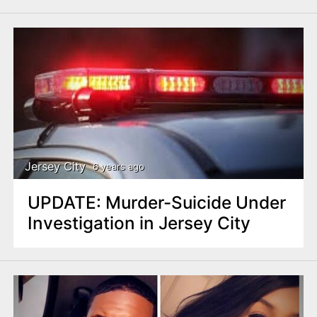
Jersey City
6 years ago
UPDATE: Murder-Suicide Under
Investigation in Jersey City