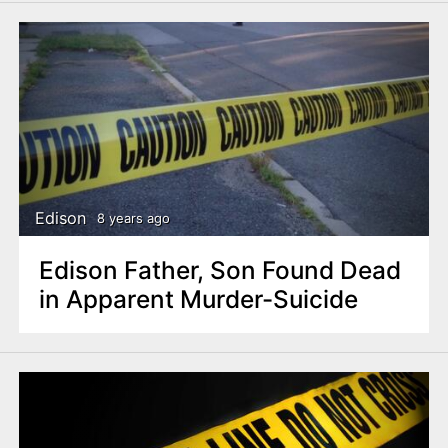
Edison
8 years ago
Edison Father, Son Found Dead
in Apparent Murder-Suicide