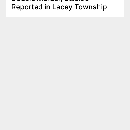
Reported in Lacey Township