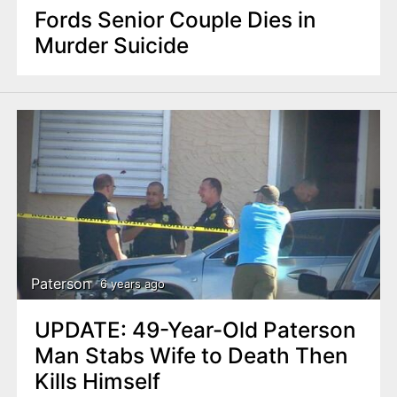
Fords Senior Couple Dies in
Murder Suicide
Paterson
6 years ago
UPDATE: 49-Year-Old Paterson
Man Stabs Wife to Death Then
Kills Himself