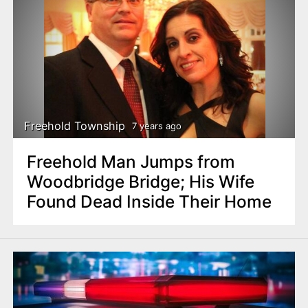
Freehold Township
7 years ago
Freehold Man Jumps from
Woodbridge Bridge; His Wife
Found Dead Inside Their Home