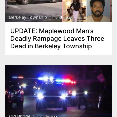
n
t
Berkeley Township
4 months ago
UPDATE: Maplewood Man’s
Deadly Rampage Leaves Three
Dead in Berkeley Township
Old Bridge
10 months ago