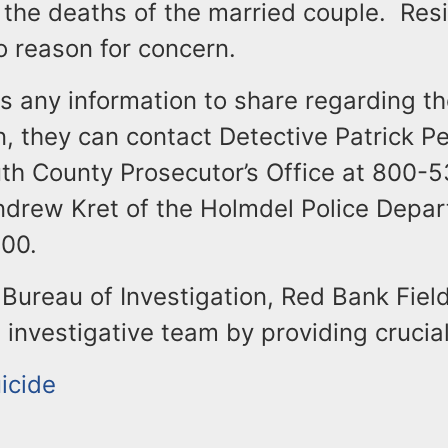
 the deaths of the married couple. Resi
o reason for concern.
s any information to share regarding t
n, they can contact Detective Patrick Pe
h County Prosecutor’s Office at 800-
ndrew Kret of the Holmdel Police Depar
00.
Bureau of Investigation, Red Bank Field
 investigative team by providing crucial
icide