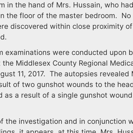
rm in the hand of Mrs. Hussain, who ha
n the floor of the master bedroom. No 
e discovered within close proximity of 
d.
m examinations were conducted upon b
 the Middlesex County Regional Medica
ugust 11, 2017. The autopsies revealed 
esult of two gunshot wounds to the hea
 as a result of a single gunshot wound
of the investigation and in conjunction w
ings, it appears, at this time, Mrs. Hus