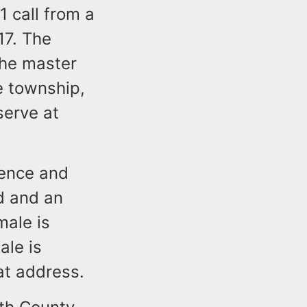
 call from a
17. The
the master
e township,
serve at
dence and
d and an
male is
ale is
at address.