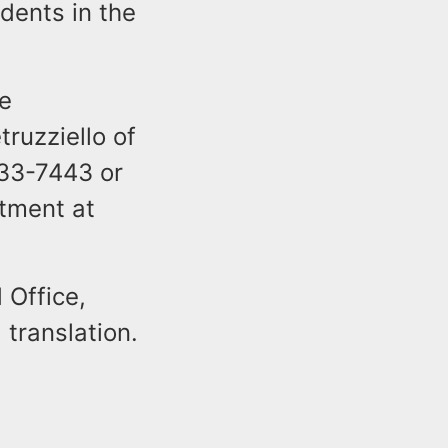
dents in the
he
truzziello of
533-7443 or
tment at
 Office,
 translation.