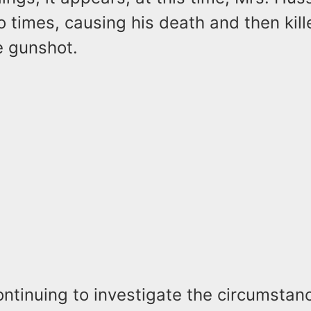
times, causing his death and then kill
e gunshot.
ontinuing to investigate the circumstan