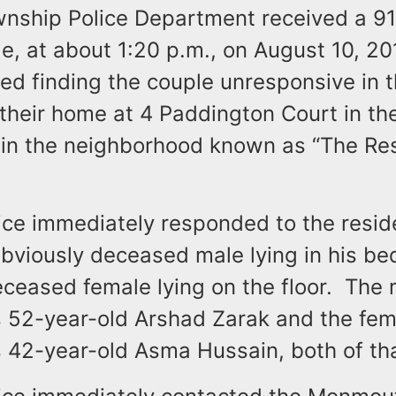
nship Police Department received a 911
, at about 1:20 p.m., on August 10, 20
ted finding the couple unresponsive in 
their home at 4 Paddington Court in th
hin the neighborhood known as “The Re
ice immediately responded to the resi
obviously deceased male lying in his be
ceased female lying on the floor. The 
s 52-year-old Arshad Zarak and the fem
s 42-year-old Asma Hussain, both of th