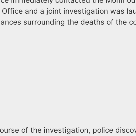
ice immediately contacted the Monmou
 Office and a joint investigation was la
tances surrounding the deaths of the c
ourse of the investigation, police disco