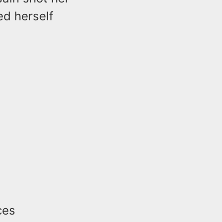
ed herself
ces