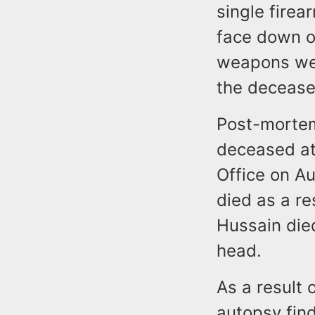
single firea
face down o
weapons wer
the decease
Post-morte
deceased at
Office on A
died as a r
Hussain died
head.
As a result 
autopsy find