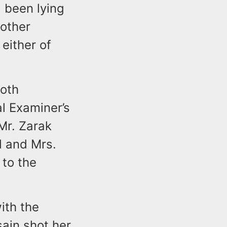
d been lying
other
either of
oth
l Examiner’s
Mr. Zarak
d and Mrs.
 to the
ith the
sain shot her