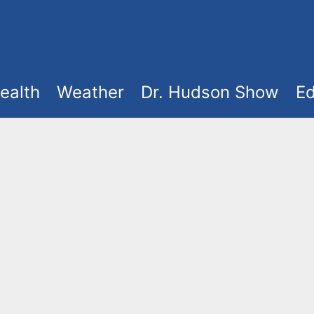
ealth
Weather
Dr. Hudson Show
Ed