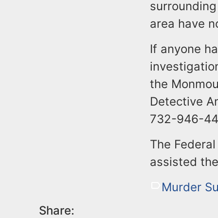
surrounding
area have n
If anyone ha
investigatio
the Monmout
Detective A
732-946-44
The Federal 
assisted the
Murder Su
Share: