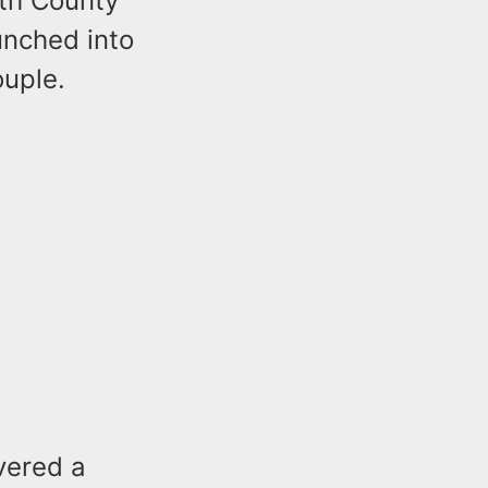
th County
unched into
ouple.
vered a