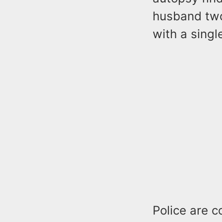
husband two 
with a singl
Police are c