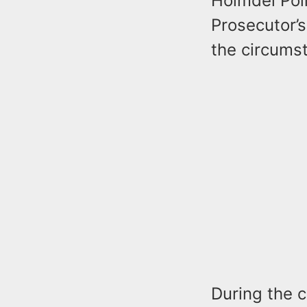
Holmdel Pol
Prosecutor’s
the circums
During the c