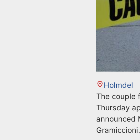
Holmdel
The couple 
Thursday app
announced M
Gramiccioni