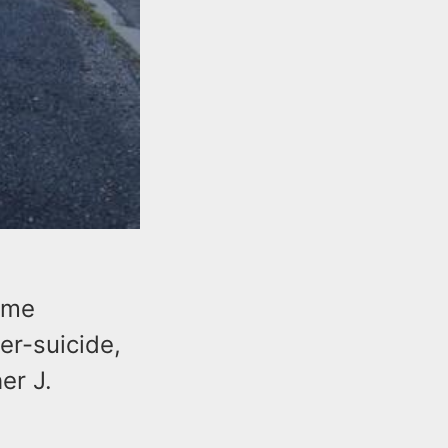
ome
er-suicide,
er J.