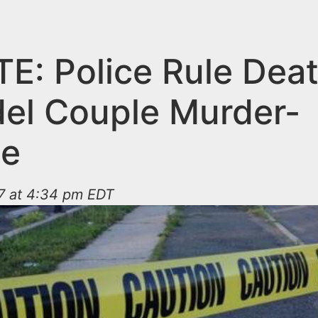
E: Police Rule Deat
el Couple Murder-
de
17 at 4:34 pm EDT