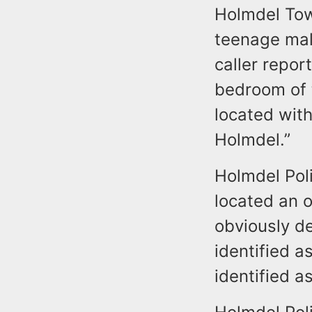
Holmdel Tow
teenage male
caller repor
bedroom of 
located wit
Holmdel.”
Holmdel Pol
located an 
obviously de
identified a
identified a