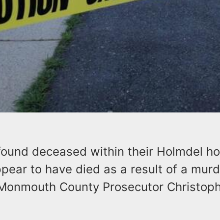
found deceased within their Holmdel h
ear to have died as a result of a murd
onmouth County Prosecutor Christoph
.