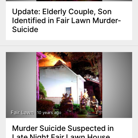
Update: Elderly Couple, Son
Identified in Fair Lawn Murder-
Suicide
Fair Lawn
10 years ago
Murder Suicide Suspected in
Late Night Fair Lawn House