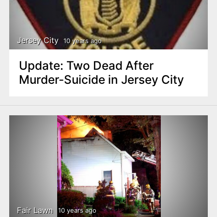
Jersey City
10 years ago
Update: Two Dead After
Murder-Suicide in Jersey City
Fair Lawn
10 years ago