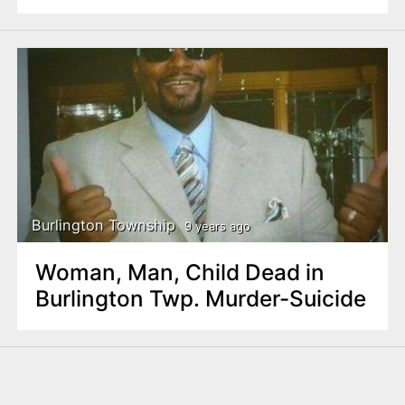
Burlington Township
9 years ago
Woman, Man, Child Dead in
Burlington Twp. Murder-Suicide