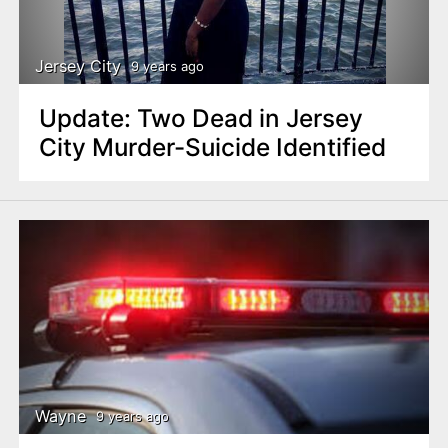
n
t
Jersey City
9 years ago
Update: Two Dead in Jersey
City Murder-Suicide Identified
Wayne
9 years ago