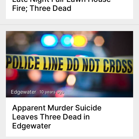
Fire; Three Dead
Edgewater
10 years ago
Apparent Murder Suicide
Leaves Three Dead in
Edgewater