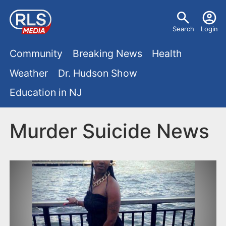
S
U
k
Search
Login
s
i
M
p
Community
Breaking News
Health
e
t
a
Weather
Dr. Hudson Show
r
o
i
Education in NJ
m
m
a
n
e
i
Murder Suicide News
m
n
n
e
c
u
o
n
n
u
t
e