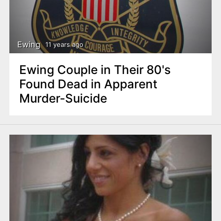
Ewing
11 years ago
Ewing Couple in Their 80's
Found Dead in Apparent
Murder-Suicide