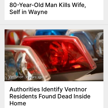
80-Year-Old Man Kills Wife,
Self in Wayne
Ventnor
9 years ago
Authorities Identify Ventnor
Residents Found Dead Inside
Home