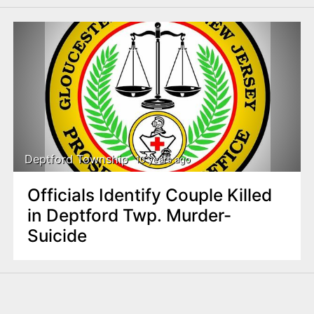
Deptford Township
10 years ago
Officials Identify Couple Killed
in Deptford Twp. Murder-
Suicide