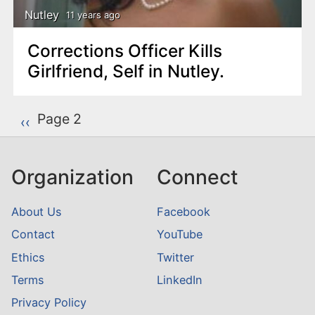
Nutley
11 years ago
Corrections Officer Kills
Girlfriend, Self in Nutley.
P
Page 2
Previous page
‹‹
a
g
Organization
Connect
i
n
About Us
Facebook
a
Contact
YouTube
t
Ethics
Twitter
i
o
Terms
LinkedIn
n
Privacy Policy