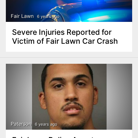
Fair Lawn
6 years ago
Severe Injuries Reported for
Victim of Fair Lawn Car Crash
Paterson
6 years ago