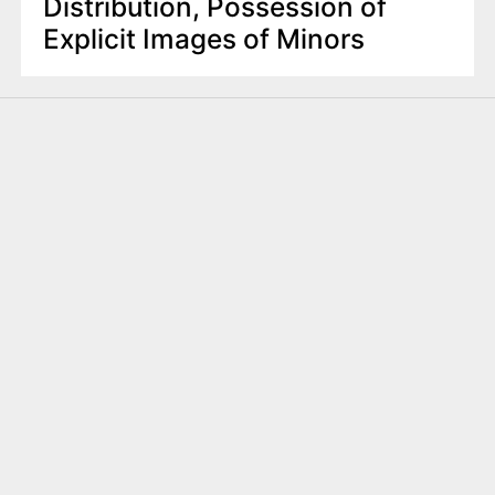
Distribution, Possession of
Explicit Images of Minors