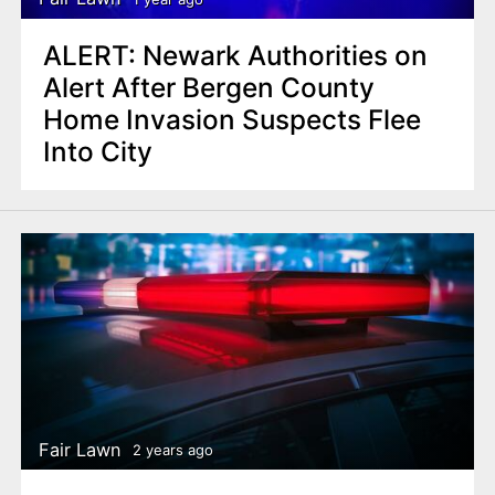
ALERT: Newark Authorities on
Alert After Bergen County
Home Invasion Suspects Flee
Into City
Fair Lawn
2 years ago