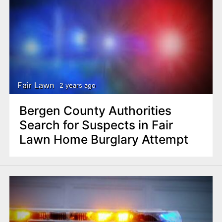
Fair Lawn
2 years ago
Bergen County Authorities
Search for Suspects in Fair
Lawn Home Burglary Attempt