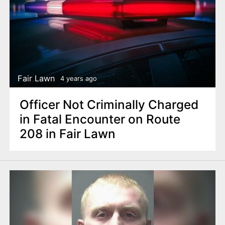
Fair Lawn
4 years ago
Officer Not Criminally Charged
in Fatal Encounter on Route
208 in Fair Lawn