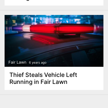
Fair Lawn
6 years ago
Thief Steals Vehicle Left
Running in Fair Lawn