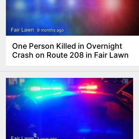
Fair Lawn
8 months ago
One Person Killed in Overnight
Crash on Route 208 in Fair Lawn
Fair Lawn
1 year ago