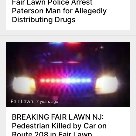
Fair Lawn Police Arrest
Paterson Man for Allegedly
Distributing Drugs
Fair Lawn
7 years ago
BREAKING FAIR LAWN NJ:
Pedestrian Killed by Car on
Route 208 in Fair Lawn