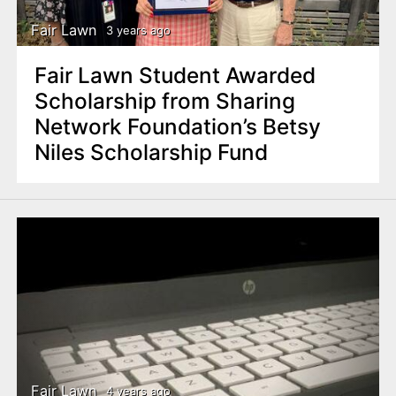
Fair Lawn
3 years ago
Fair Lawn Student Awarded
Scholarship from Sharing
Network Foundation’s Betsy
Niles Scholarship Fund
Fair Lawn
4 years ago