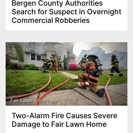
Bergen County Authorities
Search for Suspect in Overnight
Commercial Robberies
Fair Lawn
2 years ago
Two-Alarm Fire Causes Severe
Damage to Fair Lawn Home