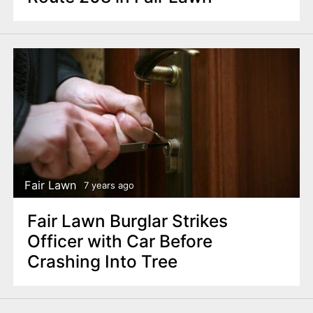
Fair Lawn
7 years ago
Fair Lawn Burglar Strikes
Officer with Car Before
Crashing Into Tree