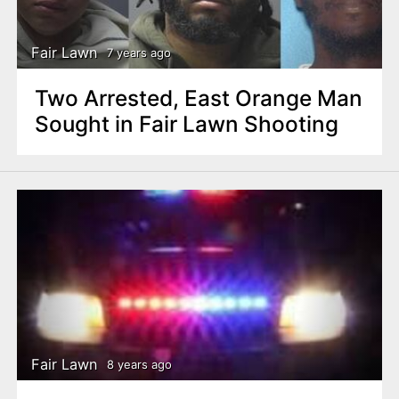
Fair Lawn
7 years ago
Two Arrested, East Orange Man
Sought in Fair Lawn Shooting
Fair Lawn
8 years ago