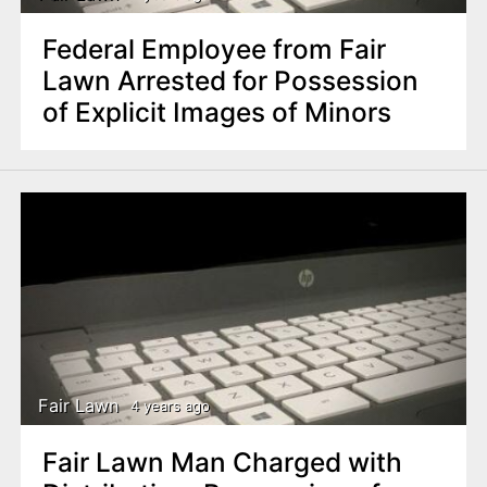
Federal Employee from Fair
Lawn Arrested for Possession
of Explicit Images of Minors
Fair Lawn
4 years ago
Fair Lawn Man Charged with