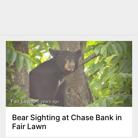
Fair Lawn
5 years ago
Bear Sighting at Chase Bank in
Fair Lawn