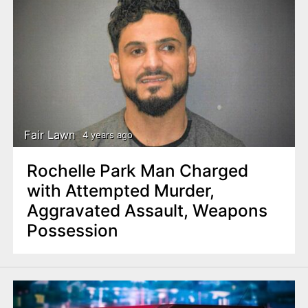
Fair Lawn
4 years ago
Rochelle Park Man Charged
with Attempted Murder,
Aggravated Assault, Weapons
Possession