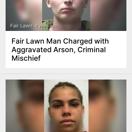
Fair Lawn
4 years ago
Fair Lawn Man Charged with
Aggravated Arson, Criminal
Mischief