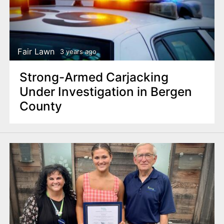
Fair Lawn
3 years ago
Strong-Armed Carjacking
Under Investigation in Bergen
County