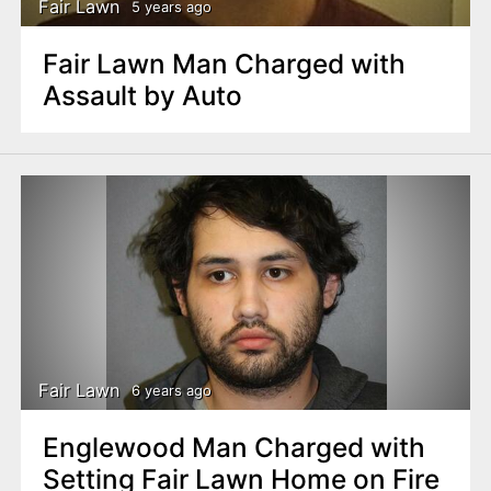
Fair Lawn
5 years ago
Fair Lawn Man Charged with
Assault by Auto
Fair Lawn
6 years ago
Englewood Man Charged with
Setting Fair Lawn Home on Fire