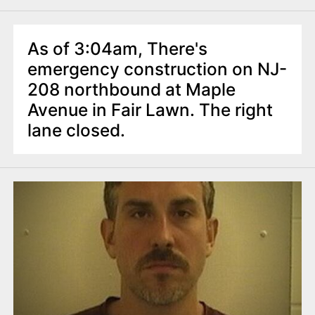
As of 3:04am, There's
emergency construction on NJ-
208 northbound at Maple
Avenue in Fair Lawn. The right
lane closed.