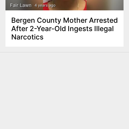
Fair Lawn
4 years ago
Bergen County Mother Arrested
After 2-Year-Old Ingests Illegal
Narcotics