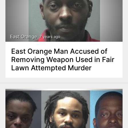
East Orange
7 years ago
East Orange Man Accused of
Removing Weapon Used in Fair
Lawn Attempted Murder