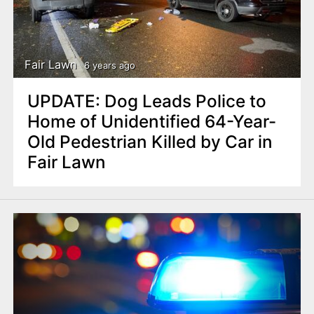
Fair Lawn
6 years ago
UPDATE: Dog Leads Police to
Home of Unidentified 64-Year-
Old Pedestrian Killed by Car in
Fair Lawn