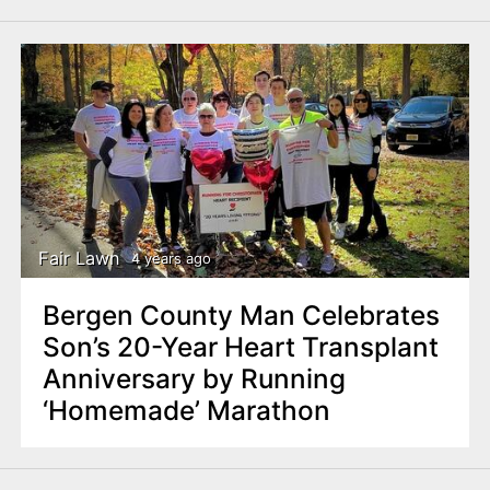
Fair Lawn
4 years ago
Bergen County Man Celebrates
Son’s 20-Year Heart Transplant
Anniversary by Running
‘Homemade’ Marathon