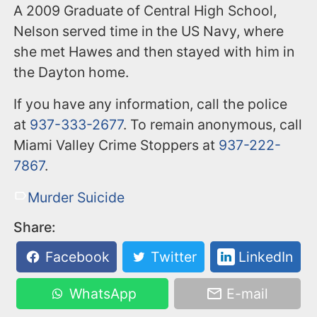
A 2009 Graduate of Central High School,
Nelson served time in the US Navy, where
she met Hawes and then stayed with him in
the Dayton home.
If you have any information, call the police
at
937-333-2677
. To remain anonymous, call
Miami Valley Crime Stoppers at
937-222-
7867
.
Murder Suicide
Share:
Facebook
Twitter
LinkedIn
WhatsApp
E-mail