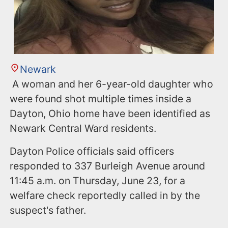
Newark
A woman and her 6-year-old daughter who
were found shot multiple times inside a
Dayton, Ohio home have been identified as
Newark Central Ward residents.
Dayton Police officials said officers
responded to 337 Burleigh Avenue around
11:45 a.m. on Thursday, June 23, for a
welfare check reportedly called in by the
suspect's father.