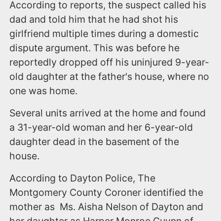
According to reports, the suspect called his
dad and told him that he had shot his
girlfriend multiple times during a domestic
dispute argument. This was before he
reportedly dropped off his uninjured 9-year-
old daughter at the father's house, where no
one was home.
Several units arrived at the home and found
a 31-year-old woman and her 6-year-old
daughter dead in the basement of the
house.
According to Dayton Police, The
Montgomery County Coroner identified the
mother as Ms. Aisha Nelson of Dayton and
her daughter as Harper Monroe Guynn of