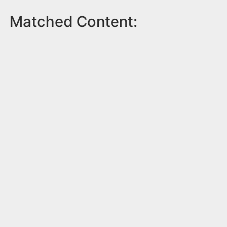
Matched Content: