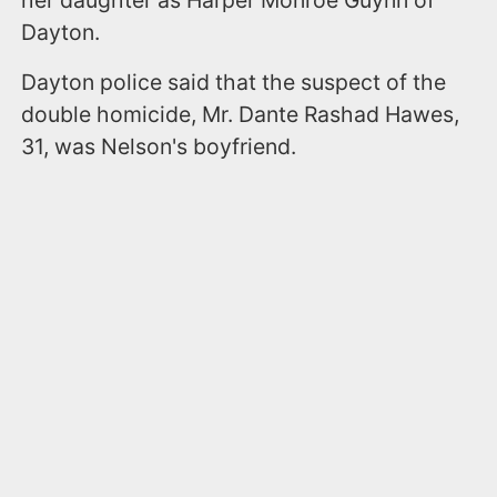
Dayton.
Dayton police said that the suspect of the
double homicide, Mr. Dante Rashad Hawes,
31, was Nelson's boyfriend.