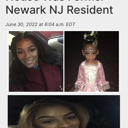
Newark NJ Resident
June 30, 2022 at 6:04 a.m. EDT