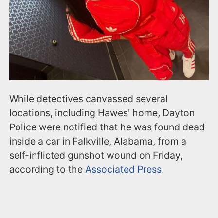
While detectives canvassed several
locations, including Hawes' home, Dayton
Police were notified that he was found dead
inside a car in Falkville, Alabama, from a
self-inflicted gunshot wound on Friday,
according to the
Associated Press
.