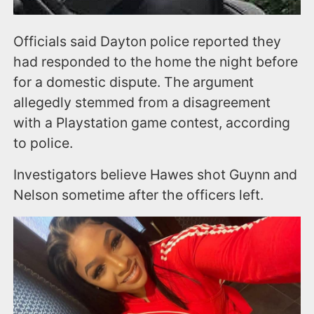
Officials said Dayton police reported they
had responded to the home the night before
for a domestic dispute. The argument
allegedly stemmed from a disagreement
with a Playstation game contest, according
to police.
Investigators believe Hawes shot Guynn and
Nelson sometime after the officers left.