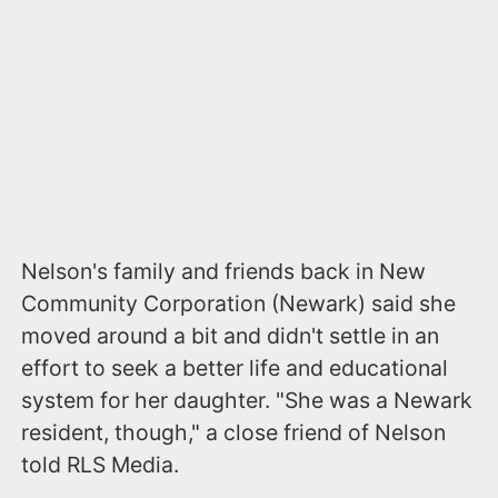
Nelson's family and friends back in New
Community Corporation (Newark) said she
moved around a bit and didn't settle in an
effort to seek a better life and educational
system for her daughter. "She was a Newark
resident, though," a close friend of Nelson
told RLS Media.