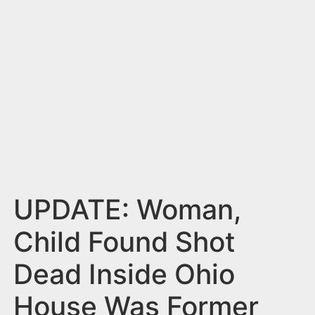
n
t
UPDATE: Woman,
Child Found Shot
Dead Inside Ohio
House Was Former