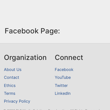
Facebook Page:
Organization
Connect
About Us
Facebook
Contact
YouTube
Ethics
Twitter
Terms
LinkedIn
Privacy Policy