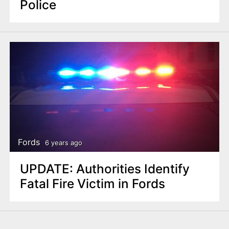
Police
Fords
6 years ago
UPDATE: Authorities Identify
Fatal Fire Victim in Fords