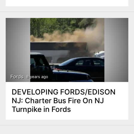
Fords
8 years ago
DEVELOPING FORDS/EDISON
NJ: Charter Bus Fire On NJ
Turnpike in Fords