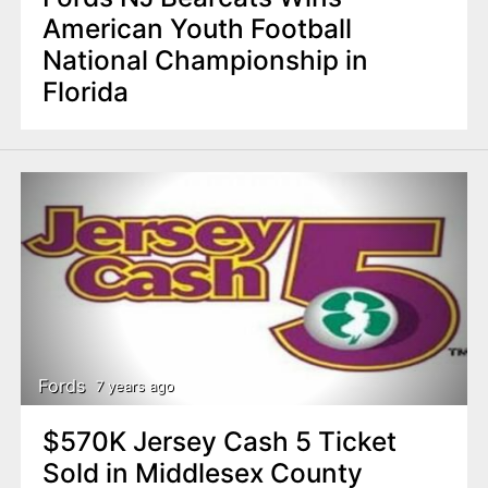
American Youth Football
National Championship in
Florida
Fords
7 years ago
$570K Jersey Cash 5 Ticket
Sold in Middlesex County