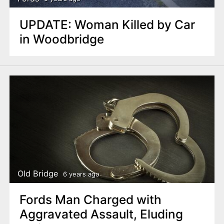
UPDATE: Woman Killed by Car
in Woodbridge
Old Bridge
6 years ago
Fords Man Charged with
Aggravated Assault, Eluding