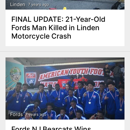
Linden
7 years ago
FINAL UPDATE: 21-Year-Old
Fords Man Killed in Linden
Motorcycle Crash
Fords
7 years ago
Fords NJ Bearcats Wins