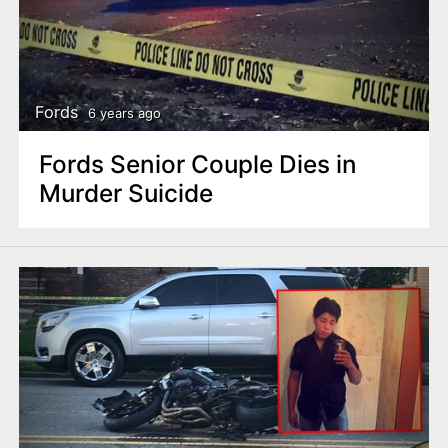
Fords
6 years ago
Fords Senior Couple Dies in
Murder Suicide