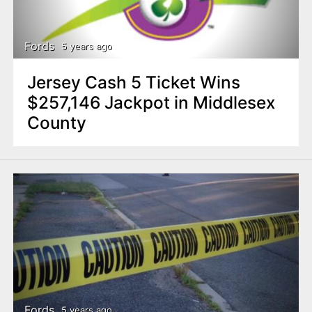
n
t
Fords
5 years ago
Jersey Cash 5 Ticket Wins
$257,146 Jackpot in Middlesex
County
Fords
5 years ago