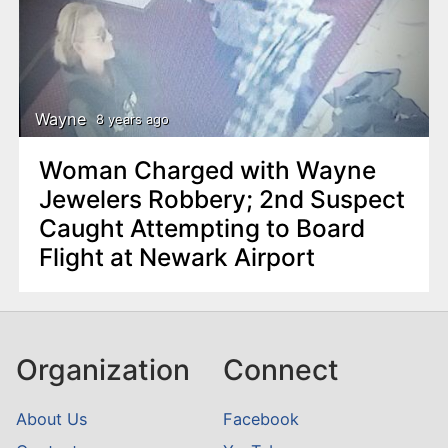
Wayne
8 years ago
Woman Charged with Wayne
Jewelers Robbery; 2nd Suspect
Caught Attempting to Board
Flight at Newark Airport
Organization
Connect
About Us
Facebook