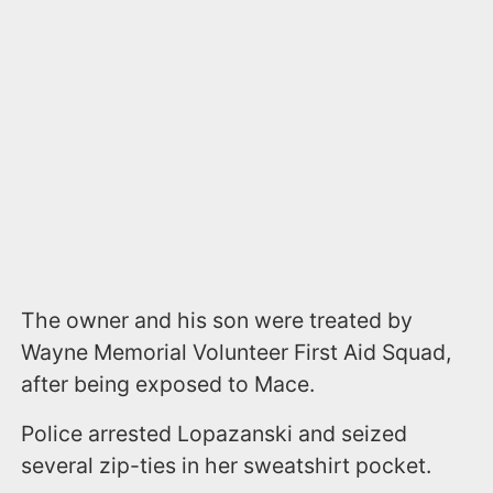
The owner and his son were treated by
Wayne Memorial Volunteer First Aid Squad,
after being exposed to Mace.
Police arrested Lopazanski and seized
several zip-ties in her sweatshirt pocket.