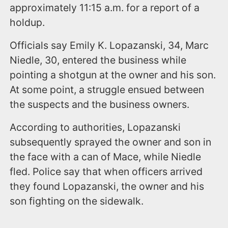
approximately 11:15 a.m. for a report of a
holdup.
Officials say Emily K. Lopazanski, 34, Marc
Niedle, 30, entered the business while
pointing a shotgun at the owner and his son.
At some point, a struggle ensued between
the suspects and the business owners.
According to authorities, Lopazanski
subsequently sprayed the owner and son in
the face with a can of Mace, while Niedle
fled. Police say that when officers arrived
they found Lopazanski, the owner and his
son fighting on the sidewalk.