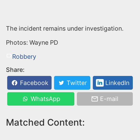
The incident remains under investigation.
Photos: Wayne PD
Robbery
Share:
Facebook
Twitter
LinkedIn
WhatsApp
E-mail
Matched Content: