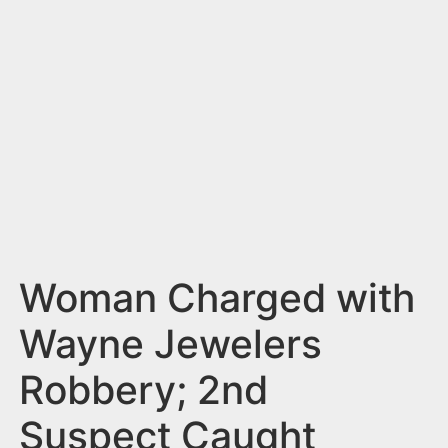
n
t
Woman Charged with
Wayne Jewelers
Robbery; 2nd
Suspect Caught