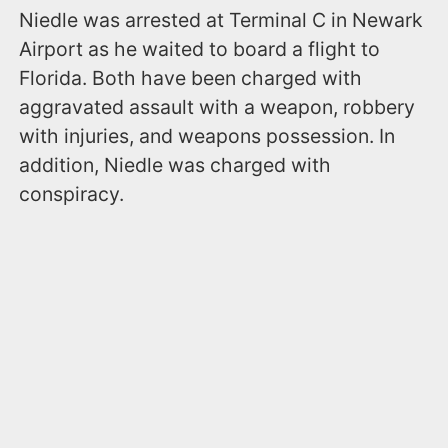
Niedle was arrested at Terminal C in Newark
Airport as he waited to board a flight to
Florida. Both have been charged with
aggravated assault with a weapon, robbery
with injuries, and weapons possession. In
addition, Niedle was charged with
conspiracy.