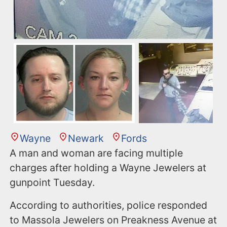
Wayne
Newark
Fords
A man and woman are facing multiple
charges after holding a Wayne Jewelers at
gunpoint Tuesday.
According to authorities, police responded
to Massola Jewelers on Preakness Avenue at