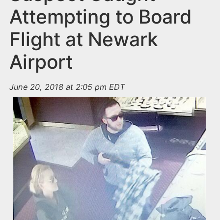
Attempting to Board
Flight at Newark
Airport
June 20, 2018 at 2:05 pm EDT