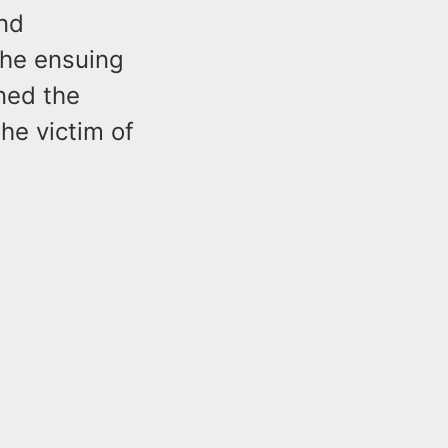
nd
The ensuing
ned the
he victim of