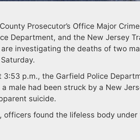
County Prosecutor’s Office Major Crimes
lice Department, and the New Jersey Tra
are investigating the deaths of two ma
 Saturday.
t 3:53 p.m., the Garfield Police Depar
t a male had been struck by a New Jers
apparent suicide.
, officers found the lifeless body under 