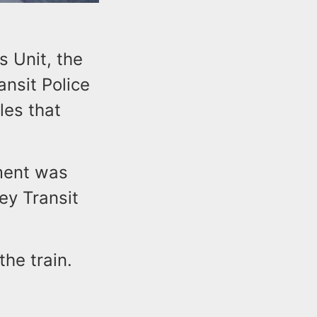
 Unit, the
nsit Police
les that
tment was
ey Transit
the train.