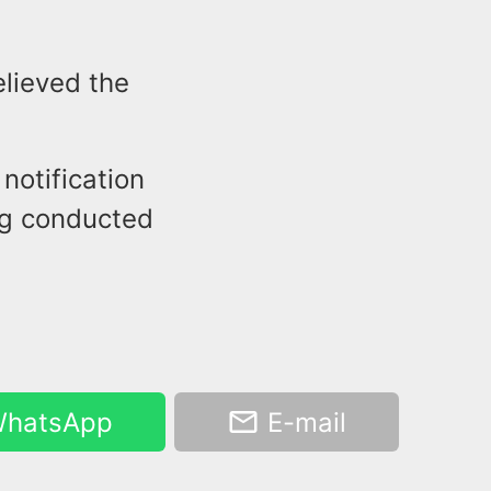
elieved the
notification
ing conducted
hatsApp
E-mail