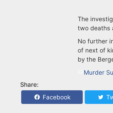
The investig
two deaths a
No further i
of next of k
by the Berg
Murder Su
Share:
Facebook
Tw