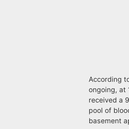
According to
ongoing, at 
received a 9
pool of blo
basement a