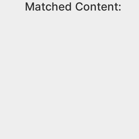
Matched Content: