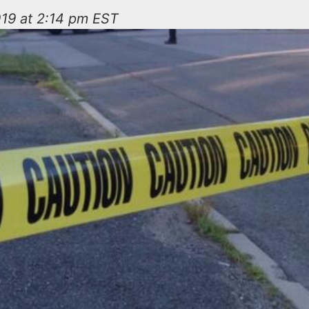
019 at 2:14 pm EST