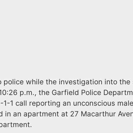
 police while the investigation into the
10:26 p.m., the Garfield Police Depart
-1-1 call reporting an unconscious male 
od in an apartment at 27 Macarthur Ave
partment.