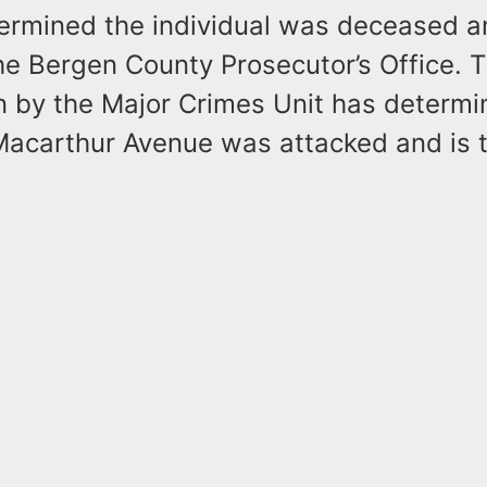
termined the individual was deceased a
he Bergen County Prosecutor’s Office. 
on by the Major Crimes Unit has determi
Macarthur Avenue was attacked and is t