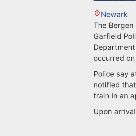
Newark
The Bergen 
Garfield Po
Department 
occurred on
Police say a
notified tha
train in an 
Upon arrival