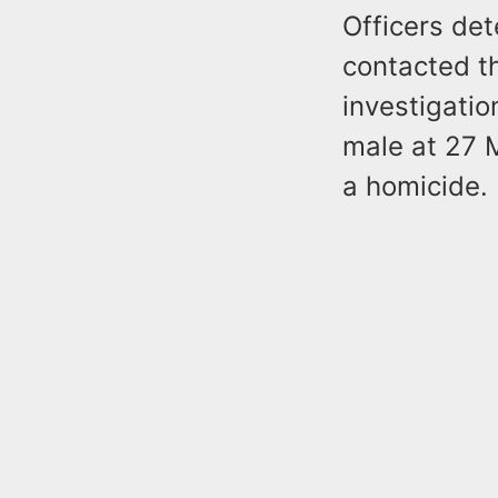
Officers de
contacted t
investigati
male at 27 
a homicide.