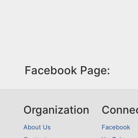
Facebook Page:
Organization
Conne
About Us
Facebook