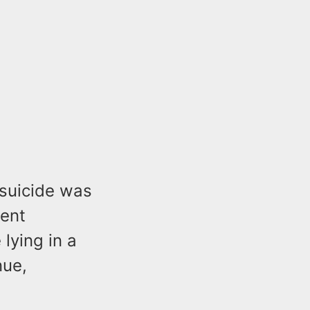
 suicide was
ment
lying in a
nue,