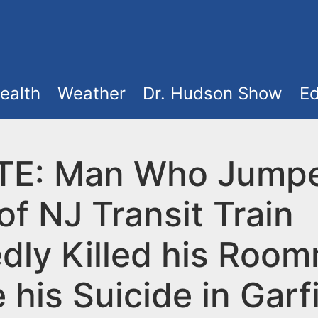
ealth
Weather
Dr. Hudson Show
Ed
E: Man Who Jumpe
of NJ Transit Train
edly Killed his Roo
 his Suicide in Garf