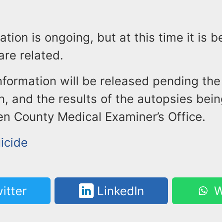
ation is ongoing, but at this time it is b
re related.
nformation will be released pending the 
in, and the results of the autopsies be
en County Medical Examiner’s Office.
icide
itter
LinkedIn
W