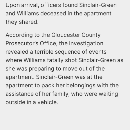
Upon arrival, officers found Sinclair-Green
and Williams deceased in the apartment
they shared.
According to the Gloucester County
Prosecutor’s Office, the investigation
revealed a terrible sequence of events
where Williams fatally shot Sinclair-Green as
she was preparing to move out of the
apartment. Sinclair-Green was at the
apartment to pack her belongings with the
assistance of her family, who were waiting
outside in a vehicle.