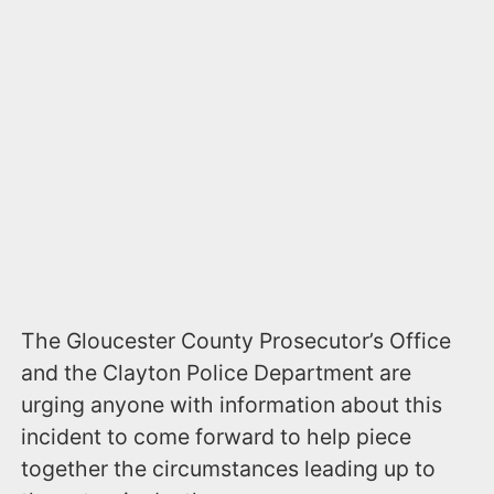
The Gloucester County Prosecutor’s Office
and the Clayton Police Department are
urging anyone with information about this
incident to come forward to help piece
together the circumstances leading up to