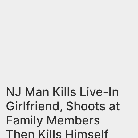
n
t
NJ Man Kills Live-In
Girlfriend, Shoots at
Family Members
Then Kills Himself