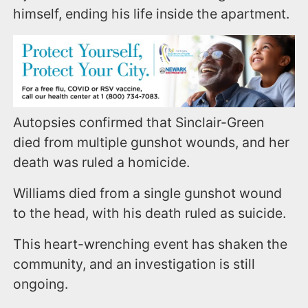
himself, ending his life inside the apartment.
Autopsies confirmed that Sinclair-Green
died from multiple gunshot wounds, and her
death was ruled a homicide.
Williams died from a single gunshot wound
to the head, with his death ruled as suicide.
This heart-wrenching event has shaken the
community, and an investigation is still
ongoing.