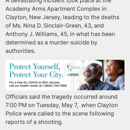
A devastating incident took place at the
Academy Arms Apartment Complex in
Clayton, New Jersey, leading to the deaths
of Ms. Nina D. Sinclair-Green, 43, and
Anthony J. Williams, 45, in what has been
determined as a murder-suicide by
authorities.
Officials said the tragedy occurred around
7:00 PM on Tuesday, May 7, when Clayton
Police were called to the scene following
reports of a shooting.