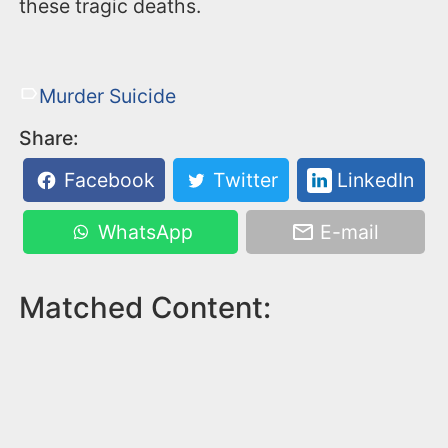
these tragic deaths.
Murder Suicide
Share:
Facebook
Twitter
LinkedIn
WhatsApp
E-mail
Matched Content: