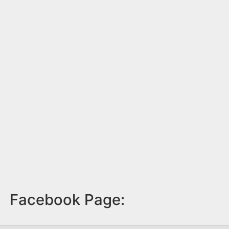
Facebook Page: