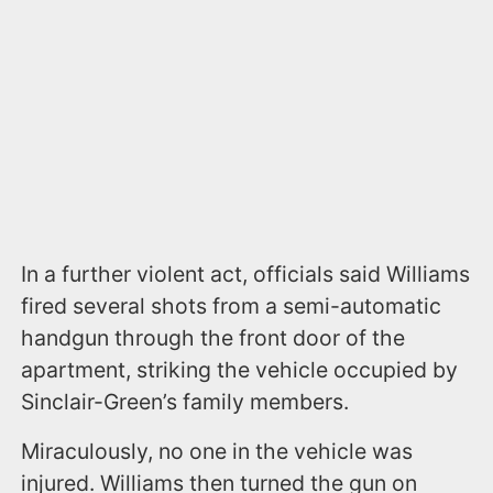
In a further violent act, officials said Williams
fired several shots from a semi-automatic
handgun through the front door of the
apartment, striking the vehicle occupied by
Sinclair-Green’s family members.
Miraculously, no one in the vehicle was
injured. Williams then turned the gun on