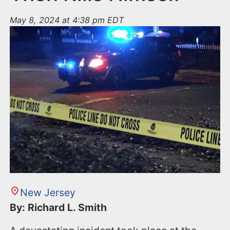
May 8, 2024 at 4:38 pm EDT
New Jersey
By: Richard L. Smith