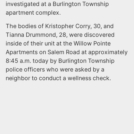
investigated at a Burlington Township
apartment complex.
The bodies of Kristopher Corry, 30, and
Tianna Drummond, 28, were discovered
inside of their unit at the Willow Pointe
Apartments on Salem Road at approximately
8:45 a.m. today by Burlington Township
police officers who were asked by a
neighbor to conduct a wellness check.