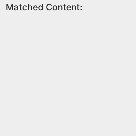
Matched Content: