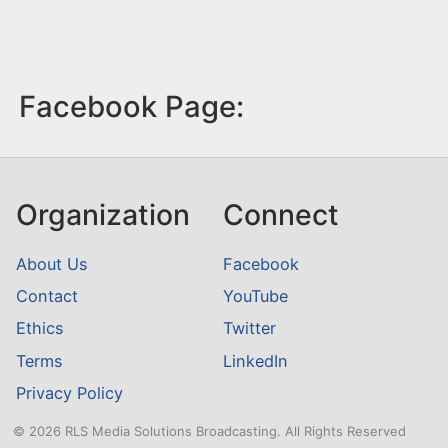
Facebook Page:
Organization
Connect
About Us
Facebook
Contact
YouTube
Ethics
Twitter
Terms
LinkedIn
Privacy Policy
© 2026 RLS Media Solutions Broadcasting. All Rights Reserved