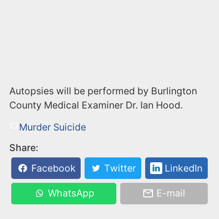
Autopsies will be performed by Burlington
County Medical Examiner Dr. Ian Hood.
Murder Suicide
Share:
Facebook
Twitter
LinkedIn
WhatsApp
E-mail