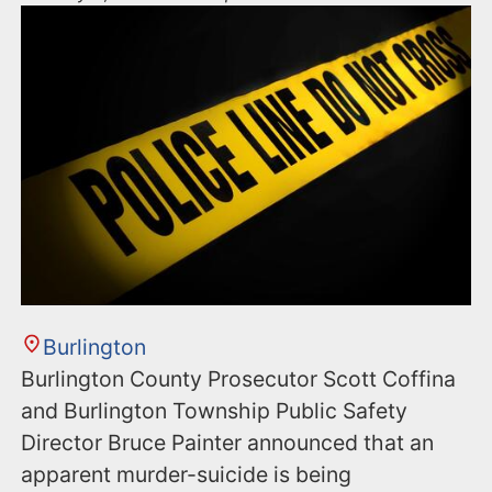
Burlington
Burlington County Prosecutor Scott Coffina
and Burlington Township Public Safety
Director Bruce Painter announced that an
apparent murder-suicide is being