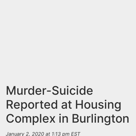
n
t
Murder-Suicide
Reported at Housing
Complex in Burlington
January 2, 2020 at 1:13 pm EST