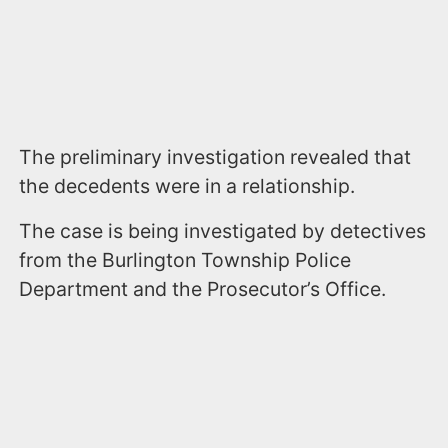
The preliminary investigation revealed that
the decedents were in a relationship.
The case is being investigated by detectives
from the Burlington Township Police
Department and the Prosecutor’s Office.