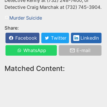
Detective Kenny at (732) 248-7400, or
Detective Craig Marchak at (732) 745-3904.
Murder Suicide
Share:
Facebook
Twitter
LinkedIn
WhatsApp
E-mail
Matched Content: