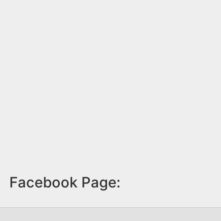
Facebook Page: