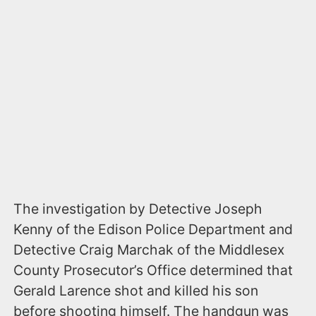
The investigation by Detective Joseph
Kenny of the Edison Police Department and
Detective Craig Marchak of the Middlesex
County Prosecutor’s Office determined that
Gerald Larence shot and killed his son
before shooting himself. The handgun was