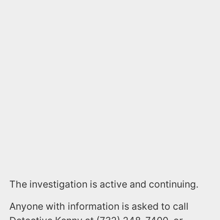
The investigation is active and continuing.
Anyone with information is asked to call