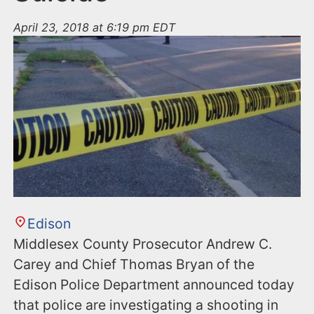
April 23, 2018 at 6:19 pm EDT
Edison
Middlesex County Prosecutor Andrew C.
Carey and Chief Thomas Bryan of the
Edison Police Department announced today
that police are investigating a shooting in