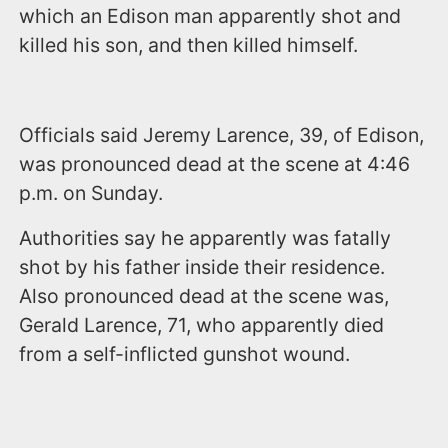
which an Edison man apparently shot and
killed his son, and then killed himself.
Officials said Jeremy Larence, 39, of Edison,
was pronounced dead at the scene at 4:46
p.m. on Sunday.
Authorities say he apparently was fatally
shot by his father inside their residence.
Also pronounced dead at the scene was,
Gerald Larence, 71, who apparently died
from a self-inflicted gunshot wound.