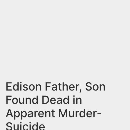
n
t
Edison Father, Son
Found Dead in
Apparent Murder-
Suicide