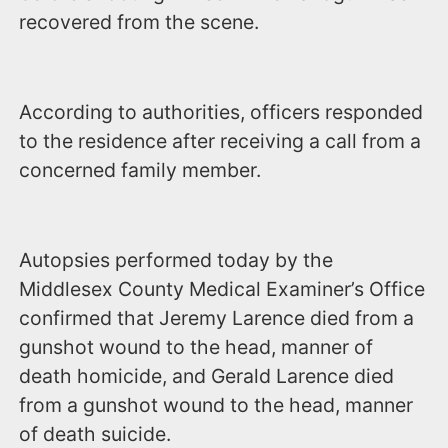
recovered from the scene.
According to authorities, officers responded
to the residence after receiving a call from a
concerned family member.
Autopsies performed today by the
Middlesex County Medical Examiner’s Office
confirmed that Jeremy Larence died from a
gunshot wound to the head, manner of
death homicide, and Gerald Larence died
from a gunshot wound to the head, manner
of death suicide.