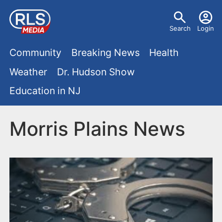
S
U
k
Search
Login
s
i
M
p
Community
Breaking News
Health
e
t
a
Weather
Dr. Hudson Show
r
o
i
Education in NJ
m
m
a
n
e
i
Morris Plains News
m
n
n
e
c
u
o
n
n
u
t
e