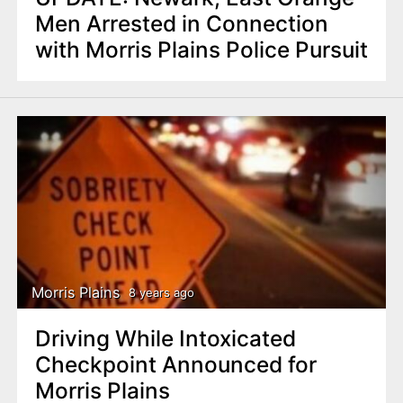
Men Arrested in Connection
with Morris Plains Police Pursuit
Morris Plains
8 years ago
Driving While Intoxicated
Checkpoint Announced for
Morris Plains