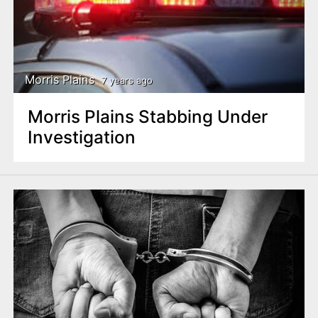
Morris Plains
7 years ago
Morris Plains Stabbing Under
Investigation