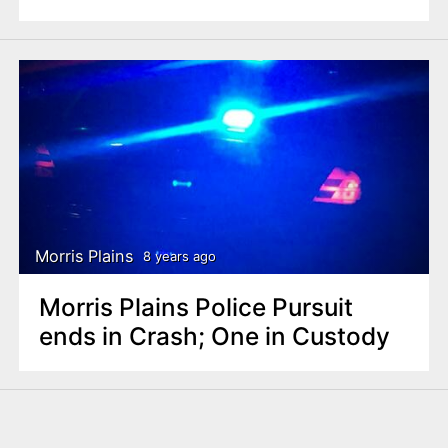
Morris Plains
8 years ago
Morris Plains Police Pursuit
ends in Crash; One in Custody