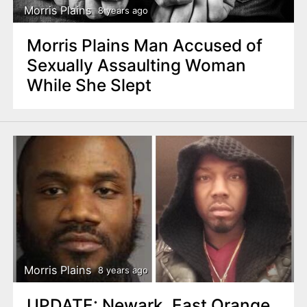
Morris Plains
8 years ago
Morris Plains Man Accused of
Sexually Assaulting Woman
While She Slept
Morris Plains
8 years ago
UPDATE: Newark, East Orange