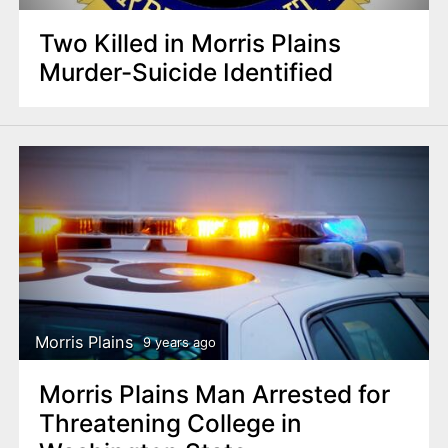
Two Killed in Morris Plains
Murder-Suicide Identified
Morris Plains
9 years ago
Morris Plains Man Arrested for
Threatening College in