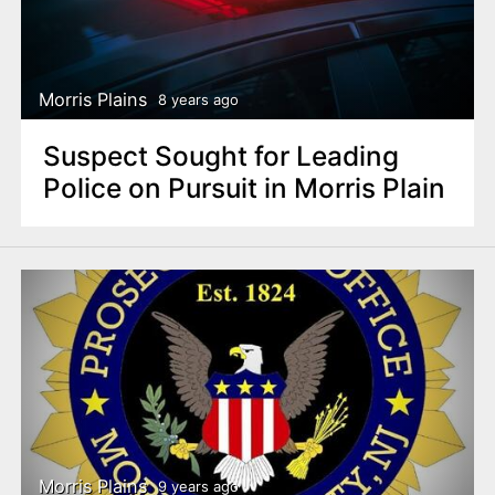
Morris Plains
8 years ago
Suspect Sought for Leading
Police on Pursuit in Morris Plain
Morris Plains
9 years ago