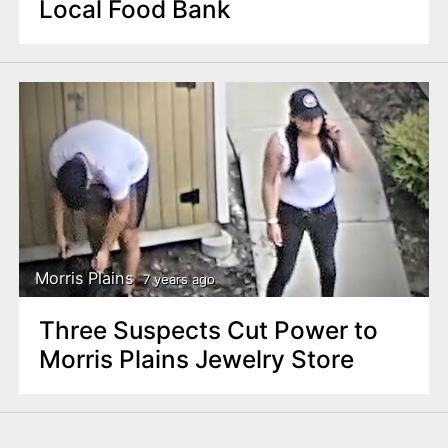
Local Food Bank
Morris Plains
7 years ago
Three Suspects Cut Power to
Morris Plains Jewelry Store