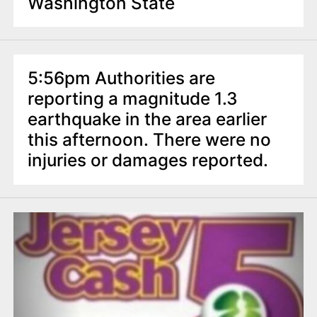
Washington State
5:56pm Authorities are
reporting a magnitude 1.3
earthquake in the area earlier
this afternoon. There were no
injuries or damages reported.