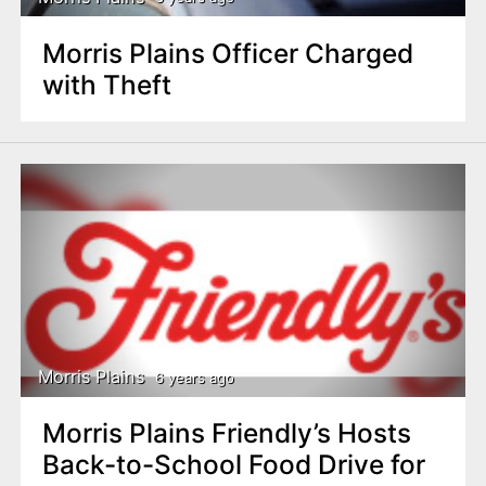
Morris Plains Officer Charged
with Theft
Morris Plains
6 years ago
Morris Plains Friendly’s Hosts
Back-to-School Food Drive for