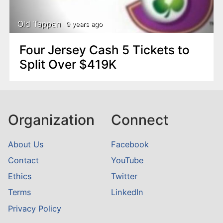
Old Tappan
9 years ago
Four Jersey Cash 5 Tickets to
Split Over $419K
Organization
Connect
About Us
Facebook
Contact
YouTube
Ethics
Twitter
Terms
LinkedIn
Privacy Policy