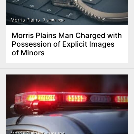
n
t
Morris Plains
3 years ago
Morris Plains Man Charged with
Possession of Explicit Images
of Minors
Morris Plains
6 years ago