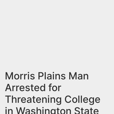
n
t
Morris Plains Man
Arrested for
Threatening College
in Washington State