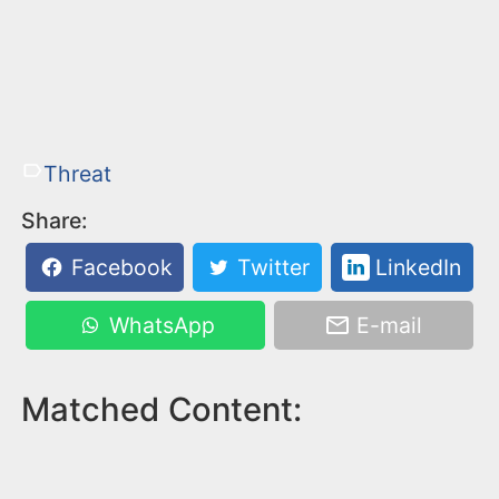
Threat
Share:
Facebook
Twitter
LinkedIn
WhatsApp
E-mail
Matched Content: