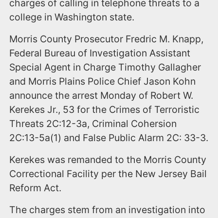
charges of calling in telephone threats to a
college in Washington state.
Morris County Prosecutor Fredric M. Knapp,
Federal Bureau of Investigation Assistant
Special Agent in Charge Timothy Gallagher
and Morris Plains Police Chief Jason Kohn
announce the arrest Monday of Robert W.
Kerekes Jr., 53 for the Crimes of Terroristic
Threats 2C:12-3a, Criminal Cohersion
2C:13-5a(1) and False Public Alarm 2C: 33-3.
Kerekes was remanded to the Morris County
Correctional Facility per the New Jersey Bail
Reform Act.
The charges stem from an investigation into