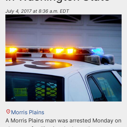
July 4, 2017 at 8:36 a.m. EDT
Morris Plains
A Morris Plains man was arrested Monday on