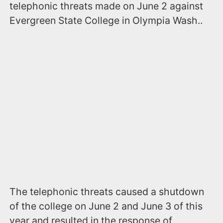
telephonic threats made on June 2 against
Evergreen State College in Olympia Wash..
The telephonic threats caused a shutdown
of the college on June 2 and June 3 of this
year and resulted in the response of