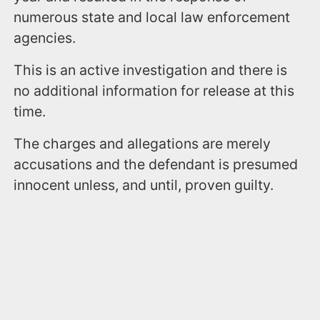
numerous state and local law enforcement
agencies.
This is an active investigation and there is
no additional information for release at this
time.
The charges and allegations are merely
accusations and the defendant is presumed
innocent unless, and until, proven guilty.