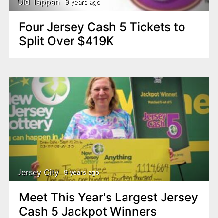
Old Tappan
9 years ago
Four Jersey Cash 5 Tickets to
Split Over $419K
Jersey City
9 years ago
Meet This Year's Largest Jersey
Cash 5 Jackpot Winners