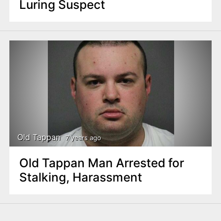
Luring Suspect
Old Tappan
7 years ago
Old Tappan Man Arrested for
Stalking, Harassment