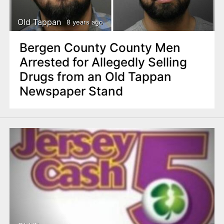
Old Tappan
8 years ago
Bergen County County Men
Arrested for Allegedly Selling
Drugs from an Old Tappan
Newspaper Stand