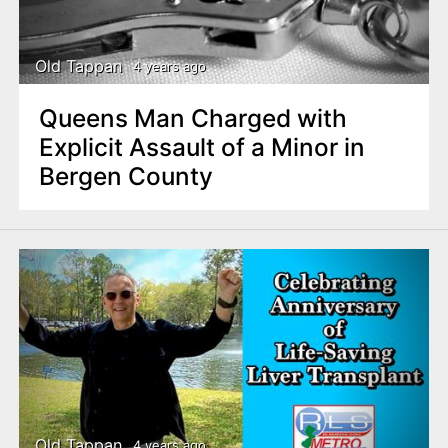
n
t
Old Tappan
4 years ago
Queens Man Charged with
Explicit Assault of a Minor in
Bergen County
Old Tappan
4 years ago