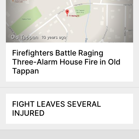
Old Tappan
10 years ago
Firefighters Battle Raging
Three-Alarm House Fire in Old
Tappan
FIGHT LEAVES SEVERAL
INJURED