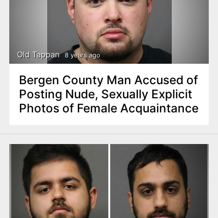
Old Tappan
8 years ago
Bergen County Man Accused of
Posting Nude, Sexually Explicit
Photos of Female Acquaintance