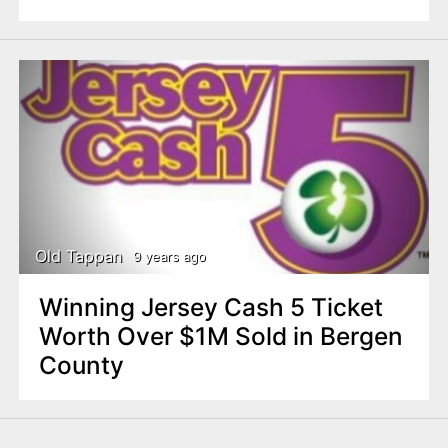
Old Tappan
9 years ago
Winning Jersey Cash 5 Ticket
Worth Over $1M Sold in Bergen
County