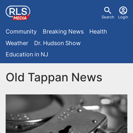
S
U
k
Search
Login
s
i
M
p
Community
Breaking News
Health
e
t
a
Weather
Dr. Hudson Show
r
o
i
Education in NJ
m
m
a
n
e
i
Old Tappan News
m
n
n
e
c
u
o
n
n
u
t
e