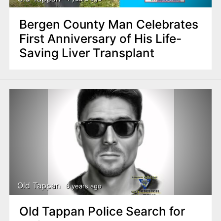
Bergen County Man Celebrates
First Anniversary of His Life-
Saving Liver Transplant
Old Tappan
6 years ago
Old Tappan Police Search for