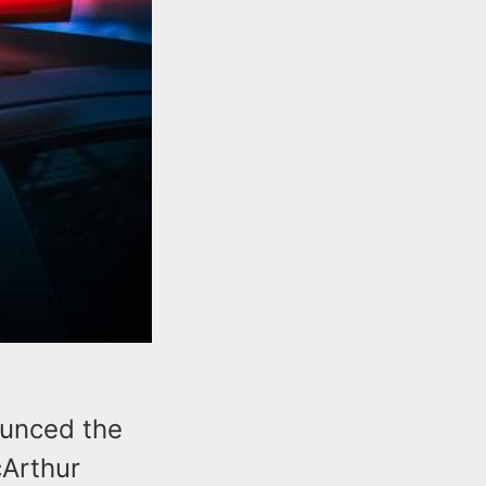
ounced the
cArthur