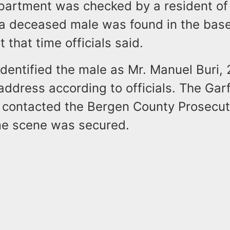
artment was checked by a resident of t
 a deceased male was found in the ba
 that time officials said.
 identified the male as Mr. Manuel Buri, 
 address according to officials. The Garf
contacted the Bergen County Prosecuto
me scene was secured.