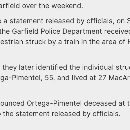
arfield over the weekend.
 a statement released by officials, on 
the Garfield Police Department receive
destrian struck by a train in the area of
 they later identified the individual str
ga-Pimentel, 55, and lived at 27 MacA
ounced Ortega-Pimentel deceased at 
 the statement released by officials.