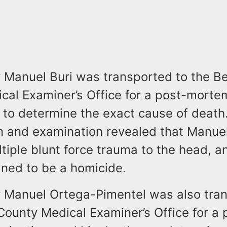
ay Manuel Buri was transported to the B
cal Examiner’s Office for a post-morte
 to determine the exact cause of death
on and examination revealed that Manuel
tiple blunt force trauma to the head, a
ned to be a homicide.
ay Manuel Ortega-Pimentel was also tra
ounty Medical Examiner’s Office for a 