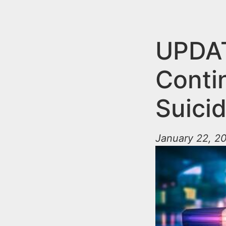
n
u
t
e
UPDAT
n
Conti
t
Suicid
January 22, 20