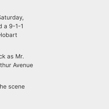
Saturday,
d a 9-1-1
 Hobart
uck as Mr.
rthur Avenue
the scene