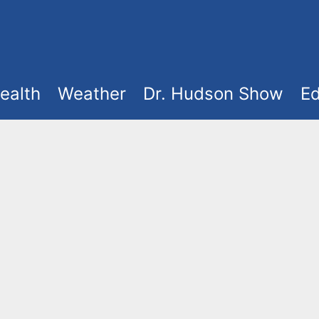
ealth
Weather
Dr. Hudson Show
Ed