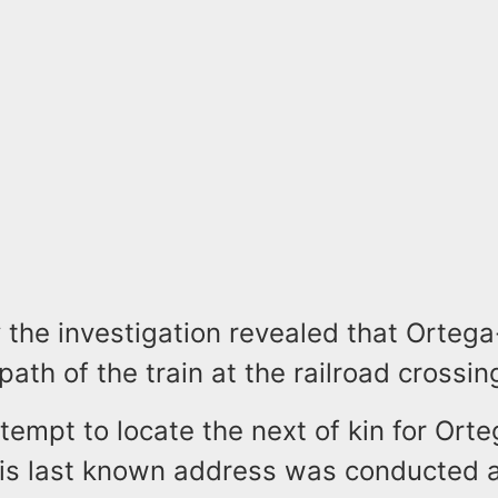
y the investigation revealed that Orteg
path of the train at the railroad crossin
tempt to locate the next of kin for Ort
his last known address was conducted 