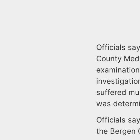
Officials s
County Medi
examination
investigati
suffered mul
was determi
Officials s
the Bergen C