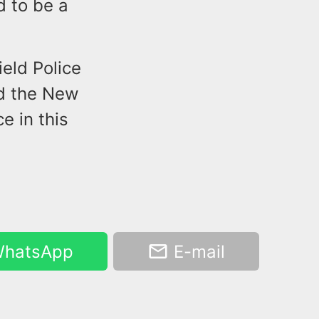
 to be a
ield Police
nd the New
e in this
hatsApp
E-mail