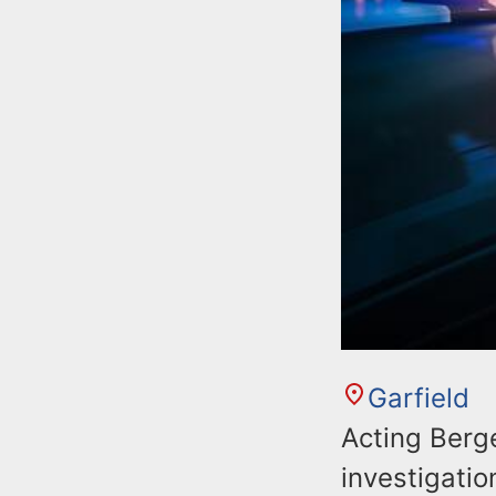
Garfield
Acting Berg
investigatio