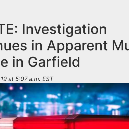
E: Investigation
nues in Apparent M
e in Garfield
19 at 5:07 a.m. EST