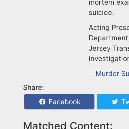
mortem exam
suicide.
Acting Prose
Department,
Jersey Trans
investigatio
Murder Su
Share:
Facebook
Tw
Matched Content: