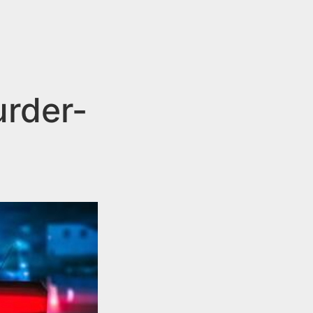
urder-