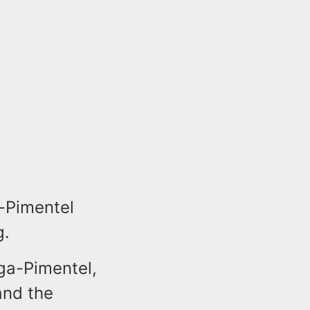
a-Pimentel
g.
ega-Pimentel,
and the