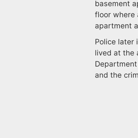
basement ap
floor where
apartment at
Police later
lived at the
Department 
and the cri