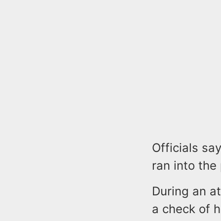
Officials sa
ran into the 
During an at
a check of 