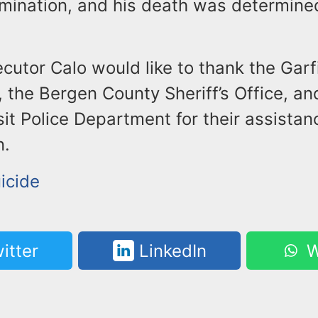
ination, and his death was determined
cutor Calo would like to thank the Garf
 the Bergen County Sheriff’s Office, a
it Police Department for their assistanc
n.
icide
itter
LinkedIn
W