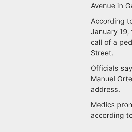
Avenue in G
According to
January 19, 
call of a pe
Street.
Officials say
Manuel Orte
address.
Medics pron
according to