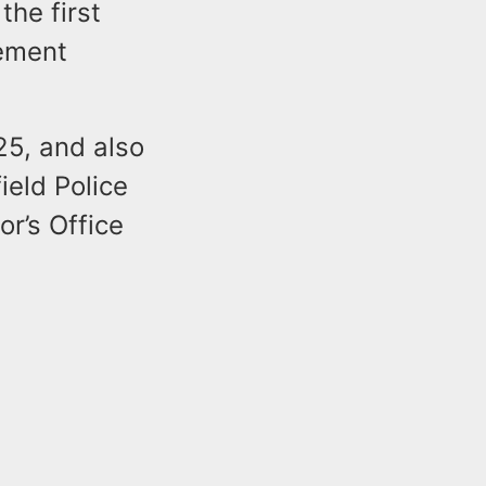
he first
sement
25, and also
ield Police
r’s Office