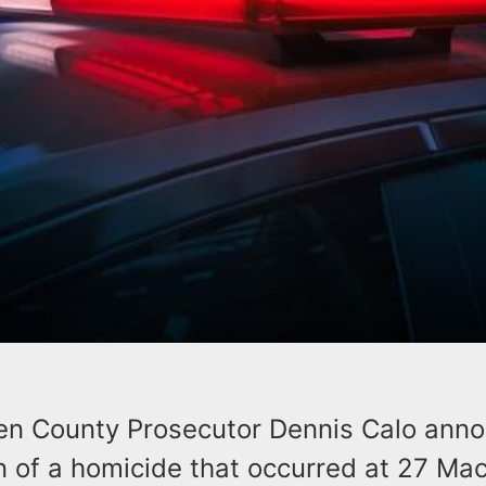
en County Prosecutor Dennis Calo ann
n of a homicide that occurred at 27 Ma