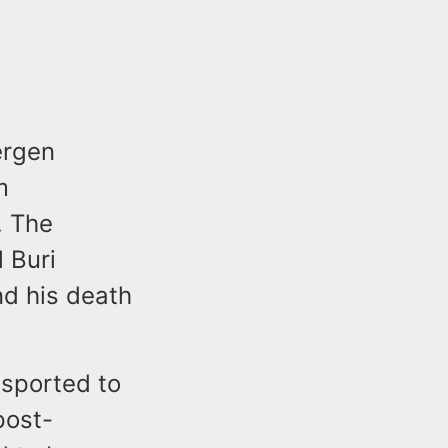
ergen
m
. The
 Buri
nd his death
nsported to
post-