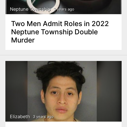
Neptune Township
3 years ago
Two Men Admit Roles in 2022
Neptune Township Double
Murder
Elizabeth
3 years ago