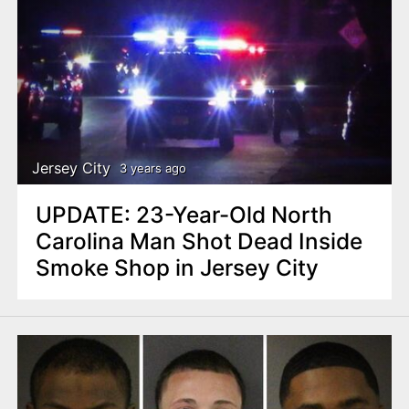
Jersey City
3 years ago
UPDATE: 23-Year-Old North
Carolina Man Shot Dead Inside
Smoke Shop in Jersey City