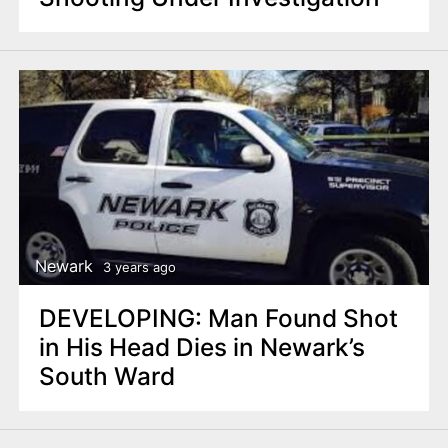
Newark
3 years ago
DEVELOPING: Man Found Shot
in His Head Dies in Newark’s
South Ward