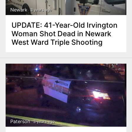
Newark
3 years ago
UPDATE: 41-Year-Old Irvington
Woman Shot Dead in Newark
West Ward Triple Shooting
Paterson
3 years ago