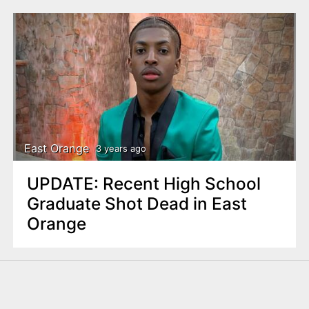
East Orange
3 years ago
UPDATE: Recent High School
Graduate Shot Dead in East
Orange