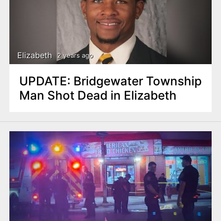
n
t
Elizabeth
2 years ago
UPDATE: Bridgewater Township
Man Shot Dead in Elizabeth