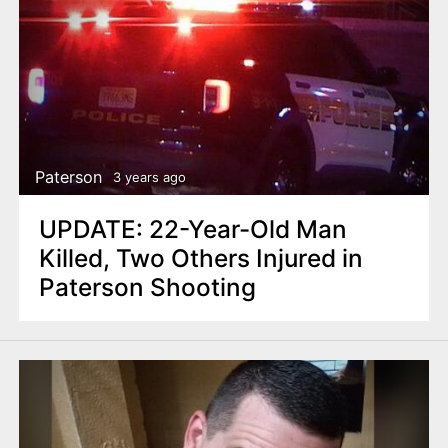
Paterson
3 years ago
UPDATE: 22-Year-Old Man
Killed, Two Others Injured in
Paterson Shooting