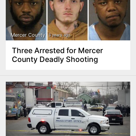
Mercer County
3 years ago
Three Arrested for Mercer
County Deadly Shooting