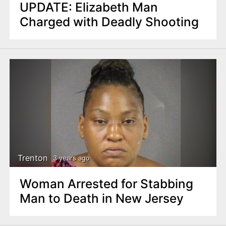
UPDATE: Elizabeth Man
Charged with Deadly Shooting
Trenton
3 years ago
Woman Arrested for Stabbing
Man to Death in New Jersey