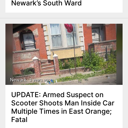
Newark’s South Ward
Newark
3 years ago
UPDATE: Armed Suspect on
Scooter Shoots Man Inside Car
Multiple Times in East Orange;
Fatal