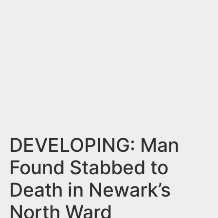
n
t
DEVELOPING: Man
Found Stabbed to
Death in Newark’s
North Ward