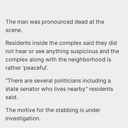
The man was pronounced dead at the
scene.
Residents inside the complex said they did
not hear or see anything suspicious and the
complex along with the neighborhood is
rather ‘peaceful’.
“There are several politicians including a
state senator who lives nearby” residents
said.
The motive for the stabbing is under
investigation.