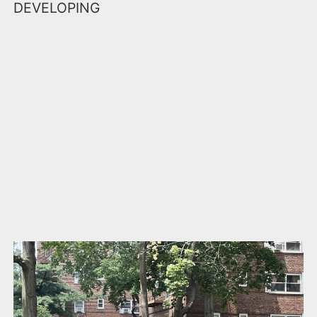
DEVELOPING