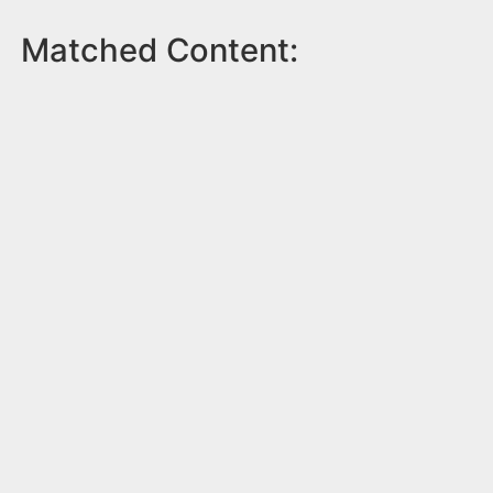
Matched Content: