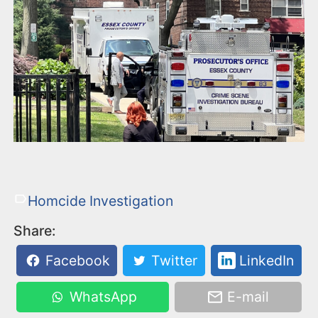
Homcide Investigation
Share:
Facebook
Twitter
LinkedIn
WhatsApp
E-mail