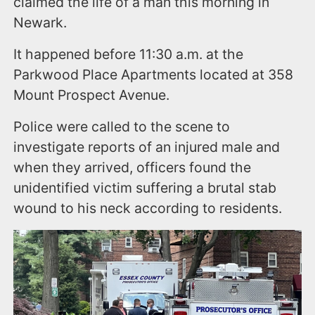
claimed the life of a man this morning in
Newark.
It happened before 11:30 a.m. at the
Parkwood Place Apartments located at 358
Mount Prospect Avenue.
Police were called to the scene to
investigate reports of an injured male and
when they arrived, officers found the
unidentified victim suffering a brutal stab
wound to his neck according to residents.