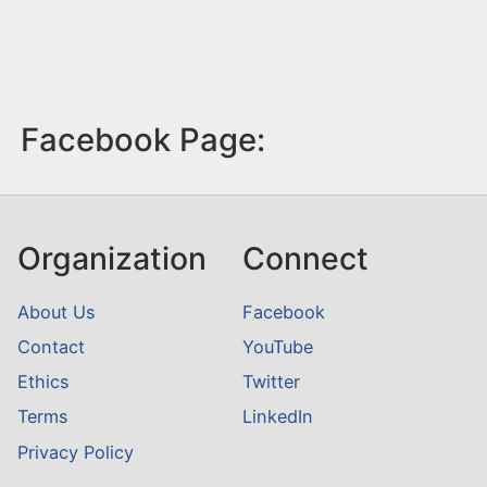
Facebook Page:
Organization
Connect
About Us
Facebook
Contact
YouTube
Ethics
Twitter
Terms
LinkedIn
Privacy Policy