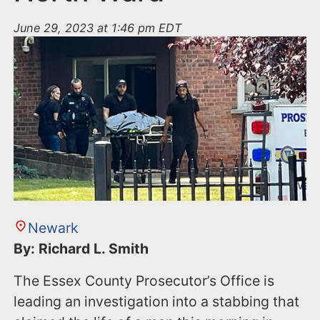
June 29, 2023 at 1:46 pm EDT
Newark
By: Richard L. Smith
The Essex County Prosecutor’s Office is
leading an investigation into a stabbing that