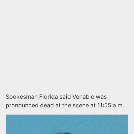
Spokesman Florida said Venable was
pronounced dead at the scene at 11:55 a.m.