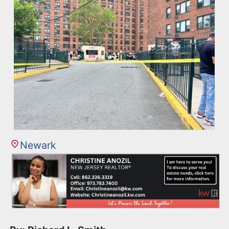
Newark