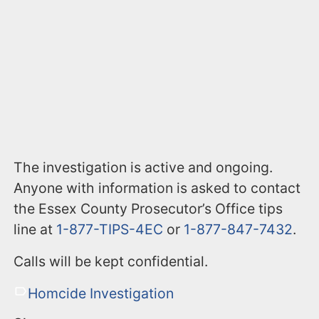
The investigation is active and ongoing.
Anyone with information is asked to contact
the Essex County Prosecutor’s Office tips
line at
1-877-TIPS-4EC
or
1-877-847-7432
.
Calls will be kept confidential.
Homcide Investigation