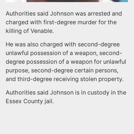
Authorities said Johnson was arrested and
charged with first-degree murder for the
killing of Venable.
He was also charged with second-degree
unlawful possession of a weapon, second-
degree possession of a weapon for unlawful
purpose, second-degree certain persons,
and third-degree receiving stolen property.
Authorities said Johnson is in custody in the
Essex County jail.