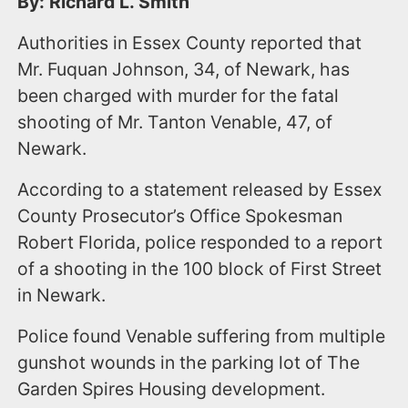
By: Richard L. Smith
Authorities in Essex County reported that
Mr. Fuquan Johnson, 34, of Newark, has
been charged with murder for the fatal
shooting of Mr. Tanton Venable, 47, of
Newark.
According to a statement released by Essex
County Prosecutor’s Office Spokesman
Robert Florida, police responded to a report
of a shooting in the 100 block of First Street
in Newark.
Police found Venable suffering from multiple
gunshot wounds in the parking lot of The
Garden Spires Housing development.