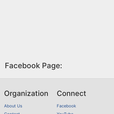
Facebook Page:
Organization
Connect
About Us
Facebook
Contact
YouTube