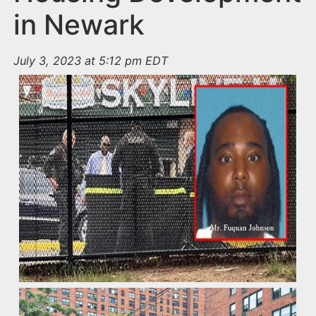
in Newark
July 3, 2023 at 5:12 pm EDT