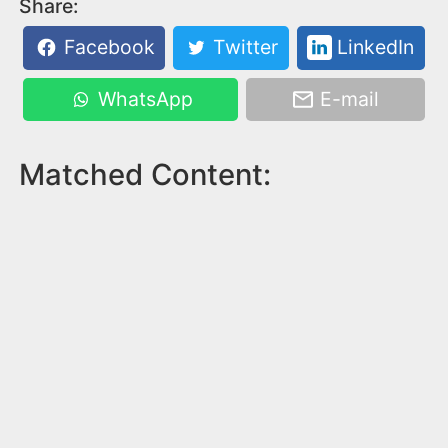
Share:
Facebook
Twitter
LinkedIn
WhatsApp
E-mail
Matched Content: