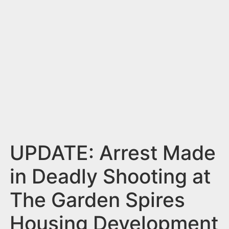
n
t
UPDATE: Arrest Made
in Deadly Shooting at
The Garden Spires
Housing Development