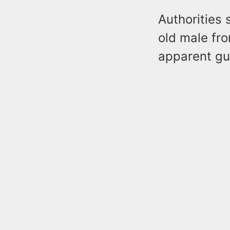
Authorities 
old male fro
apparent gu