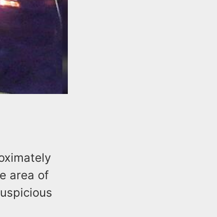
roximately
e area of
suspicious