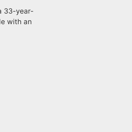
 a 33-year-
le with an