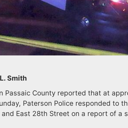
 L. Smith
in Passaic County reported that at app
Sunday, Paterson Police responded to th
and East 28th Street on a report of a 