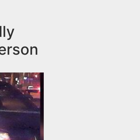
ly
terson