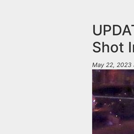
n
u
t
e
UPDAT
n
Shot I
t
May 22, 2023 