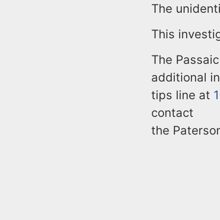
The unident
This investi
The Passaic
additional i
tips line at
contact
the Paterso