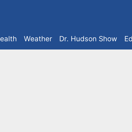
ealth
Weather
Dr. Hudson Show
Ed