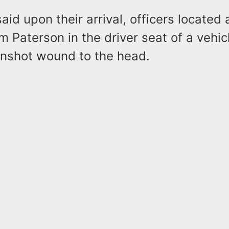
said upon their arrival, officers located
m Paterson in the driver seat of a vehic
nshot wound to the head.