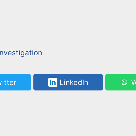
nvestigation
itter
LinkedIn
W