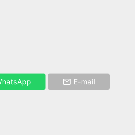
hatsApp
E-mail