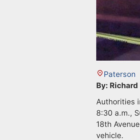
Paterson
By: Richard
Authorities 
8:30 a.m., 
18th Avenue 
vehicle.