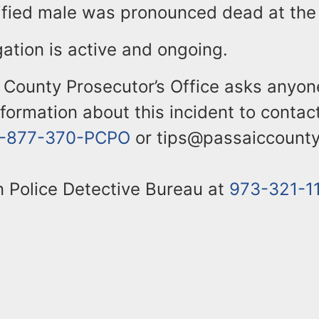
ified male was pronounced dead at the
gation is active and ongoing.
 County Prosecutor’s Office asks anyon
nformation about this incident to contac
1-877-370-PCPO
or tips@passaiccounty
n Police Detective Bureau at
973-321-1