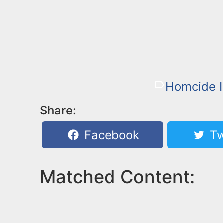
Homcide I
Share:
Facebook
Tw
Matched Content: