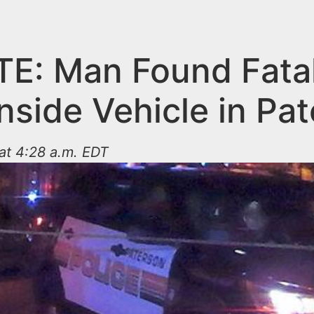
E: Man Found Fatal
nside Vehicle in Pa
at 4:28 a.m. EDT