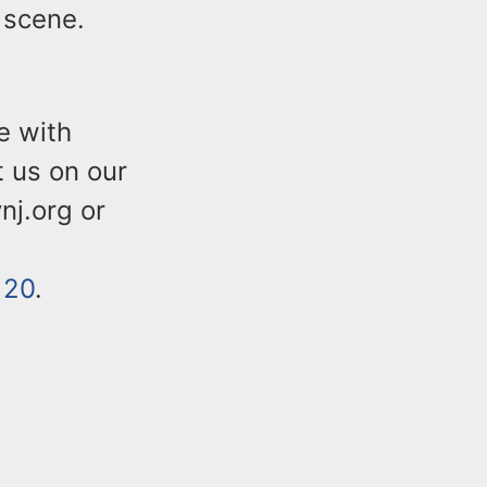
 scene.
e with
t us on our
nj.org or
120
.