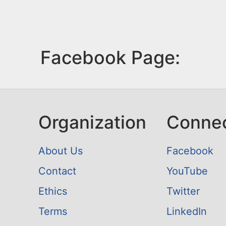
Facebook Page:
Organization
Conne
About Us
Facebook
Contact
YouTube
Ethics
Twitter
Terms
LinkedIn