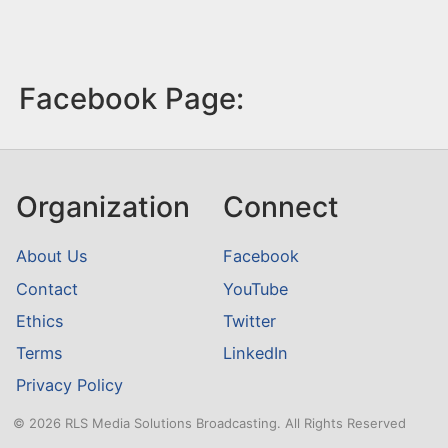
Facebook Page:
Organization
Connect
About Us
Facebook
Contact
YouTube
Ethics
Twitter
Terms
LinkedIn
Privacy Policy
© 2026 RLS Media Solutions Broadcasting. All Rights Reserved