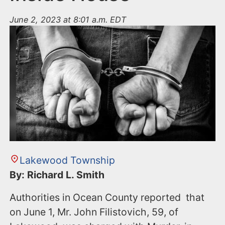
June 2, 2023 at 8:01 a.m. EDT
Lakewood Township
By: Richard L. Smith
Authorities in Ocean County reported that
on June 1, Mr. John Filistovich, 59, of