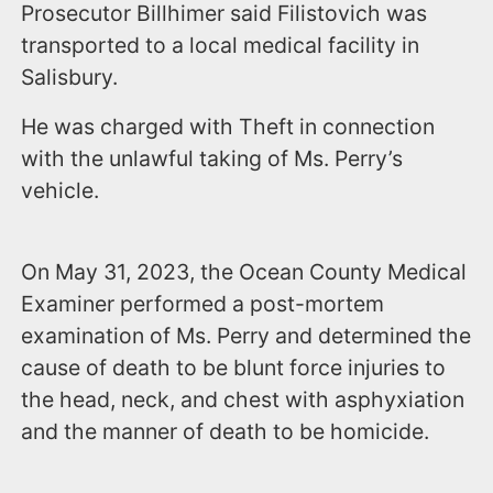
Prosecutor Billhimer said Filistovich was
transported to a local medical facility in
Salisbury.
He was charged with Theft in connection
with the unlawful taking of Ms. Perry’s
vehicle.
On May 31, 2023, the Ocean County Medical
Examiner performed a post-mortem
examination of Ms. Perry and determined the
cause of death to be blunt force injuries to
the head, neck, and chest with asphyxiation
and the manner of death to be homicide.