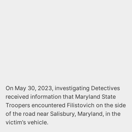
On May 30, 2023, investigating Detectives
received information that Maryland State
Troopers encountered Filistovich on the side
of the road near Salisbury, Maryland, in the
victim’s vehicle.