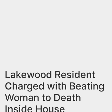
n
t
Lakewood Resident
Charged with Beating
Woman to Death
Inside House