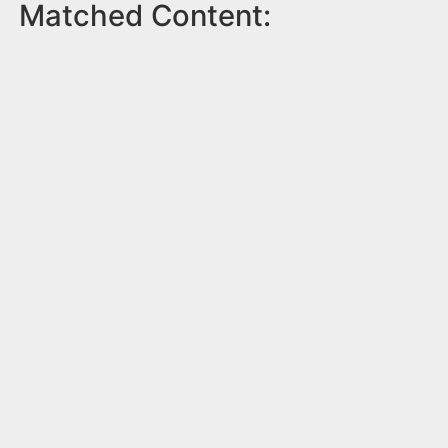
Matched Content: