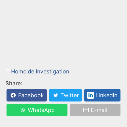
Homcide Investigation
Share:
Facebook
Twitter
LinkedIn
WhatsApp
E-mail