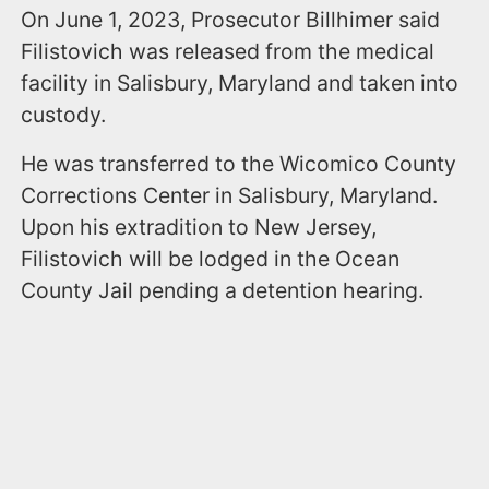
On June 1, 2023, Prosecutor Billhimer said
Filistovich was released from the medical
facility in Salisbury, Maryland and taken into
custody.
He was transferred to the Wicomico County
Corrections Center in Salisbury, Maryland.
Upon his extradition to New Jersey,
Filistovich will be lodged in the Ocean
County Jail pending a detention hearing.