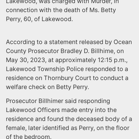
Lakewood, was charged with Murder, in
connection with the death of Ms. Betty
Perry, 60, of Lakewood.
According to a statement released by Ocean
County Prosecutor Bradley D. Billhime, on
May 30, 2023, at approximately 12:15 p.m.,
Lakewood Township Police responded to a
residence on Thornbury Court to conduct a
welfare check on Betty Perry.
Prosecutor Billhimer said responding
Lakewood Officers made entry into the
residence and found the deceased body of a
female, later identified as Perry, on the floor
of the bedroom.