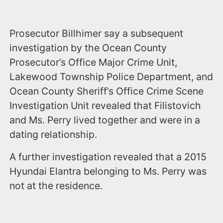
Prosecutor Billhimer say a subsequent
investigation by the Ocean County
Prosecutor’s Office Major Crime Unit,
Lakewood Township Police Department, and
Ocean County Sheriff’s Office Crime Scene
Investigation Unit revealed that Filistovich
and Ms. Perry lived together and were in a
dating relationship.
A further investigation revealed that a 2015
Hyundai Elantra belonging to Ms. Perry was
not at the residence.