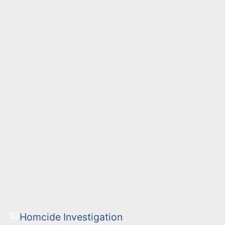
Homcide Investigation