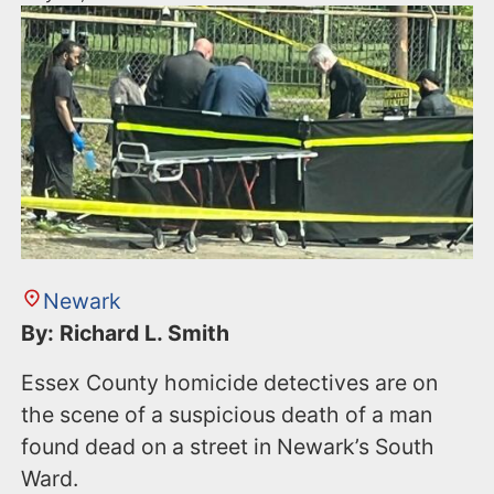
Newark
By: Richard L. Smith
Essex County homicide detectives are on
the scene of a suspicious death of a man
found dead on a street in Newark’s South
Ward.