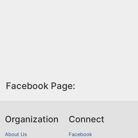
Facebook Page:
Organization
Connect
About Us
Facebook