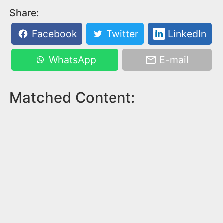
Share:
Facebook
Twitter
LinkedIn
WhatsApp
E-mail
Matched Content: