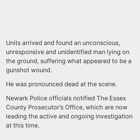
Units arrived and found an unconscious,
unresponsive and unidentified man lying on
the ground, suffering what appeared to be a
gunshot wound.
He was pronounced dead at the scene.
Newark Police officials notified The Essex
County Prosecutor’s Office, which are now
leading the active and ongoing investigation
at this time.