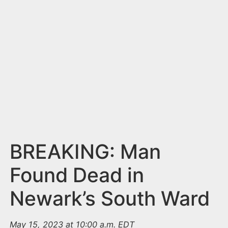
n
t
BREAKING: Man
Found Dead in
Newark’s South Ward
May 15, 2023 at 10:00 a.m. EDT