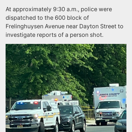
At approximately 9:30 a.m., police were
dispatched to the 600 block of
Frelinghuysen Avenue near Dayton Street to
investigate reports of a person shot.