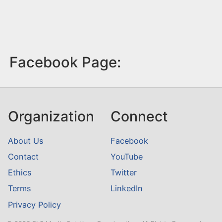
Facebook Page:
Organization
Connect
About Us
Facebook
Contact
YouTube
Ethics
Twitter
Terms
LinkedIn
Privacy Policy