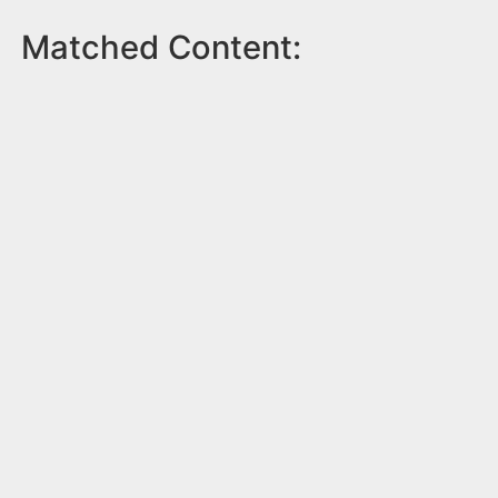
Matched Content: