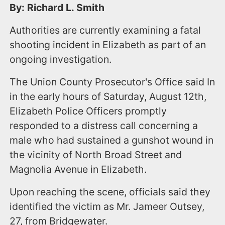
By: Richard L. Smith
Authorities are currently examining a fatal
shooting incident in Elizabeth as part of an
ongoing investigation.
The Union County Prosecutor's Office said In
in the early hours of Saturday, August 12th,
Elizabeth Police Officers promptly
responded to a distress call concerning a
male who had sustained a gunshot wound in
the vicinity of North Broad Street and
Magnolia Avenue in Elizabeth.
Upon reaching the scene, officials said they
identified the victim as Mr. Jameer Outsey,
27, from Bridgewater.