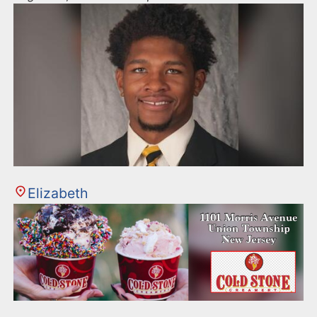
Elizabeth