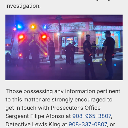
investigation.
Those possessing any information pertinent
to this matter are strongly encouraged to
get in touch with Prosecutor’s Office
Sergeant Filipe Afonso at
908-965-3807
,
Detective Lewis King at
908-337-0807
, or