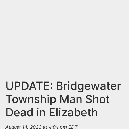
n
t
UPDATE: Bridgewater
Township Man Shot
Dead in Elizabeth
August 14, 2023 at 4:04 pm EDT