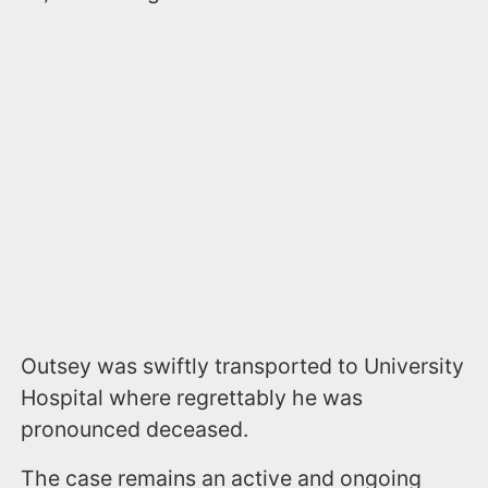
Outsey was swiftly transported to University
Hospital where regrettably he was
pronounced deceased.
The case remains an active and ongoing