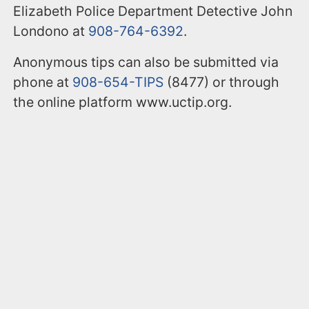
Elizabeth Police Department Detective John
Londono at
908-764-6392
.
Anonymous tips can also be submitted via
phone at
908-654-TIPS
(8477) or through
the online platform www.uctip.org.