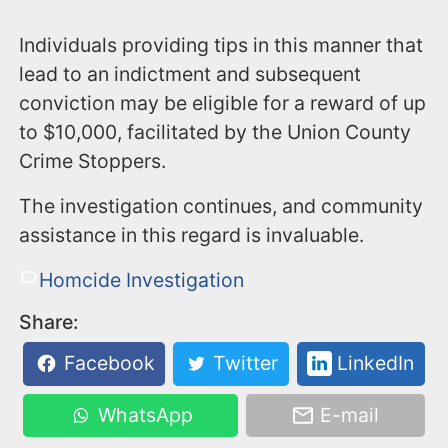
Individuals providing tips in this manner that
lead to an indictment and subsequent
conviction may be eligible for a reward of up
to $10,000, facilitated by the Union County
Crime Stoppers.
The investigation continues, and community
assistance in this regard is invaluable.
Homcide Investigation
Share:
Facebook
Twitter
LinkedIn
WhatsApp
E-mail