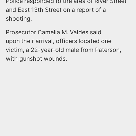
Police responded to the area of River Street
and East 13th Street on a report of a
shooting.
Prosecutor Camelia M. Valdes said
upon their arrival, officers located one
victim, a 22-year-old male from Paterson,
with gunshot wounds.