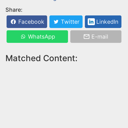
Share:
Facebook
Twitter
LinkedIn
WhatsApp
E-mail
Matched Content: