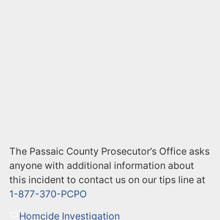
The Passaic County Prosecutor’s Office asks
anyone with additional information about
this incident to contact us on our tips line at
1-877-370-PCPO
Homcide Investigation