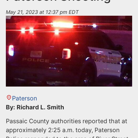
May 21, 2023 at 12:37 pm EDT
Paterson
By: Richard L. Smith
Passaic County authorities reported that at
approximately 2:25 a.m. today, Paterson