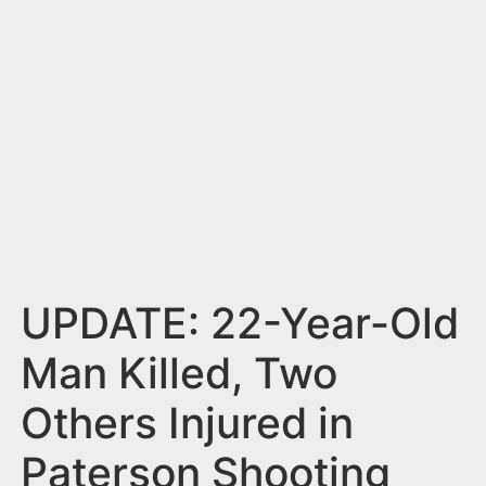
n
t
UPDATE: 22-Year-Old
Man Killed, Two
Others Injured in
Paterson Shooting