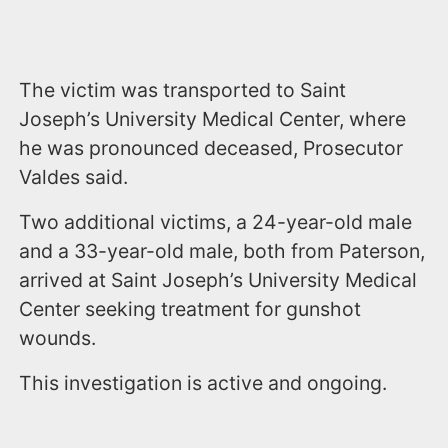
The victim was transported to Saint
Joseph’s University Medical Center, where
he was pronounced deceased, Prosecutor
Valdes said.
Two additional victims, a 24-year-old male
and a 33-year-old male, both from Paterson,
arrived at Saint Joseph’s University Medical
Center seeking treatment for gunshot
wounds.
This investigation is active and ongoing.