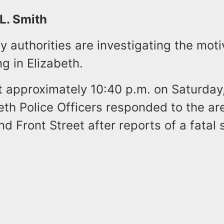
 L. Smith
 authorities are investigating the mot
ng in Elizabeth.
at approximately 10:40 p.m. on Saturday
eth Police Officers responded to the ar
 Front Street after reports of a fatal 