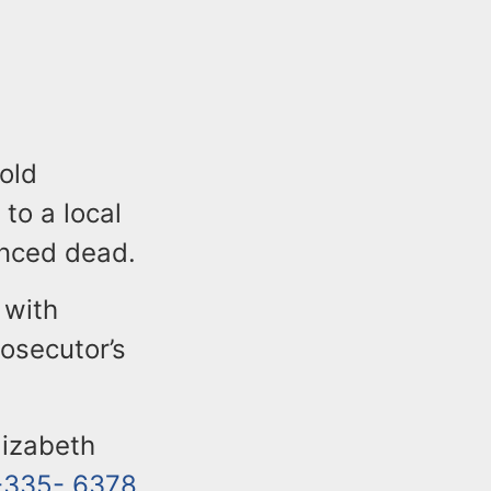
-old
to a local
unced dead.
 with
rosecutor’s
lizabeth
-335- 6378
.