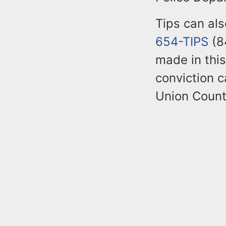
Tips can al
654-TIPS
(84
made in this
conviction c
Union Count