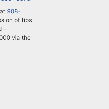
 at
908-
sion of tips
d -
,000 via the