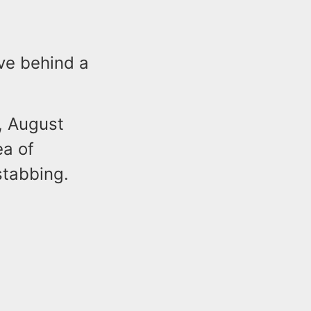
ive behind a
, August
ea of
stabbing.