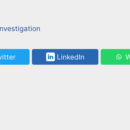
nvestigation
itter
LinkedIn
W