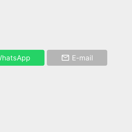
hatsApp
E-mail