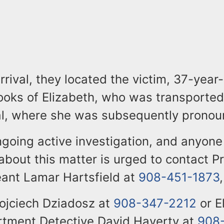
rrival, they located the victim, 37-year
oks of Elizabeth, who was transported 
al, where she was subsequently prono
ngoing active investigation, and anyone
about this matter is urged to contact P
eant Lamar Hartsfield at
908-451-1873
,
ojciech Dziadosz at
908-347-2212
or E
rtment Detective David Haverty at
908