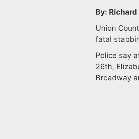
By: Richard
Union County
fatal stabbi
Police say 
26th, Elizab
Broadway and