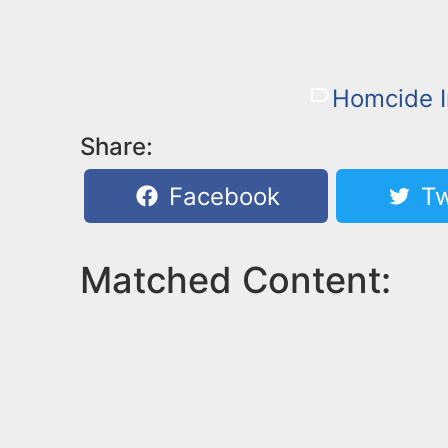
Homcide I
Share:
Facebook
Tw
Matched Content: