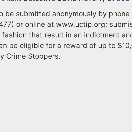
so be submitted anonymously by phone
77) or online at www.uctip.org; submis
 fashion that result in an indictment an
an be eligible for a reward of up to $10
y Crime Stoppers.