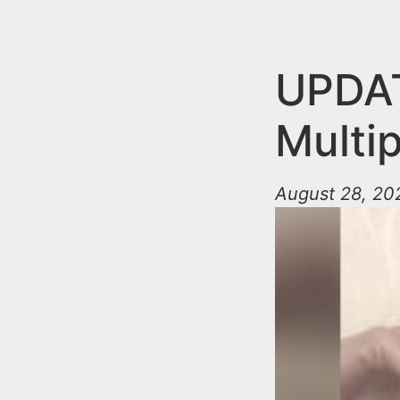
n
u
t
e
UPDA
n
Multip
t
August 28, 202