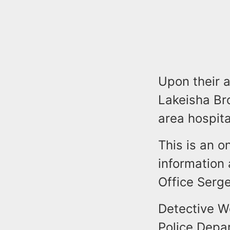
Upon their a
Lakeisha Bro
area hospit
This is an o
information 
Office Serg
Detective W
Police Depa