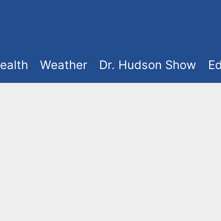
ealth
Weather
Dr. Hudson Show
Ed