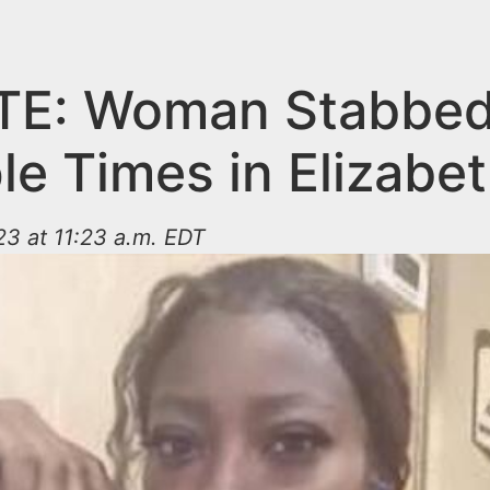
TE: Woman Stabbe
le Times in Elizabe
3 at 11:23 a.m. EDT