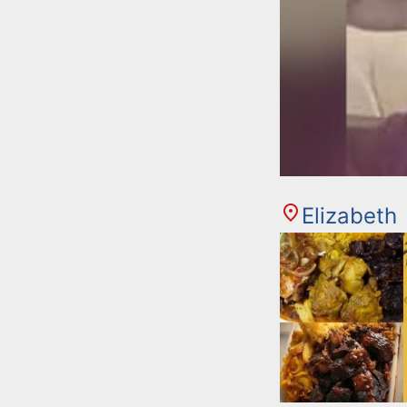
Elizabeth