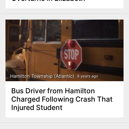
Hamilton Township (Atlantic)
8 years ago
Bus Driver from Hamilton
Charged Following Crash That
Injured Student