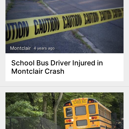
Montclair
4 years ago
School Bus Driver Injured in
Montclair Crash