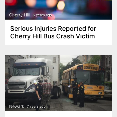
Cherry Hill
6 years ago
Serious Injuries Reported for
Cherry Hill Bus Crash Victim
Newark
7 years ago