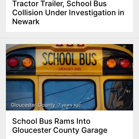
Tractor Trailer, School Bus
Collision Under Investigation in
Newark
Gloucester County
7 years ago
School Bus Rams Into
Gloucester County Garage