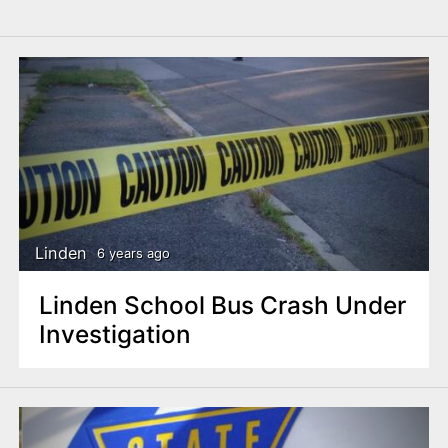
Linden
6 years ago
Linden School Bus Crash Under
Investigation