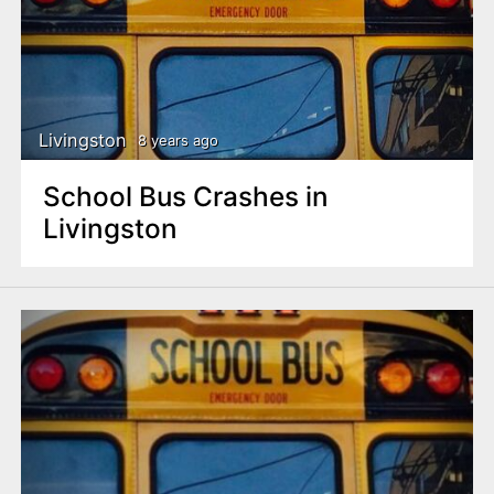
Livingston
8 years ago
School Bus Crashes in
Livingston