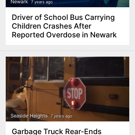
Newark
7 years ago
Driver of School Bus Carrying
Children Crashes After
Reported Overdose in Newark
Seaside Heights
7 years ago
Garbage Truck Rear-Ends