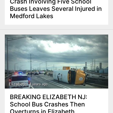
Crash Involving Five School
Buses Leaves Several Injured in
Medford Lakes
Elizabeth
8 years ago
BREAKING ELIZABETH NJ:
School Bus Crashes Then
Overturns in Elizabeth