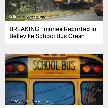
Belleville
4 years ago
BREAKING: Injuries Reported in
Belleville School Bus Crash
Jersey City
5 years ago