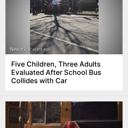
Newark
7 years ago
Five Children, Three Adults
Evaluated After School Bus
Collides with Car