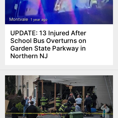
Montvale
1 year ago
UPDATE: 13 Injured After
School Bus Overturns on
Garden State Parkway in
Northern NJ