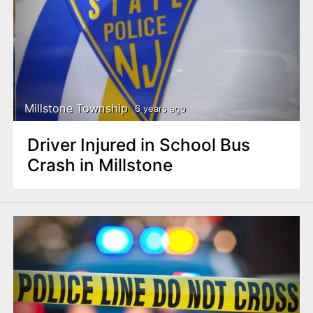
Millstone Township
6 years ago
Driver Injured in School Bus
Crash in Millstone