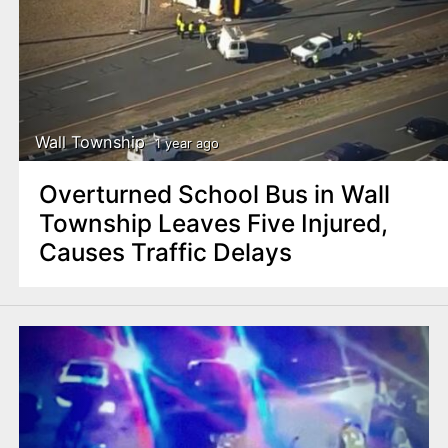
Wall Township
1 year ago
Overturned School Bus in Wall
Township Leaves Five Injured,
Causes Traffic Delays