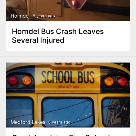
Holmdel
8 years ago
Homdel Bus Crash Leaves
Several Injured
Medford Lakes
8 years ago