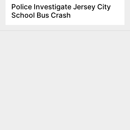
Police Investigate Jersey City
School Bus Crash