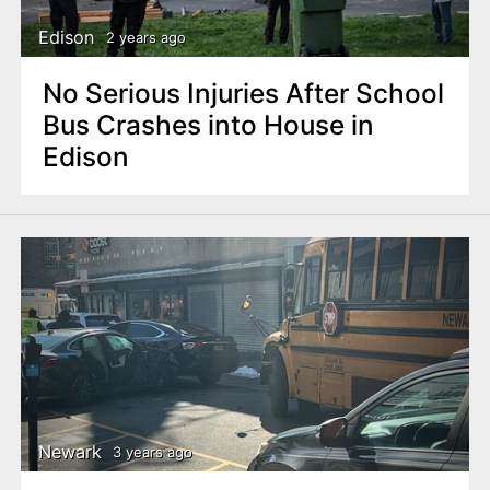
Edison
2 years ago
No Serious Injuries After School
Bus Crashes into House in
Edison
Newark
3 years ago