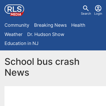
S
U
k
Search
Login
s
i
M
p
Community
Breaking News
Health
e
t
a
Weather
Dr. Hudson Show
r
o
i
Education in NJ
m
m
a
n
e
i
School bus crash
m
n
n
News
e
c
u
o
n
n
u
t
e