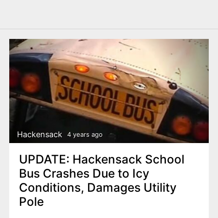
Hackensack
4 years ago
UPDATE: Hackensack School
Bus Crashes Due to Icy
Conditions, Damages Utility
Pole