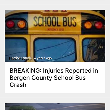
Hackensack
4 years ago
BREAKING: Injuries Reported in
Bergen County School Bus
Crash