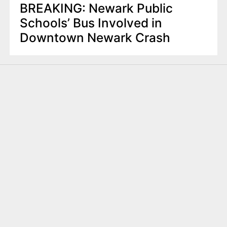
BREAKING: Newark Public
Schools’ Bus Involved in
Downtown Newark Crash