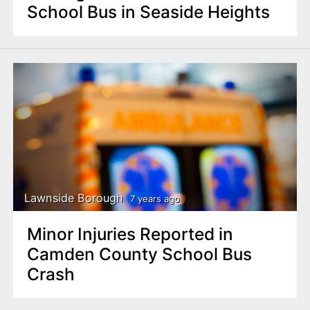
School Bus in Seaside Heights
Lawnside Borough
7 years ago
Minor Injuries Reported in
Camden County School Bus
Crash