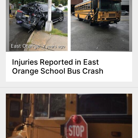
East Orange
7 years ago
Injuries Reported in East
Orange School Bus Crash