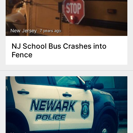
New Jersey
7 years ago
NJ School Bus Crashes into
Fence