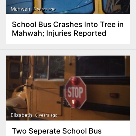
Mahwah
8 years ago
School Bus Crashes Into Tree in
Mahwah; Injuries Reported
Elizabeth
8 years ago
Two Seperate School Bus