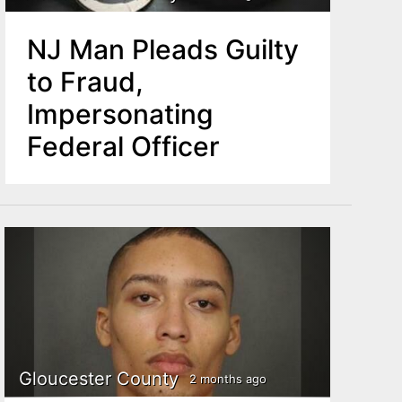
NJ Man Pleads Guilty
to Fraud,
Impersonating
Federal Officer
Gloucester County
2 months ago