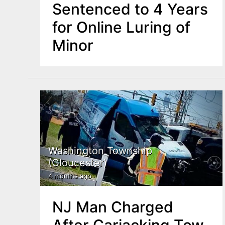
Sentenced to 4 Years
for Online Luring of
Minor
Washington Township
(Gloucester)
4 months ago
NJ Man Charged
After Carjacking Tow