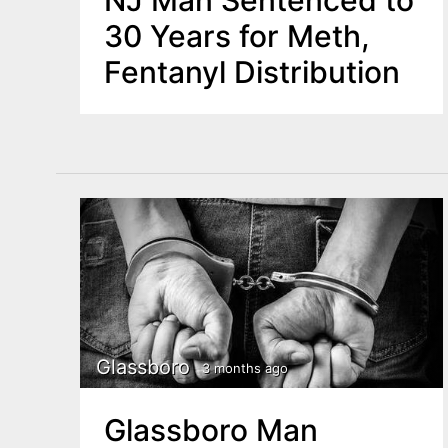
NJ Man Sentenced to
30 Years for Meth,
Fentanyl Distribution
Glassboro
3 months ago
Glassboro Man