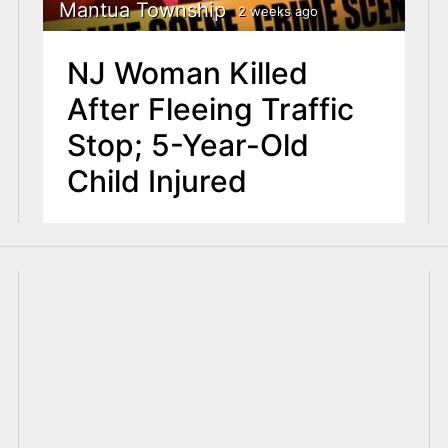
Mantua Township
2 weeks ago
NJ Woman Killed
After Fleeing Traffic
Stop; 5-Year-Old
Child Injured