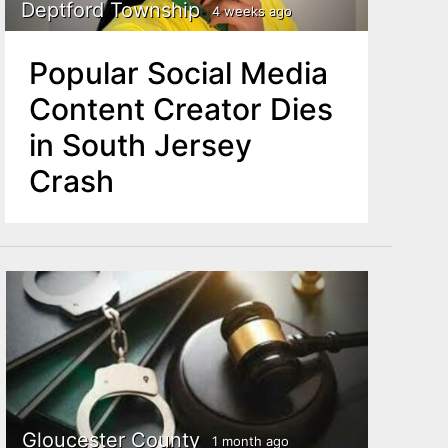
Deptford Township
4 weeks ago
Popular Social Media
Content Creator Dies
in South Jersey
Crash
Gloucester County
1 month ago