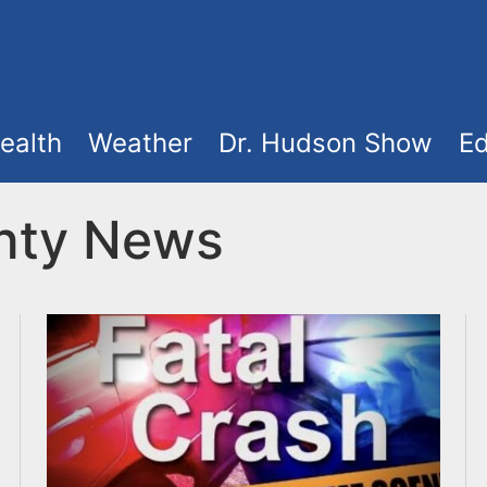
ealth
Weather
Dr. Hudson Show
Ed
nty News