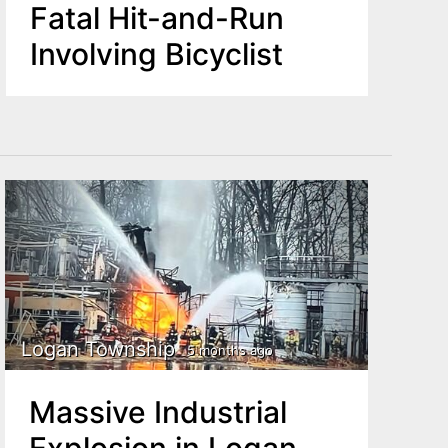
Fatal Hit-and-Run
Involving Bicyclist
Logan Township
5 months ago
Massive Industrial
Explosion in Logan