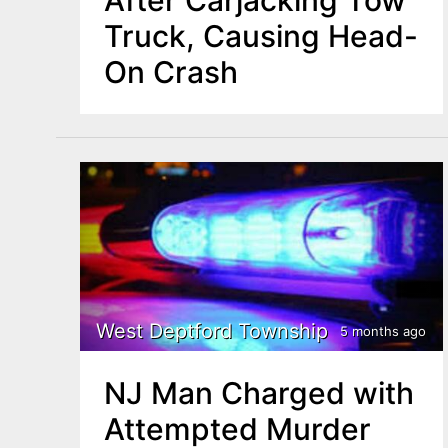
Truck, Causing Head-
On Crash
West Deptford Township
5 months ago
NJ Man Charged with
Attempted Murder