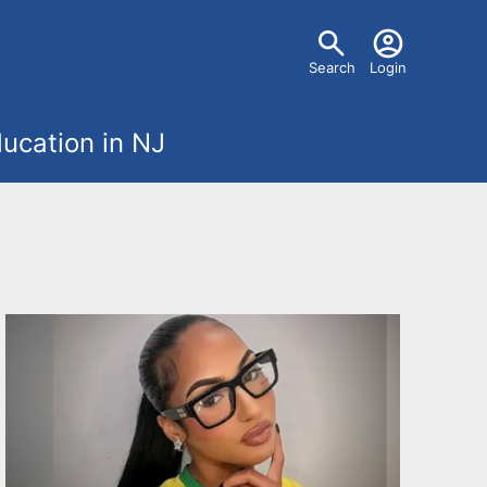
U
Search
Login
s
ucation in NJ
e
r
m
e
n
u