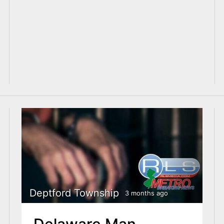
Deptford Township
3 months ago