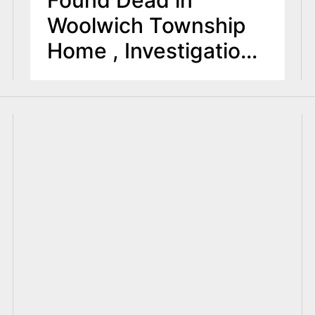
Woolwich Township
Home , Investigation
Ongoing