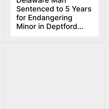
Delaware Man
Sentenced to 5 Years
for Endangering
Minor in Deptford
Incident