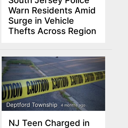
South Jersey Police
Warn Residents Amid
Surge in Vehicle
Thefts Across Region
Deptford Township
4 months ago
NJ Teen Charged in