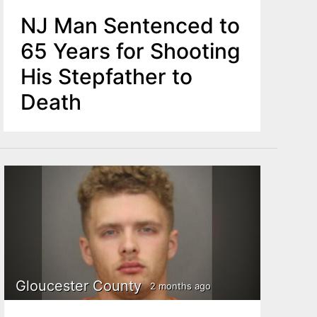
NJ Man Sentenced to
65 Years for Shooting
His Stepfather to
Death
Gloucester County
2 months ago