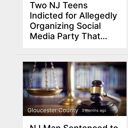
Two NJ Teens
Indicted for Allegedly
Organizing Social
Media Party That
Sparked Violence
Gloucester County
3 months ago