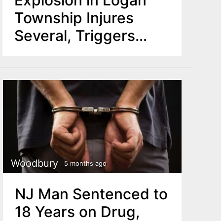
Township Injures
Several, Triggers
Shelter-in-Place
Order
Woodbury
5 months ago
NJ Man Sentenced to
18 Years on Drug,