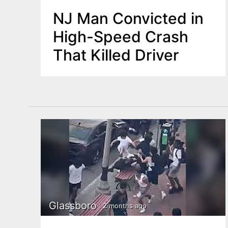
NJ Man Convicted in
High-Speed Crash
That Killed Driver
Glassboro
2 months ago