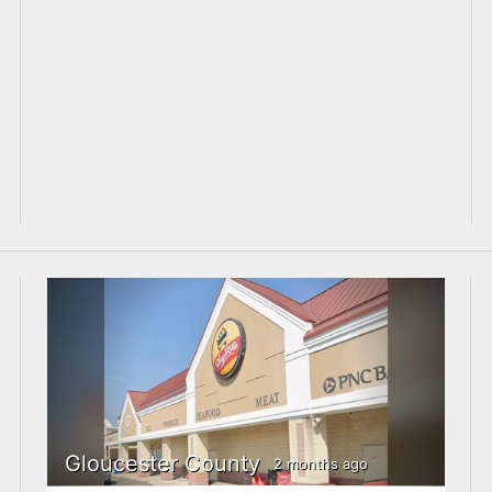
Gloucester County
2 months ago