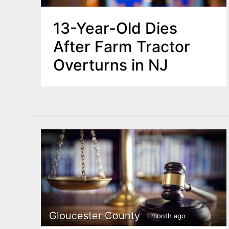
13-Year-Old Dies
After Farm Tractor
Overturns in NJ
Gloucester County
1 month ago