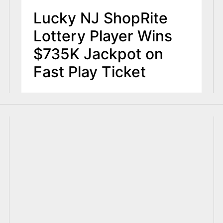
Lucky NJ ShopRite
Lottery Player Wins
$735K Jackpot on
Fast Play Ticket