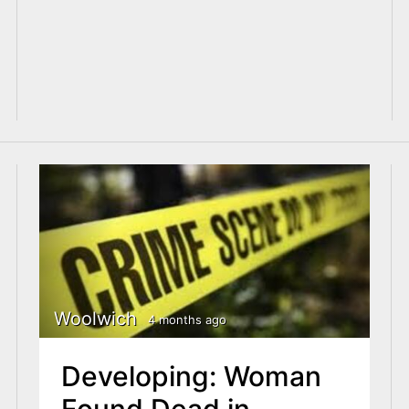
Woolwich
4 months ago
Developing: Woman
Found Dead in