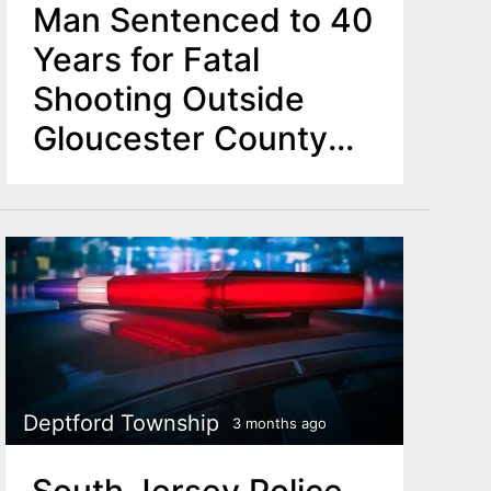
Man Sentenced to 40
Years for Fatal
Shooting Outside
Gloucester County
Bar
Deptford Township
3 months ago