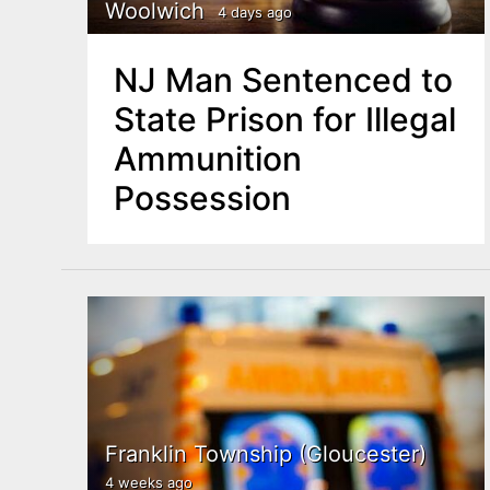
n
Woolwich
4 days ago
u
t
NJ Man Sentenced to
e
State Prison for Illegal
n
Ammunition
t
Possession
Franklin Township (Gloucester)
4 weeks ago