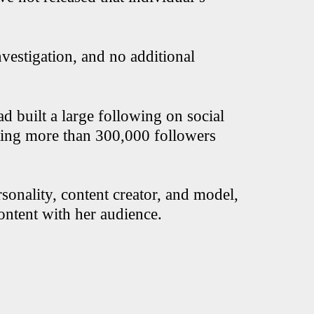
vestigation, and no additional
 built a large following on social
ting more than 300,000 followers
rsonality, content creator, and model,
content with her audience.