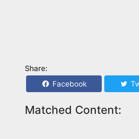
Share:
Facebook
Tw
Matched Content: