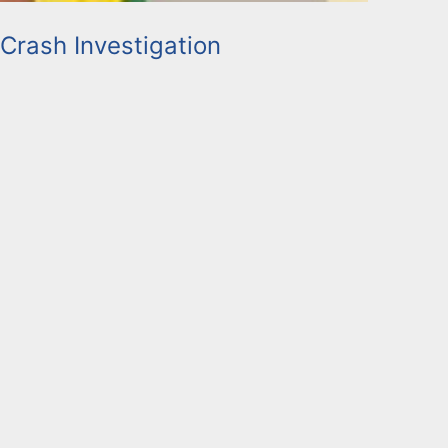
 Crash Investigation