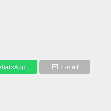
hatsApp
E-mail