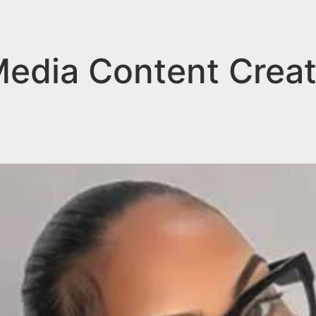
Media Content Creat