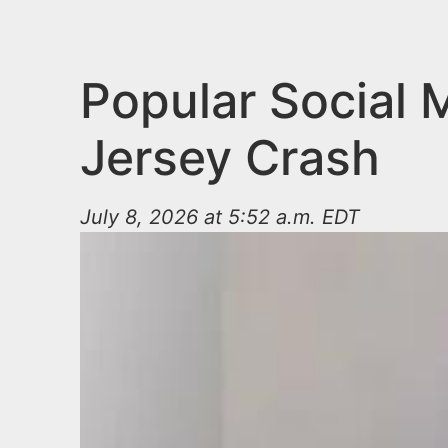
n
u
t
e
Popular Social 
n
Jersey Crash
t
July 8, 2026 at 5:52 a.m. EDT