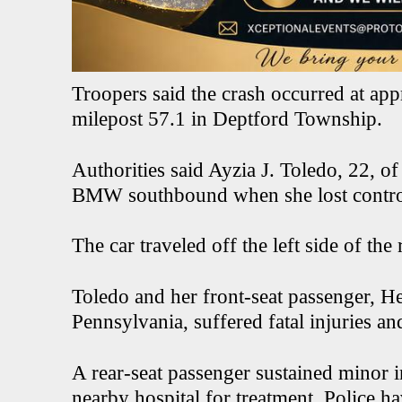
Troopers said the crash occurred at ap
milepost 57.1 in Deptford Township.
Authorities said Ayzia J. Toledo, 22, of
BMW southbound when she lost control
The car traveled off the left side of th
Toledo and her front-seat passenger, Hen
Pennsylvania, suffered fatal injuries 
A rear-seat passenger sustained minor i
nearby hospital for treatment. Police ha