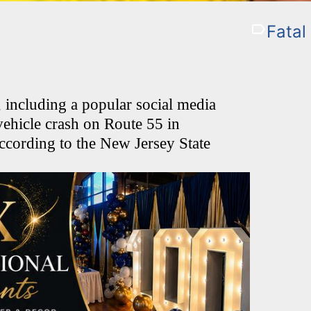
Fatal
ncluding a popular social media
-vehicle crash on Route 55 in
ccording to the New Jersey State