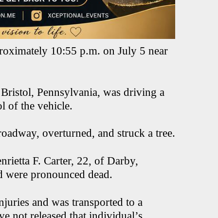
proximately 10:55 p.m. on July 5 near
 Bristol, Pennsylvania, was driving a
 of the vehicle.
e roadway, overturned, and struck a tree.
rietta F. Carter, 22, of Darby,
and were pronounced dead.
njuries and was transported to a
ve not released that individual’s