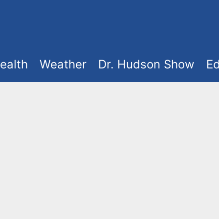
ealth
Weather
Dr. Hudson Show
Ed