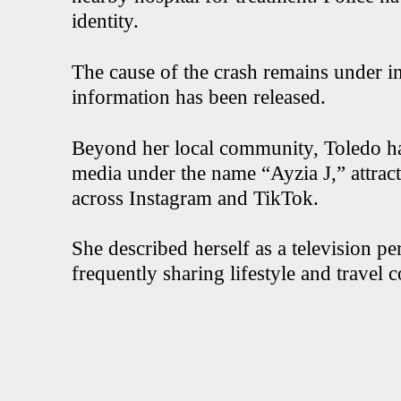
identity.
The cause of the crash remains under in
information has been released.
Beyond her local community, Toledo had
media under the name “Ayzia J,” attrac
across Instagram and TikTok.
She described herself as a television pe
frequently sharing lifestyle and travel 