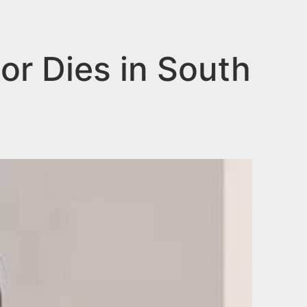
or Dies in South