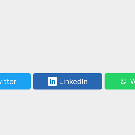
itter
LinkedIn
W