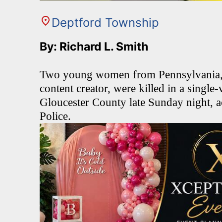
Deptford Township
By: Richard L. Smith
Two young women from Pennsylvania, i
content creator, were killed in a single
Gloucester County late Sunday night, a
Police.