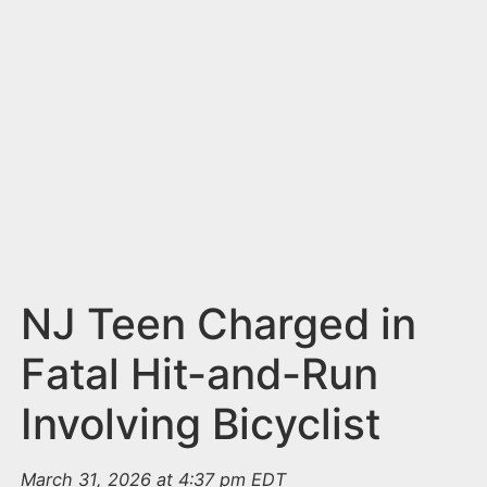
n
t
NJ Teen Charged in
Fatal Hit-and-Run
Involving Bicyclist
March 31, 2026 at 4:37 pm EDT