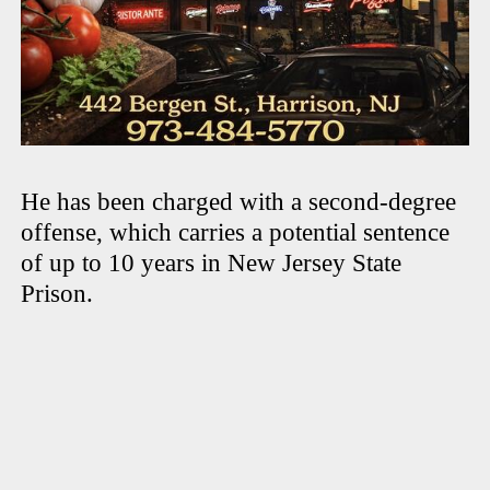
He has been charged with a second-degree
offense, which carries a potential sentence
of up to 10 years in New Jersey State
Prison.