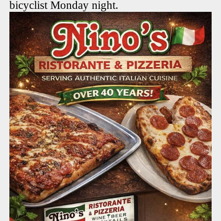
bicyclist Monday night.