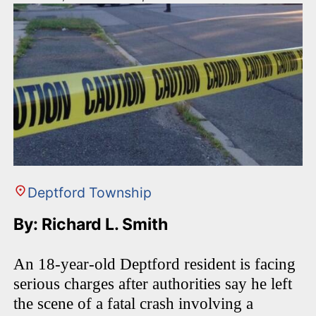
Deptford Township
By: Richard L. Smith
An 18-year-old Deptford resident is facing
serious charges after authorities say he left
the scene of a fatal crash involving a