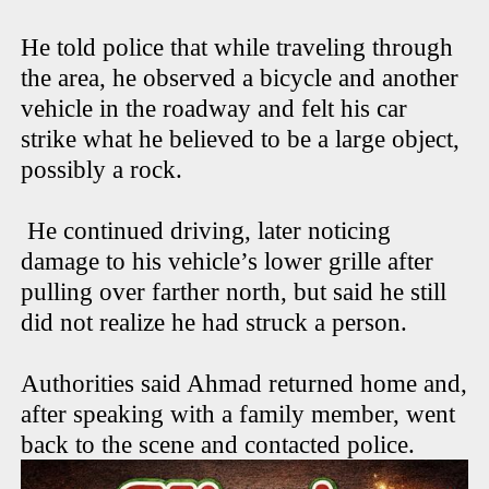
He told police that while traveling through
the area, he observed a bicycle and another
vehicle in the roadway and felt his car
strike what he believed to be a large object,
possibly a rock.
He continued driving, later noticing
damage to his vehicle’s lower grille after
pulling over farther north, but said he still
did not realize he had struck a person.
Authorities said Ahmad returned home and,
after speaking with a family member, went
back to the scene and contacted police.