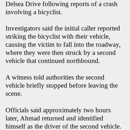
Delsea Drive following reports of a crash
involving a bicyclist.
Investigators said the initial caller reported
striking the bicyclist with their vehicle,
causing the victim to fall into the roadway,
where they were then struck by a second
vehicle that continued northbound.
A witness told authorities the second
vehicle briefly stopped before leaving the
scene.
Officials said approximately two hours
later, Ahmad returned and identified
himself as the driver of the second vehicle.