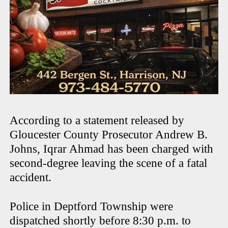
According to a statement released by
Gloucester County Prosecutor Andrew B.
Johns, Iqrar Ahmad has been charged with
second-degree leaving the scene of a fatal
accident.
Police in Deptford Township were
dispatched shortly before 8:30 p.m. to