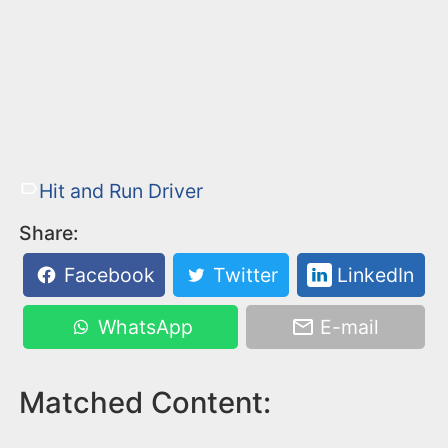
Hit and Run Driver
Share:
Facebook
Twitter
LinkedIn
WhatsApp
E-mail
Matched Content: