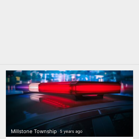
Millstone Township
5 years ago