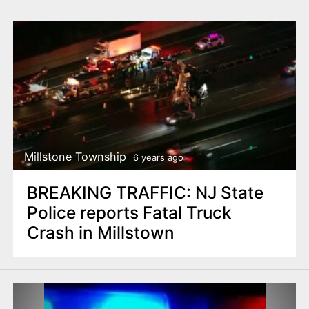
Millstone Township
6 years ago
BREAKING TRAFFIC: NJ State
Police reports Fatal Truck
Crash in Millstown