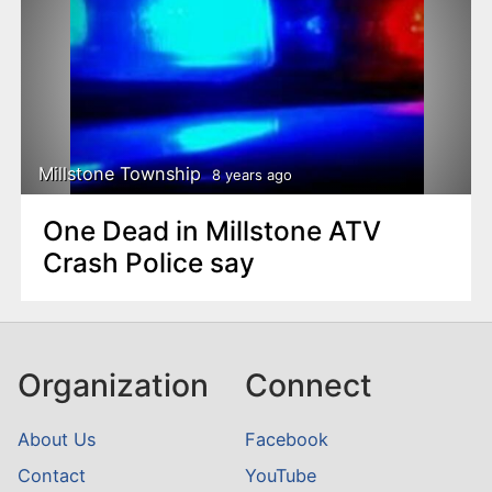
Millstone Township
8 years ago
One Dead in Millstone ATV
Crash Police say
Organization
Connect
About Us
Facebook
Contact
YouTube