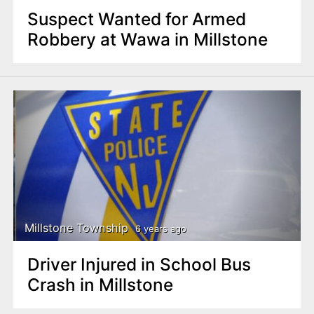
Suspect Wanted for Armed
Robbery at Wawa in Millstone
Millstone Township
6 years ago
Driver Injured in School Bus
Crash in Millstone