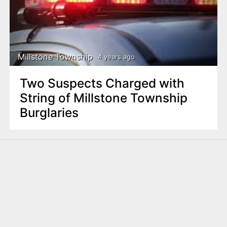
n
t
Millstone Township
4 years ago
Two Suspects Charged with
String of Millstone Township
Burglaries