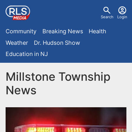
S
U
k
Search
Login
s
i
M
p
Community
Breaking News
Health
e
t
a
Weather
Dr. Hudson Show
r
o
i
Education in NJ
m
m
a
n
e
i
Millstone Township
m
n
n
News
e
c
u
o
n
n
u
t
e