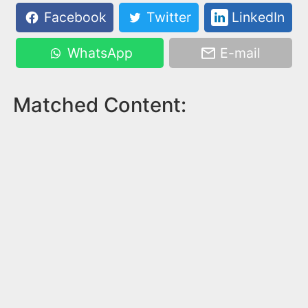
Facebook
Twitter
LinkedIn
WhatsApp
E-mail
Matched Content: