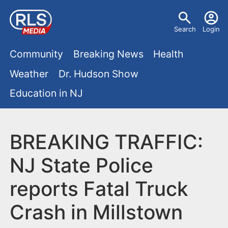
S
U
k
Search
Login
s
i
M
p
Community
Breaking News
Health
e
t
a
Weather
Dr. Hudson Show
r
o
i
Education in NJ
m
m
a
n
e
i
m
BREAKING TRAFFIC:
n
n
e
c
u
NJ State Police
o
n
reports Fatal Truck
n
u
t
Crash in Millstown
e