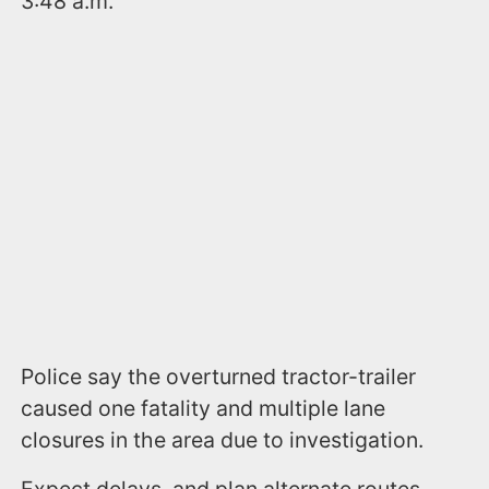
3:48 a.m.
Police say the overturned tractor-trailer
caused one fatality and multiple lane
closures in the area due to investigation.