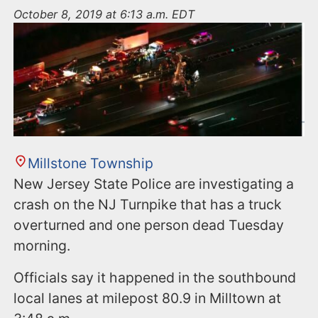
n
October 8, 2019 at 6:13 a.m. EDT
t
Millstone Township
New Jersey State Police are investigating a
crash on the NJ Turnpike that has a truck
overturned and one person dead Tuesday
morning.
Officials say it happened in the southbound
local lanes at milepost 80.9 in Milltown at