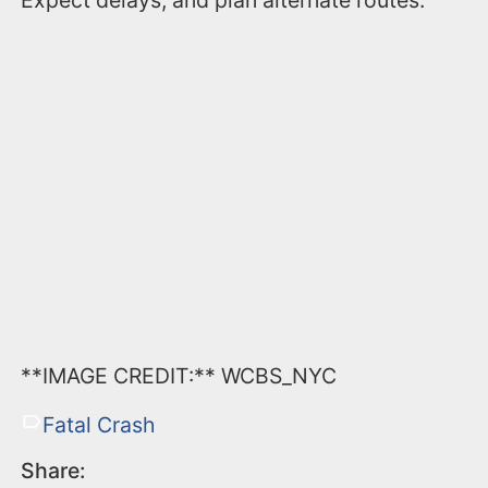
Expect delays, and plan alternate routes.
**IMAGE CREDIT:** WCBS_NYC
Fatal Crash
Share: