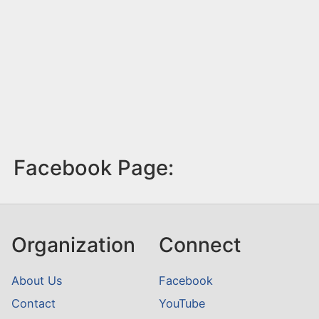
Facebook Page:
Organization
Connect
About Us
Facebook
Contact
YouTube