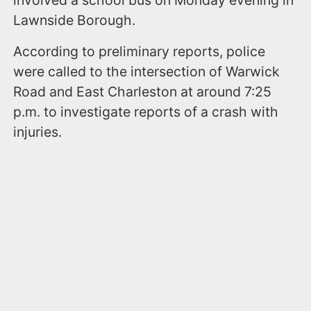
involved a school bus on Monday evening in
Lawnside Borough.
According to preliminary reports, police
were called to the intersection of Warwick
Road and East Charleston at around 7:25
p.m. to investigate reports of a crash with
injuries.