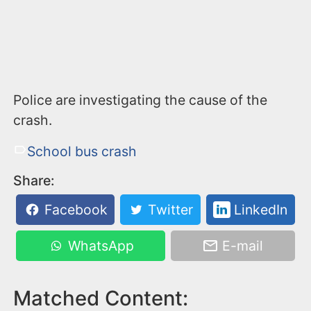
Police are investigating the cause of the
crash.
School bus crash
Share:
Facebook
Twitter
LinkedIn
WhatsApp
E-mail
Matched Content: