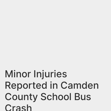
n
t
Minor Injuries
Reported in Camden
County School Bus
Crash