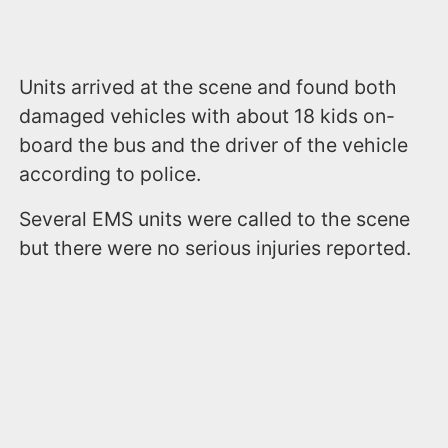
Units arrived at the scene and found both
damaged vehicles with about 18 kids on-
board the bus and the driver of the vehicle
according to police.
Several EMS units were called to the scene
but there were no serious injuries reported.