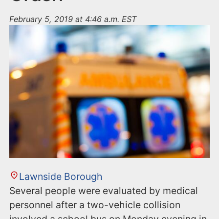
February 5, 2019 at 4:46 a.m. EST
Lawnside Borough
Several people were evaluated by medical
personnel after a two-vehicle collision